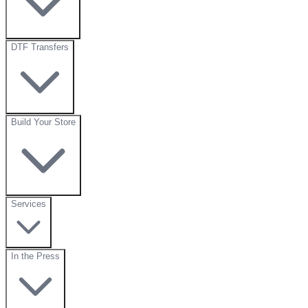
DTF Transfers
Build Your Store
Services
In the Press