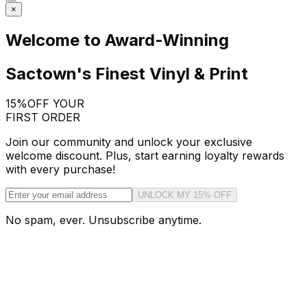
×
Welcome to Award-Winning
Sactown's Finest Vinyl & Print
15%
OFF YOUR
FIRST ORDER
Join our community and unlock your exclusive
welcome discount. Plus, start earning loyalty rewards
with every purchase!
UNLOCK MY 15% OFF
No spam, ever. Unsubscribe anytime.