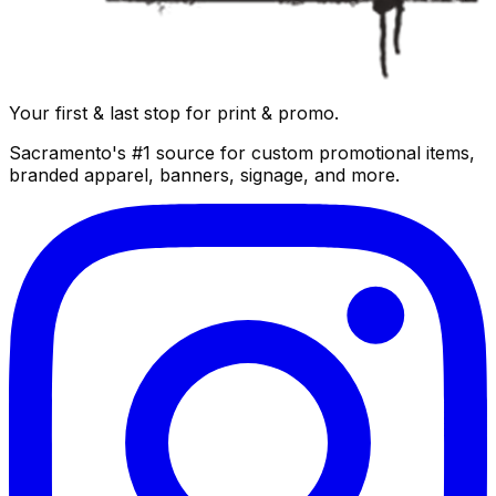
Your first & last stop for print & promo.
Sacramento's #1 source for custom promotional items,
branded apparel, banners, signage, and more.