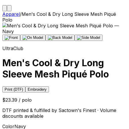
Apparel
/
Men's Cool & Dry Long Sleeve Mesh Piqué
Polo
UltraClub
Men's Cool & Dry Long
Sleeve Mesh Piqué Polo
Print (DTF)
Embroidery
$23.39 / polo
DTF printed & fulfilled by Sactown's Finest · Volume
discounts available
Color
Navy