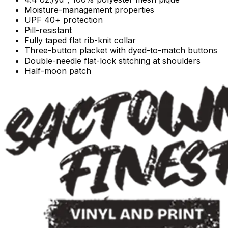
Moisture-management properties
UPF 40+ protection
Pill-resistant
Fully taped flat rib-knit collar
Three-button placket with dyed-to-match buttons
Double-needle flat-lock stitching at shoulders
Half-moon patch