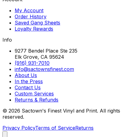
My Account
Order History
Saved Gang Sheets
Loyalty Rewards
Info
9277 Bendel Place Ste 235
Elk Grove, CA 95624
(916) 931-7010
info@sactownsfinest.com
About Us
In the Press
Contact Us
Custom Services
Returns & Refunds
©
2026
Sactown's Finest Vinyl and Print. All rights
reserved.
Privacy Policy
Terms of Service
Returns