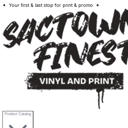
✦ Your first & last stop for print & promo ✦
Product Catalog