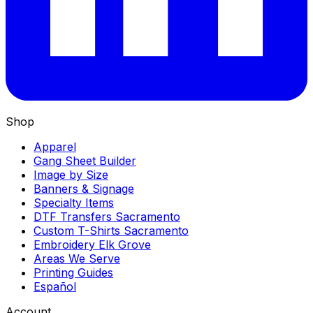
Shop
Apparel
Gang Sheet Builder
Image by Size
Banners & Signage
Specialty Items
DTF Transfers Sacramento
Custom T-Shirts Sacramento
Embroidery Elk Grove
Areas We Serve
Printing Guides
Español
Account