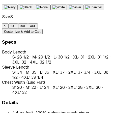
Size
S
S
2XL
3XL
4XL
Customize & Add to Cart
Specs
Body Length
S: 28 1/2 · M: 29 1/2 · L: 30 1/2 · XL: 31 · 2XL: 31 1/2 ·
3XL: 32 · 4XL: 32 1/2
Sleeve Length
S: 34 · M: 35 · L: 36 · XL: 37 · 2XL: 37 3/4 · 3XL: 38
1/2 · 4XL: 39 1/4
Chest Width (Laid Flat)
S: 20 · M: 22 · L: 24 · XL: 26 · 2XL: 28 · 3XL: 30 ·
4XL: 32
Details
4.4 oz./yd², 100% polyester mesh piqué