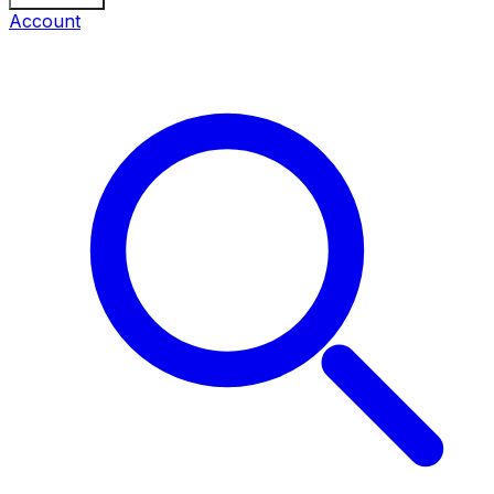
Account