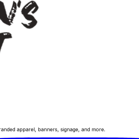
randed apparel, banners, signage, and more.