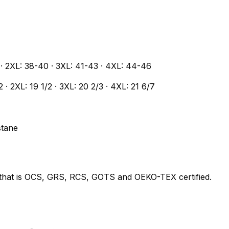
7 · 2XL: 38-40 · 3XL: 41-43 · 4XL: 44-46
/2 · 2XL: 19 1/2 · 3XL: 20 2/3 · 4XL: 21 6/7
stane
y that is OCS, GRS, RCS, GOTS and OEKO-TEX certified.