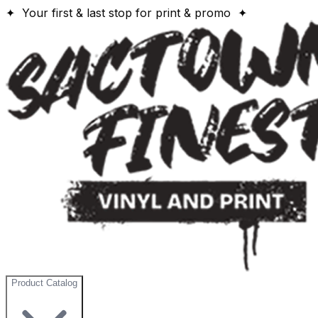
✦ Your first & last stop for print & promo ✦
Product Catalog