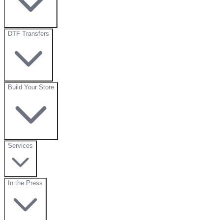
DTF Transfers
Build Your Store
Services
In the Press