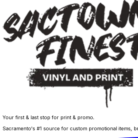
Your first & last stop for print & promo.
Sacramento's #1 source for custom promotional items, b