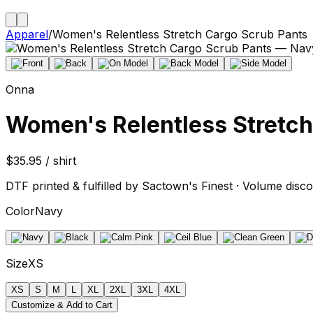
Apparel
/
Women's Relentless Stretch Cargo Scrub Pants
Onna
Women's Relentless Stretch
$35.95 / shirt
DTF printed & fulfilled by Sactown's Finest · Volume disco
Color
Navy
Size
XS
XS
S
M
L
XL
2XL
3XL
4XL
Customize & Add to Cart