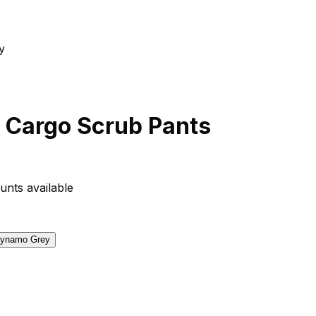
 Cargo Scrub Pants
unts available