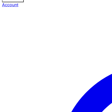
Account