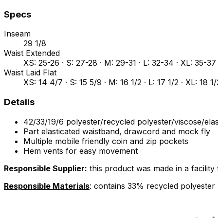
Specs
Inseam
29 1/8
Waist Extended
XS: 25-26 · S: 27-28 · M: 29-31 · L: 32-34 · XL: 35-3
Waist Laid Flat
XS: 14 4/7 · S: 15 5/9 · M: 16 1/2 · L: 17 1/2 · XL: 18 1
Details
42/33/19/6 polyester/recycled polyester/viscose/ela
Part elasticated waistband, drawcord and mock fly
Multiple mobile friendly coin and zip pockets
Hem vents for easy movement
Responsible Supplier:
this product was made in a facilit
Responsible Materials
: contains 33% recycled polyester