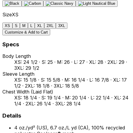
Size
XS
XS
S
M
L
XL
2XL
3XL
Customize & Add to Cart
Specs
Body Length
XS: 24 1/2 · S: 25 · M: 26 · L: 27 · XL: 28 · 2XL: 29 ·
3XL: 29 1/2
Sleeve Length
XS: 15 1/8 · S: 15 5/8 · M: 16 1/4 · L: 16 7/8 · XL: 17
1/2 · 2XL: 18 1/8 · 3XL: 18 5/8
Chest Width (Laid Flat)
XS: 18 1/4 · S: 19 1/4 · M: 20 1/4 · L: 22 1/4 · XL: 24
1/4 · 2XL: 26 1/4 · 3XL: 28 1/4
Details
4 oz./yd² (US), 6.7 oz./L yd (CA), 100% recycled