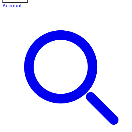
Account