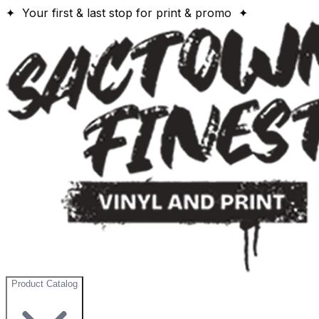
✦ Your first & last stop for print & promo ✦
Product Catalog