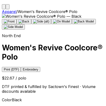
Apparel
/
Women's Revive Coolcore® Polo
North End
Women's Revive Coolcore®
Polo
Print (DTF)
Embroidery
$22.67 / polo
DTF printed & fulfilled by Sactown's Finest · Volume
discounts available
Color
Black