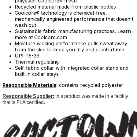
polyester Coolcore® mesh
Recycled material made from plastic bottles
Coolcore® technology is chemical-free,
mechanically engineered performance that doesn't
wash out
Sustainable fabric manufacturing practices. Learn
more at Coolcore.com
Moisture wicking performance pulls sweat away
from the skin to keep you dry and comfortable
UPF 15-39
Thermal regulating
Self-fabric collar with integrated collar stand and
built-in collar stays
Responsible Materials
: contains recycled polyester
Responsible Supplier:
this product was made in a facility
that is FLA certified.