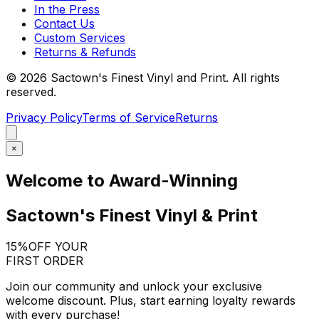
In the Press
Contact Us
Custom Services
Returns & Refunds
©
2026
Sactown's Finest Vinyl and Print. All rights
reserved.
Privacy Policy
Terms of Service
Returns
×
Welcome to Award-Winning
Sactown's Finest Vinyl & Print
15%
OFF YOUR
FIRST ORDER
Join our community and unlock your exclusive
welcome discount. Plus, start earning loyalty rewards
with every purchase!