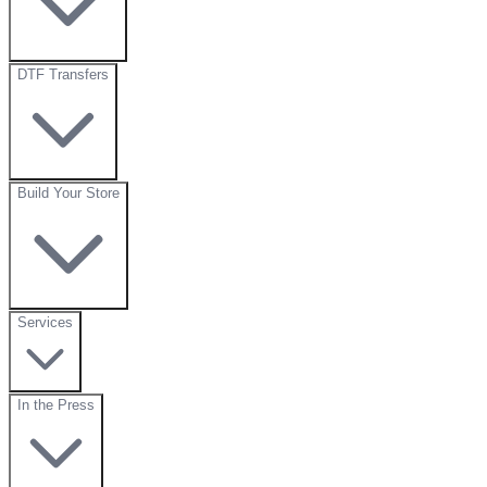
DTF Transfers
Build Your Store
Services
In the Press