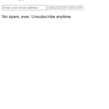
UNLOCK MY 15% OFF
No spam, ever. Unsubscribe anytime.