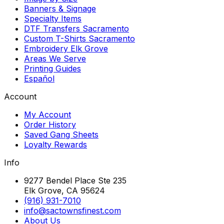
Banners & Signage
Specialty Items
DTF Transfers Sacramento
Custom T-Shirts Sacramento
Embroidery Elk Grove
Areas We Serve
Printing Guides
Español
Account
My Account
Order History
Saved Gang Sheets
Loyalty Rewards
Info
9277 Bendel Place Ste 235
Elk Grove, CA 95624
(916) 931-7010
info@sactownsfinest.com
About Us