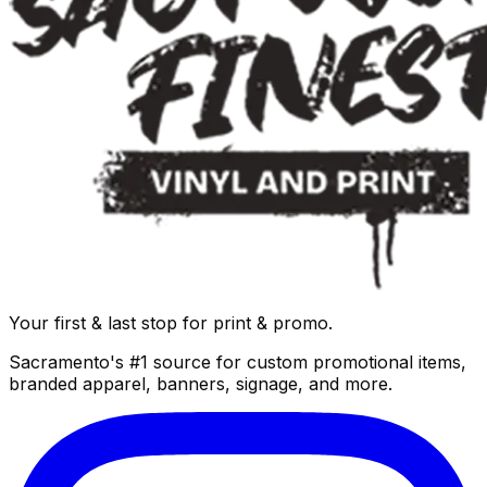
Your first & last stop for print & promo.
Sacramento's #1 source for custom promotional items,
branded apparel, banners, signage, and more.