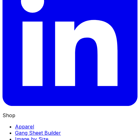
Shop
Apparel
Gang Sheet Builder
Image by Size