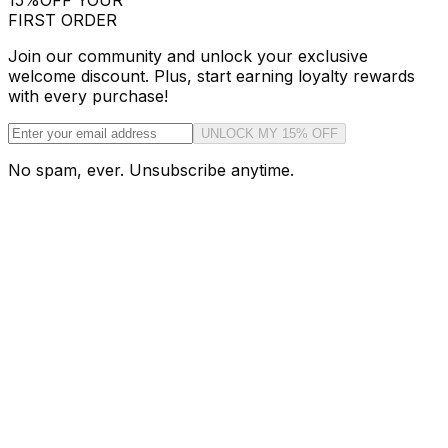
15%
OFF YOUR
FIRST ORDER
Join our community and unlock your exclusive
welcome discount. Plus, start earning loyalty rewards
with every purchase!
UNLOCK MY 15% OFF
No spam, ever. Unsubscribe anytime.