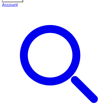
Account