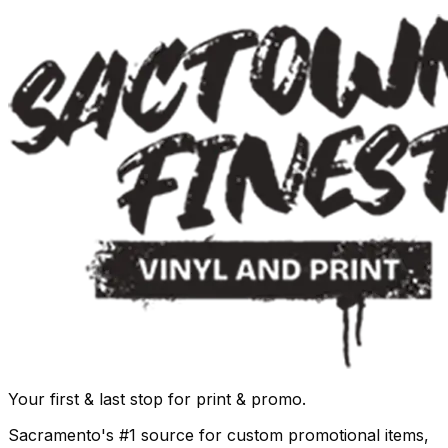
Your first & last stop for print & promo.
Sacramento's #1 source for custom promotional items,