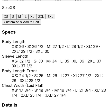
Size
XS
XS
S
M
L
XL
2XL
3XL
Customize & Add to Cart
Specs
Body Length
XS: 26 · S: 26 1/2 · M: 27 1/2 · L: 28 1/2 · XL: 29 ·
2XL: 29 1/2 · 3XL: 30
Sleeve Length
XS: 32 1/2 · S: 33 · M: 34 · L: 35 · XL: 36 · 2XL: 37 ·
3XL: 37 1/2
Body Length Front
XS: 24 1/2 · S: 25 · M: 26 · L: 27 · XL: 27 1/2 · 2XL:
28 · 3XL: 28 1/2
Chest Width (Laid Flat)
XS: 17 3/4 · S: 18 3/4 · M: 19 3/4 · L: 21 3/4 · XL: 23
1/4 · 2XL: 25 1/4 · 3XL: 27 1/4
Details