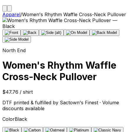
Apparel
/
Women's Rhythm Waffle Cross-Neck Pullover
North End
Women's Rhythm Waffle
Cross-Neck Pullover
$47.76 / shirt
DTF printed & fulfilled by Sactown's Finest · Volume
discounts available
Color
Black