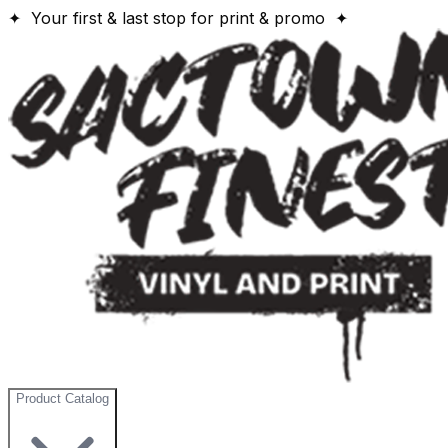
✦ Your first & last stop for print & promo ✦
Product Catalog