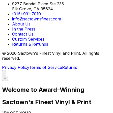
9277 Bendel Place Ste 235
Elk Grove, CA 95624
(916) 931-7010
info@sactownsfinest.com
About Us
In the Press
Contact Us
Custom Services
Returns & Refunds
©
2026
Sactown's Finest Vinyl and Print. All rights
reserved.
Privacy Policy
Terms of Service
Returns
×
Welcome to Award-Winning
Sactown's Finest Vinyl & Print