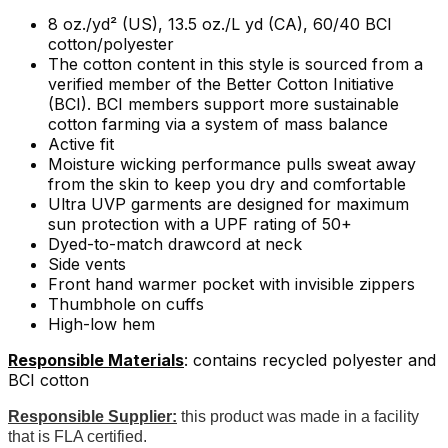
8 oz./yd² (US), 13.5 oz./L yd (CA), 60/40 BCI
cotton/polyester
The cotton content in this style is sourced from a
verified member of the Better Cotton Initiative
(BCI). BCI members support more sustainable
cotton farming via a system of mass balance
Active fit
Moisture wicking performance pulls sweat away
from the skin to keep you dry and comfortable
Ultra UVP garments are designed for maximum
sun protection with a UPF rating of 50+
Dyed-to-match drawcord at neck
Side vents
Front hand warmer pocket with invisible zippers
Thumbhole on cuffs
High-low hem
Responsible Materials
: contains recycled polyester and
BCI cotton
Responsible Supplier:
this product was made in a facility
that is FLA certified.