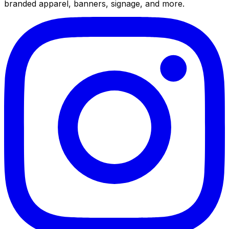
branded apparel, banners, signage, and more.