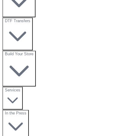
DTF Transfers
Build Your Store
Services
In the Press