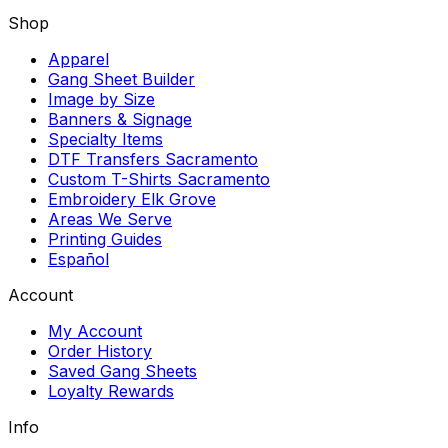
Shop
Apparel
Gang Sheet Builder
Image by Size
Banners & Signage
Specialty Items
DTF Transfers Sacramento
Custom T-Shirts Sacramento
Embroidery Elk Grove
Areas We Serve
Printing Guides
Español
Account
My Account
Order History
Saved Gang Sheets
Loyalty Rewards
Info