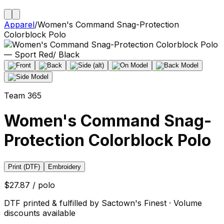
Apparel
/
Women's Command Snag-Protection
Colorblock Polo
Team 365
Women's Command Snag-
Protection Colorblock Polo
Print (DTF)
Embroidery
$27.87 / polo
DTF printed & fulfilled by Sactown's Finest · Volume
discounts available