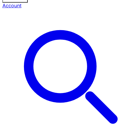
Account