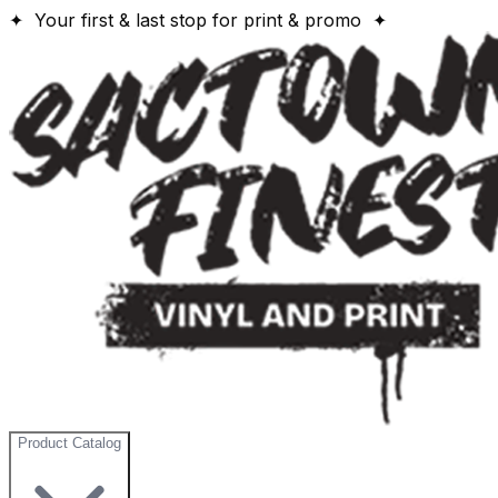
✦ Your first & last stop for print & promo ✦
Product Catalog