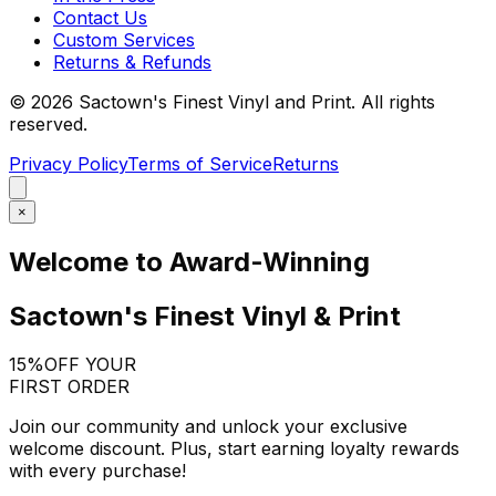
Contact Us
Custom Services
Returns & Refunds
©
2026
Sactown's Finest Vinyl and Print. All rights
reserved.
Privacy Policy
Terms of Service
Returns
×
Welcome to Award-Winning
Sactown's Finest Vinyl & Print
15%
OFF YOUR
FIRST ORDER
Join our community and unlock your exclusive
welcome discount. Plus, start earning loyalty rewards
with every purchase!