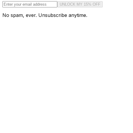
UNLOCK MY 15% OFF
No spam, ever. Unsubscribe anytime.