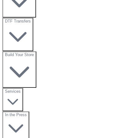
DTF Transfers
Build Your Store
Services
In the Press