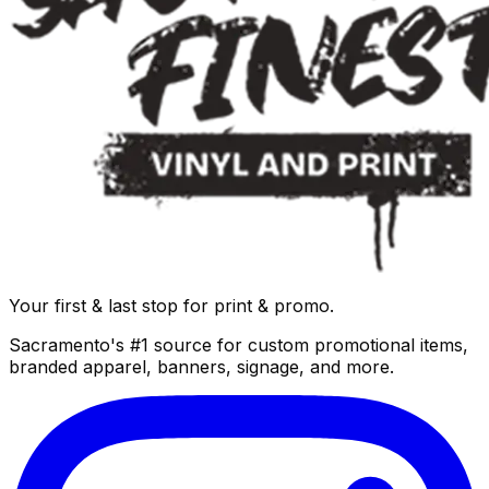
Your first & last stop for print & promo.
Sacramento's #1 source for custom promotional items,
branded apparel, banners, signage, and more.