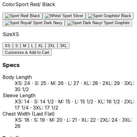
Color
Sport Red/ Black
Size
XS
XS
S
M
L
XL
2XL
3XL
Customize & Add to Cart
Specs
Body Length
XS: 24 · S: 25 · M: 26 · L: 27 · XL: 28 · 2XL: 29 · 3XL:
30 1/2
Sleeve Length
XS: 14 · S: 14 1/2 · M: 15 · L: 15 1/2 · XL: 16 1/2 · 2XL:
17 1/4 · 3XL: 17 1/2
Chest Width (Laid Flat)
XS: 18 · S: 19 · M: 20 · L: 21 · XL: 22 · 2XL: 24 · 3XL:
26