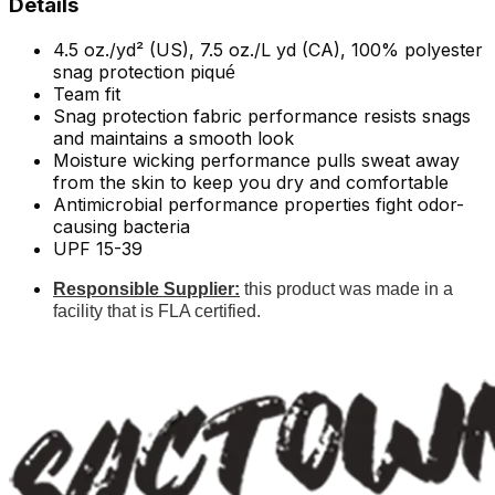
Details
4.5 oz./yd² (US), 7.5 oz./L yd (CA), 100% polyester
snag protection piqu
é
Team fit
Snag protection fabric performance resists snags
and maintains a smooth look
Moisture wicking performance pulls sweat away
from the skin to keep you dry and comfortable
Antimicrobial performance properties fight odor-
causing bacteria
UPF 15-39
Responsible Supplier:
this product was made in a
facility that is FLA certified.