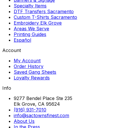
Specialty Items
DTF Transfers Sacramento
Custom T-Shirts Sacramento
Embroidery Elk Grove
Areas We Serve
Printing Guides
Español
Account
My Account
Order History
Saved Gang Sheets
Loyalty Rewards
Info
9277 Bendel Place Ste 235
Elk Grove, CA 95624
(916) 931-7010
info@sactownsfinest.com
About Us
In the Press