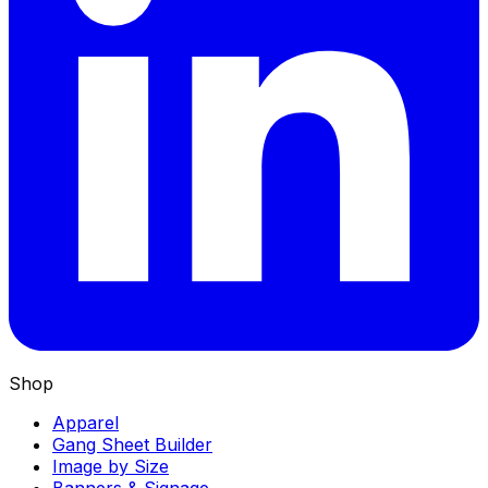
Shop
Apparel
Gang Sheet Builder
Image by Size
Banners & Signage