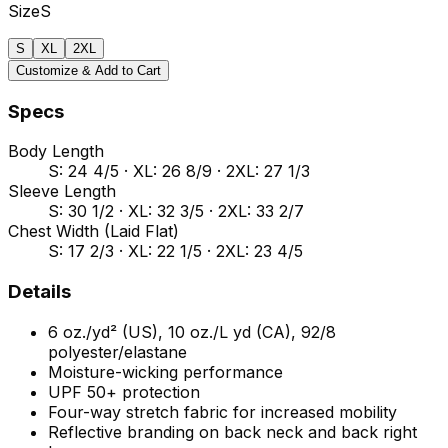
Size
S
S
XL
2XL
Customize & Add to Cart
Specs
Body Length
S: 24 4/5 · XL: 26 8/9 · 2XL: 27 1/3
Sleeve Length
S: 30 1/2 · XL: 32 3/5 · 2XL: 33 2/7
Chest Width (Laid Flat)
S: 17 2/3 · XL: 22 1/5 · 2XL: 23 4/5
Details
6 oz./yd² (US), 10 oz./L yd (CA), 92/8
polyester/elastane
Moisture-wicking performance
UPF 50+ protection
Four-way stretch fabric for increased mobility
Reflective branding on back neck and back right