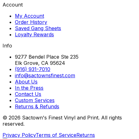
Account
My Account
Order History
Saved Gang Sheets
Loyalty Rewards
Info
9277 Bendel Place Ste 235
Elk Grove, CA 95624
(916) 931-7010
info@sactownsfinest.com
About Us
In the Press
Contact Us
Custom Services
Returns & Refunds
©
2026
Sactown's Finest Vinyl and Print. All rights
reserved.
Privacy Policy
Terms of Service
Returns