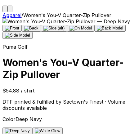
Apparel
/
Women's You-V Quarter-Zip Pullover
Puma Golf
Women's You-V Quarter-
Zip Pullover
$54.88 / shirt
DTF printed & fulfilled by Sactown's Finest · Volume
discounts available
Color
Deep Navy