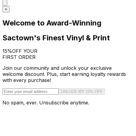
×
Welcome to Award-Winning
Sactown's Finest Vinyl & Print
15%
OFF YOUR
FIRST ORDER
Join our community and unlock your exclusive
welcome discount. Plus, start earning loyalty rewards
with every purchase!
UNLOCK MY 15% OFF
No spam, ever. Unsubscribe anytime.