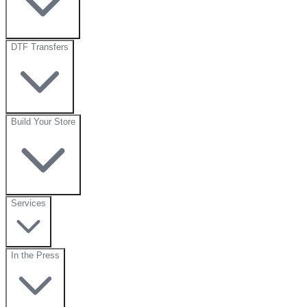
DTF Transfers
Build Your Store
Services
In the Press