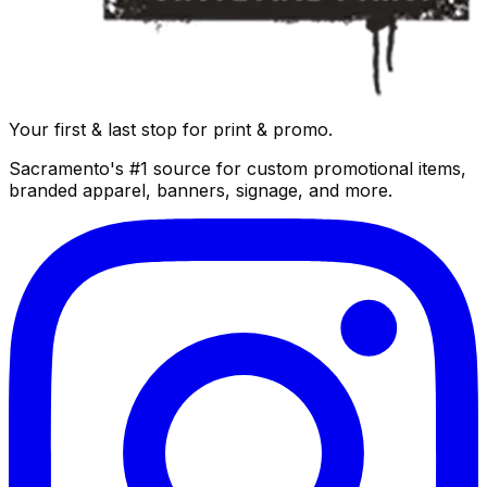
Your first & last stop for print & promo.
Sacramento's #1 source for custom promotional items,
branded apparel, banners, signage, and more.