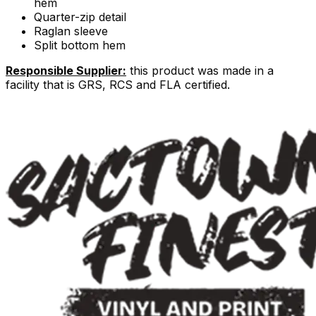
hem
Quarter-zip detail
Raglan sleeve
Split bottom hem
Responsible Supplier:
this product was made in a
facility that is GRS, RCS and FLA certified.