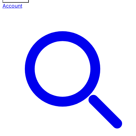
Account