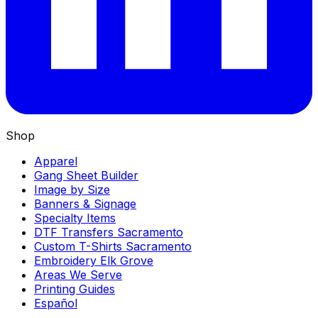
Shop
Apparel
Gang Sheet Builder
Image by Size
Banners & Signage
Specialty Items
DTF Transfers Sacramento
Custom T-Shirts Sacramento
Embroidery Elk Grove
Areas We Serve
Printing Guides
Español