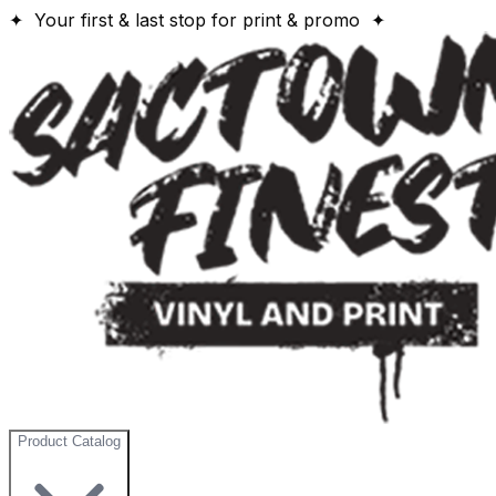
✦ Your first & last stop for print & promo ✦
Product Catalog