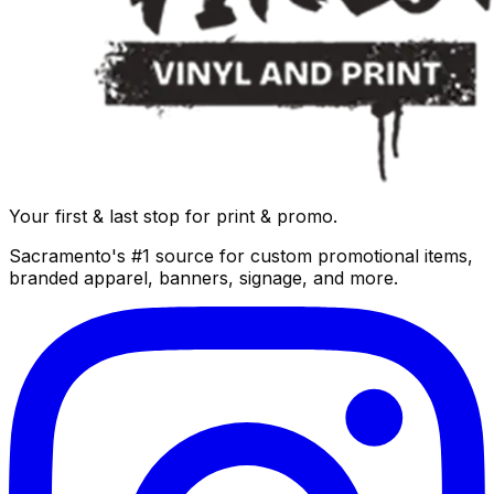
Your first & last stop for print & promo.
Sacramento's #1 source for custom promotional items,
branded apparel, banners, signage, and more.