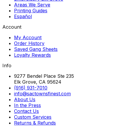
Areas We Serve
Printing Guides
Español
Account
My Account
Order History
Saved Gang Sheets
Loyalty Rewards
Info
9277 Bendel Place Ste 235
Elk Grove, CA 95624
(916) 931-7010
info@sactownsfinest.com
About Us
In the Press
Contact Us
Custom Services
Returns & Refunds