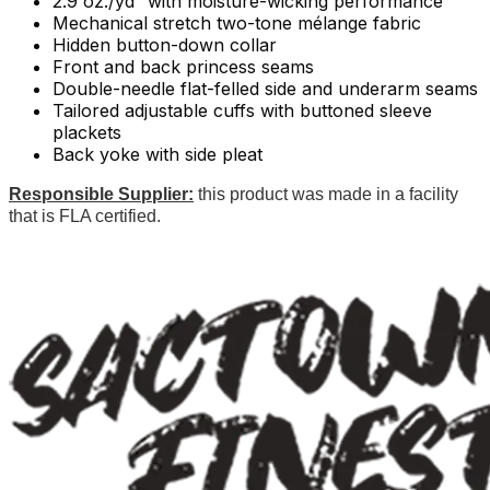
2.9 oz./yd² with moisture-wicking performance
Mechanical stretch two-tone mélange fabric
Hidden button-down collar
Front and back princess seams
Double-needle flat-felled side and underarm seams
Tailored adjustable cuffs with buttoned sleeve
plackets
Back yoke with side pleat
Responsible Supplier:
this product was made in a facility
that is FLA certified.