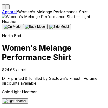
Apparel
/
Women's Melange Performance Shirt
North End
Women's Melange
Performance Shirt
$24.63 / shirt
DTF printed & fulfilled by Sactown's Finest · Volume
discounts available
Color
Light Heather