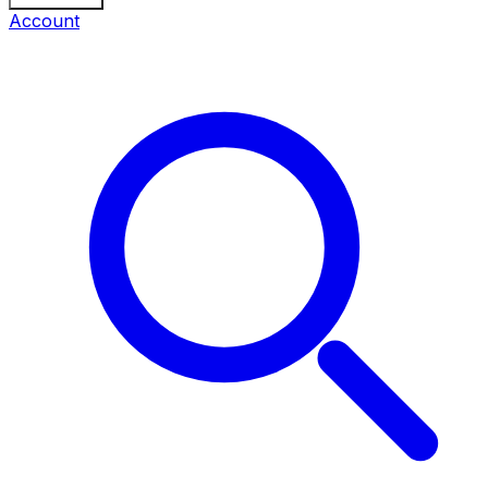
Account