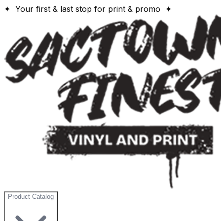
✦ Your first & last stop for print & promo ✦
Product Catalog