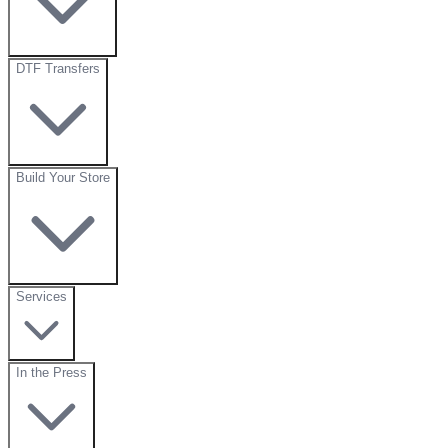
DTF Transfers
Build Your Store
Services
In the Press