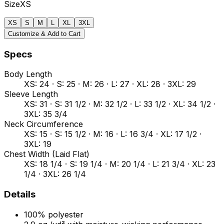
Size
XS
XS
S
M
L
XL
3XL
Customize & Add to Cart
Specs
Body Length
XS: 24 · S: 25 · M: 26 · L: 27 · XL: 28 · 3XL: 29
Sleeve Length
XS: 31 · S: 31 1/2 · M: 32 1/2 · L: 33 1/2 · XL: 34 1/2 ·
3XL: 35 3/4
Neck Circumference
XS: 15 · S: 15 1/2 · M: 16 · L: 16 3/4 · XL: 17 1/2 ·
3XL: 19
Chest Width (Laid Flat)
XS: 18 1/4 · S: 19 1/4 · M: 20 1/4 · L: 21 3/4 · XL: 23
1/4 · 3XL: 26 1/4
Details
100% polyester