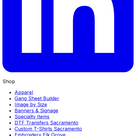
Shop
Apparel
Gang Sheet Builder
Image by Size
Banners & Signage
Specialty Items
DTF Transfers Sacramento
Custom T-Shirts Sacramento
Embroidery Elk Grove