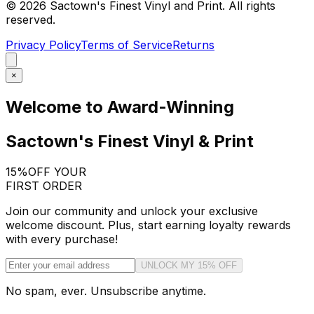
©
2026
Sactown's Finest Vinyl and Print. All rights
reserved.
Privacy Policy
Terms of Service
Returns
×
Welcome to Award-Winning
Sactown's Finest Vinyl & Print
15%
OFF YOUR
FIRST ORDER
Join our community and unlock your exclusive
welcome discount. Plus, start earning loyalty rewards
with every purchase!
UNLOCK MY 15% OFF
No spam, ever. Unsubscribe anytime.