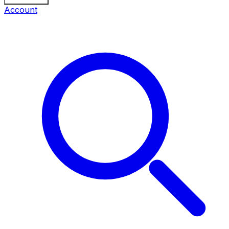
Account