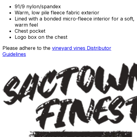
91/9 nylon/spandex
Warm, low pile fleece fabric exterior
Lined with a bonded micro-fleece interior for a soft,
warm feel
Chest pocket
Logo box on the chest
Please adhere to the
vineyard vines Distributor
Guidelines