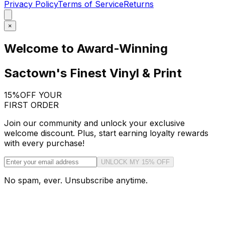
Privacy Policy
Terms of Service
Returns
×
Welcome to Award-Winning
Sactown's Finest Vinyl & Print
15%
OFF YOUR
FIRST ORDER
Join our community and unlock your exclusive
welcome discount. Plus, start earning loyalty rewards
with every purchase!
UNLOCK MY 15% OFF
No spam, ever. Unsubscribe anytime.