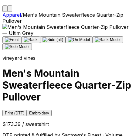
Apparel
/
Men's Mountain Sweaterfleece Quarter-Zip
Pullover
vineyard vines
Men's Mountain
Sweaterfleece Quarter-Zip
Pullover
Print (DTF)
Embroidery
$173.39 / sweatshirt
DTF printed & fulfilled by Sactown's Finest · Volume