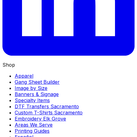
Shop
Apparel
Gang Sheet Builder
Image by Size
Banners & Signage
Specialty Items
DTF Transfers Sacramento
Custom T-Shirts Sacramento
Embroidery Elk Grove
Areas We Serve
Printing Guides
Español