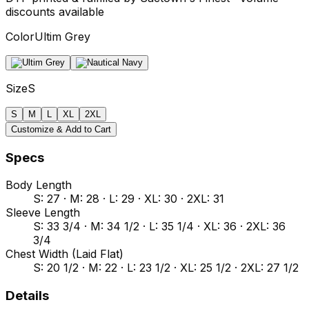
discounts available
Color
Ultim Grey
Size
S
S
M
L
XL
2XL
Customize & Add to Cart
Specs
Body Length
S: 27 · M: 28 · L: 29 · XL: 30 · 2XL: 31
Sleeve Length
S: 33 3/4 · M: 34 1/2 · L: 35 1/4 · XL: 36 · 2XL: 36
3/4
Chest Width (Laid Flat)
S: 20 1/2 · M: 22 · L: 23 1/2 · XL: 25 1/2 · 2XL: 27 1/2
Details