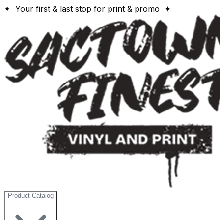
✦ Your first & last stop for print & promo ✦
Product Catalog