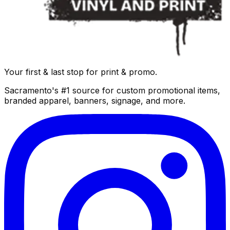
Your first & last stop for print & promo.
Sacramento's #1 source for custom promotional items,
branded apparel, banners, signage, and more.