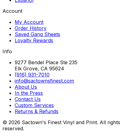
Account
My Account
Order History
Saved Gang Sheets
Loyalty Rewards
Info
9277 Bendel Place Ste 235
Elk Grove, CA 95624
(916) 931-7010
info@sactownsfinest.com
About Us
In the Press
Contact Us
Custom Services
Returns & Refunds
©
2026
Sactown's Finest Vinyl and Print. All rights
reserved.