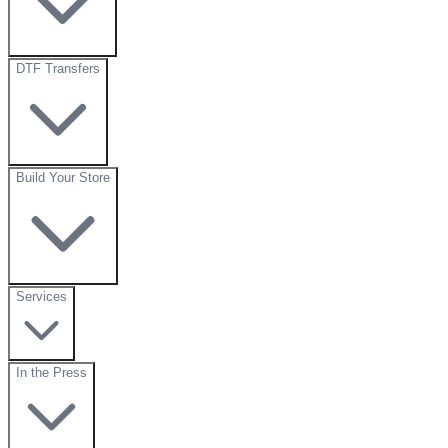
DTF Transfers
Build Your Store
Services
In the Press