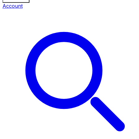
Account