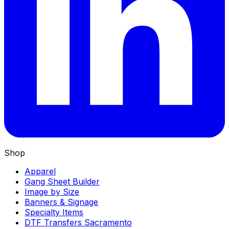
Shop
Apparel
Gang Sheet Builder
Image by Size
Banners & Signage
Specialty Items
DTF Transfers Sacramento