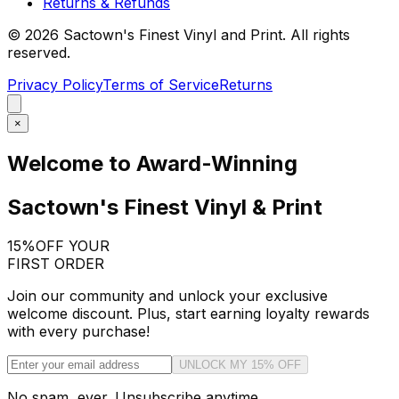
Returns & Refunds
©
2026
Sactown's Finest Vinyl and Print. All rights
reserved.
Privacy Policy
Terms of Service
Returns
×
Welcome to Award-Winning
Sactown's Finest Vinyl & Print
15%
OFF YOUR
FIRST ORDER
Join our community and unlock your exclusive
welcome discount. Plus, start earning loyalty rewards
with every purchase!
UNLOCK MY 15% OFF
No spam, ever. Unsubscribe anytime.