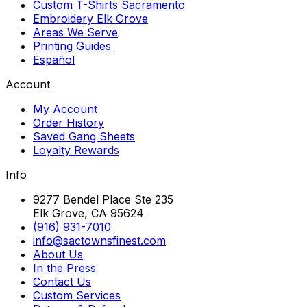
Custom T-Shirts Sacramento
Embroidery Elk Grove
Areas We Serve
Printing Guides
Español
Account
My Account
Order History
Saved Gang Sheets
Loyalty Rewards
Info
9277 Bendel Place Ste 235
Elk Grove, CA 95624
(916) 931-7010
info@sactownsfinest.com
About Us
In the Press
Contact Us
Custom Services