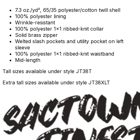
7.3 oz./yd², 65/35 polyester/cotton twill shell
100% polyester lining
Wrinkle-resistant
100% polyester 1x1 ribbed-knit collar
Solid brass zipper
Welted slash pockets and utility pocket on left
sleeve
100% polyester 1x1 ribbed-knit waistband
Mid-length
Tall sizes available under style JT38T
Extra tall sizes available under style JT38XLT