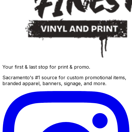
Your first & last stop for print & promo.
Sacramento's #1 source for custom promotional items,
branded apparel, banners, signage, and more.