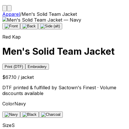
Apparel
/
Men's Solid Team Jacket
Red Kap
Men's Solid Team Jacket
Print (DTF)
Embroidery
$67.10 / jacket
DTF printed & fulfilled by Sactown's Finest · Volume
discounts available
Color
Navy
Size
S