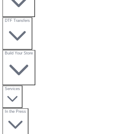
DTF Transfers
Build Your Store
Services
In the Press