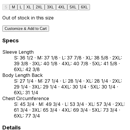
S
M
L
XL
2XL
3XL
4XL
5XL
6XL
Out of stock in this size
Customize & Add to Cart
Specs
Sleeve Length
S: 36 1/2 · M: 37 1/8 · L: 37 7/8 · XL: 38 5/8 · 2XL:
39 3/8 · 3XL: 40 1/8 · 4XL: 40 7/8 · 5XL: 41 5/8 ·
6XL: 42 3/8
Body Length Back
S: 27 1/4 · M: 27 1/4 · L: 28 1/4 · XL: 28 1/4 · 2XL:
29 1/4 · 3XL: 29 1/4 · 4XL: 30 1/4 · 5XL: 30 1/4 ·
6XL: 31 1/4
Chest Circumference
S: 45 3/4 · M: 49 3/4 · L: 53 3/4 · XL: 57 3/4 · 2XL:
61 3/4 · 3XL: 65 3/4 · 4XL: 69 3/4 · 5XL: 73 3/4 ·
6XL: 77 3/4
Details