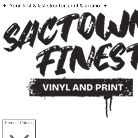
✦ Your first & last stop for print & promo ✦
Product Catalog