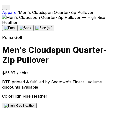
Apparel
/
Men's Cloudspun Quarter-Zip Pullover
Puma Golf
Men's Cloudspun Quarter-
Zip Pullover
$65.87 / shirt
DTF printed & fulfilled by Sactown's Finest · Volume
discounts available
Color
High Rise Heather