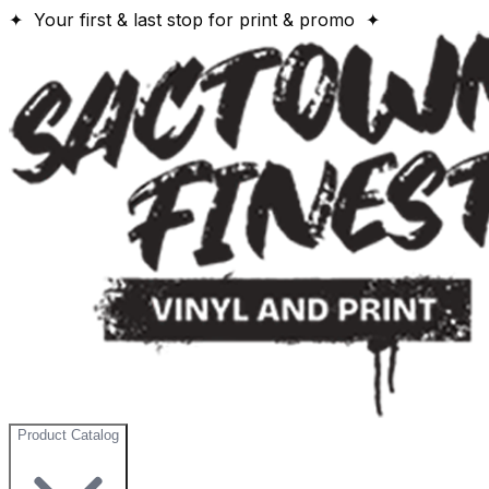
✦ Your first & last stop for print & promo ✦
Product Catalog