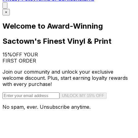
×
Welcome to Award-Winning
Sactown's Finest Vinyl & Print
15%
OFF YOUR
FIRST ORDER
Join our community and unlock your exclusive
welcome discount. Plus, start earning loyalty rewards
with every purchase!
UNLOCK MY 15% OFF
No spam, ever. Unsubscribe anytime.