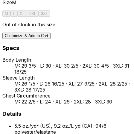
Size
M
M
L
XL
2XL
3XL
Out of stock in this size
Customize & Add to Cart
Specs
Body Length
M: 29 3/5 · L: 30 · XL: 30 2/5 · 2XL: 30 4/5 · 3XL: 31
18/25
Sleeve Length
M: 26 1/5 · L: 26 16/25 · XL: 27 9/25 · 2XL: 28 2/25 ·
3XL: 28 17/25
Chest Circumference
M: 22 2/5 · L: 24 · XL: 26 · 2XL: 28 · 3XL: 30
Details
5.5 oz./yd² (US), 9.2 oz./L yd (CA), 94/6
polyester/elastane