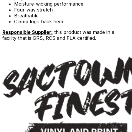
Moisture-wicking performance
Four-way stretch
Breathable
Clamp logo back hem
Responsible Supplier:
this product was made in a
facility that is GRS, RCS and FLA certified.