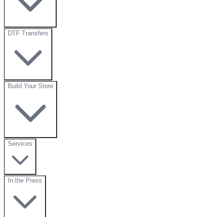
DTF Transfers
Build Your Store
Services
In the Press