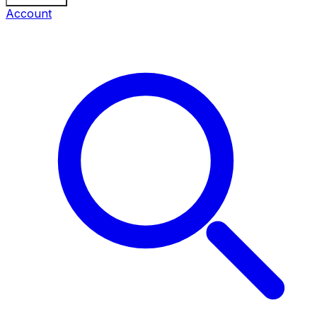
Account