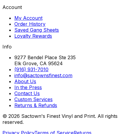
Account
My Account
Order History
Saved Gang Sheets
Loyalty Rewards
Info
9277 Bendel Place Ste 235
Elk Grove, CA 95624
(916) 931-7010
info@sactownsfinest.com
About Us
In the Press
Contact Us
Custom Services
Returns & Refunds
©
2026
Sactown's Finest Vinyl and Print. All rights
reserved.
Privacy Policy
Terms of Service
Returns