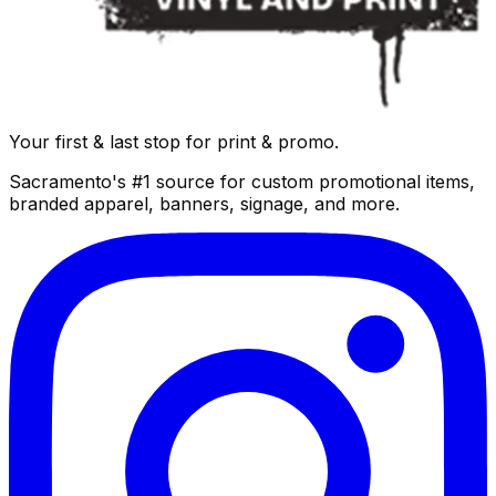
Your first & last stop for print & promo.
Sacramento's #1 source for custom promotional items,
branded apparel, banners, signage, and more.