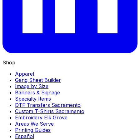
Shop
Apparel
Gang Sheet Builder
Image by Size
Banners & Signage
Specialty Items
DTF Transfers Sacramento
Custom T-Shirts Sacramento
Embroidery Elk Grove
Areas We Serve
Printing Guides
Español