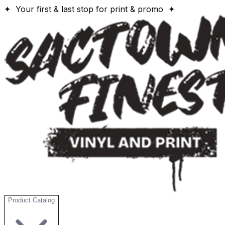
✦ Your first & last stop for print & promo ✦
Product Catalog