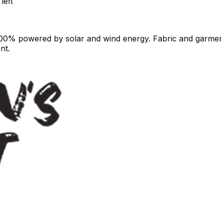
left
100% powered by solar and wind energy. Fabric and garment
nt.