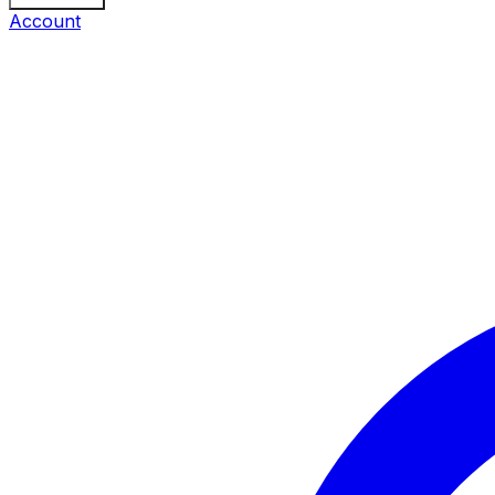
Account