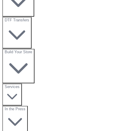
DTF Transfers
Build Your Store
Services
In the Press