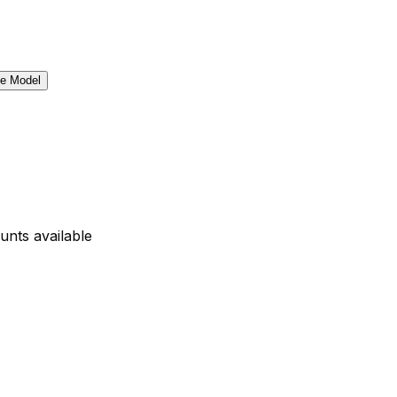
unts available