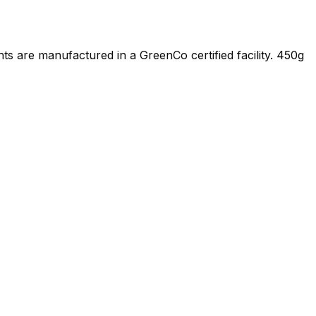
s are manufactured in a GreenCo certified facility. 450g