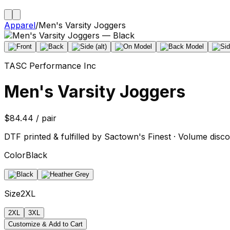
Apparel
/
Men's Varsity Joggers
TASC Performance Inc
Men's Varsity Joggers
$84.44 / pair
DTF printed & fulfilled by Sactown's Finest · Volume disco
Color
Black
Size
2XL
2XL
3XL
Customize & Add to Cart