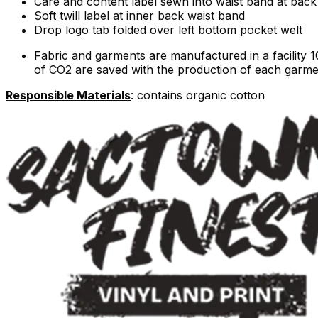
Care and content label sewn into waist band at back 
Soft twill label at inner back waist band
Drop logo tab folded over left bottom pocket welt
Fabric and garments are manufactured in a facility 
of CO2 are saved with the production of each garme
Responsible Materials
: contains organic cotton