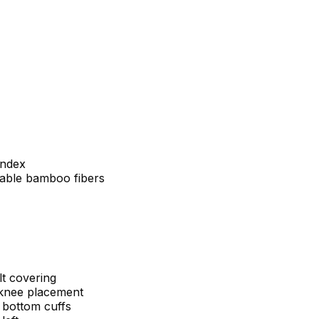
andex
dable bamboo fibers
lt covering
 knee placement
b bottom cuffs