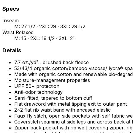
Specs
Inseam
M: 27 1/2 · 2XL: 29 · 3XL: 29 1/2
Waist Relaxed
M: 15 · 2XL: 19 1/2 · 3XL: 21
Details
7.7 oz./yd²., brushed back fleece
53/43/4 organic cotton/bamboo viscose/ lycra® sp
Made with organic cotton and renewable bio-degra
Moisture-management properties
UPF 50+ protection
Anti-odor technology
Semi-fitted, tapered to bottom cuff
Flat drawcord with metal tipping exit to outer pant
2x2 flat rib waist band with encased elastic
Faux fly stitch, open side pockets with self fabric we
Coverstitch seaming at side legs and across back at
Zipper back pocket with rib welt covering zipper, ri