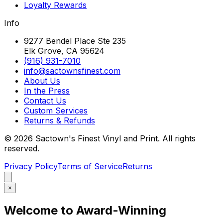
Loyalty Rewards
Info
9277 Bendel Place Ste 235
Elk Grove, CA 95624
(916) 931-7010
info@sactownsfinest.com
About Us
In the Press
Contact Us
Custom Services
Returns & Refunds
©
2026
Sactown's Finest Vinyl and Print. All rights
reserved.
Privacy Policy
Terms of Service
Returns
×
Welcome to Award-Winning