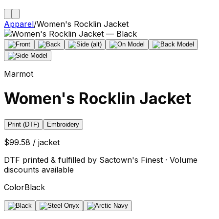
Apparel
/
Women's Rocklin Jacket
Marmot
Women's Rocklin Jacket
Print (DTF)
Embroidery
$99.58 / jacket
DTF printed & fulfilled by Sactown's Finest · Volume
discounts available
Color
Black