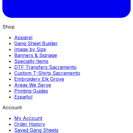
Shop
Apparel
Gang Sheet Builder
Image by Size
Banners & Signage
Specialty Items
DTF Transfers Sacramento
Custom T-Shirts Sacramento
Embroidery Elk Grove
Areas We Serve
Printing Guides
Español
Account
My Account
Order History
Saved Gang Sheets