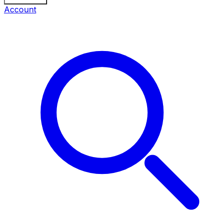
Account