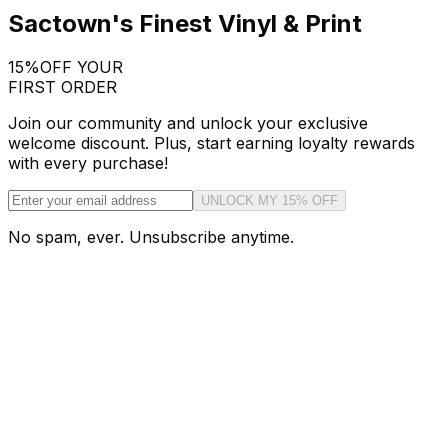
Sactown's Finest Vinyl & Print
15%
OFF YOUR
FIRST ORDER
Join our community and unlock your exclusive
welcome discount. Plus, start earning loyalty rewards
with every purchase!
UNLOCK MY 15% OFF
No spam, ever. Unsubscribe anytime.