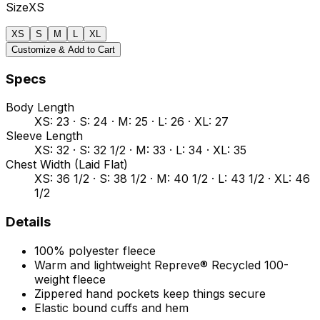
Size
XS
XS
S
M
L
XL
Customize & Add to Cart
Specs
Body Length
XS: 23 · S: 24 · M: 25 · L: 26 · XL: 27
Sleeve Length
XS: 32 · S: 32 1/2 · M: 33 · L: 34 · XL: 35
Chest Width (Laid Flat)
XS: 36 1/2 · S: 38 1/2 · M: 40 1/2 · L: 43 1/2 · XL: 46
1/2
Details
100% polyester fleece
Warm and lightweight Repreve® Recycled 100-
weight fleece
Zippered hand pockets keep things secure
Elastic bound cuffs and hem