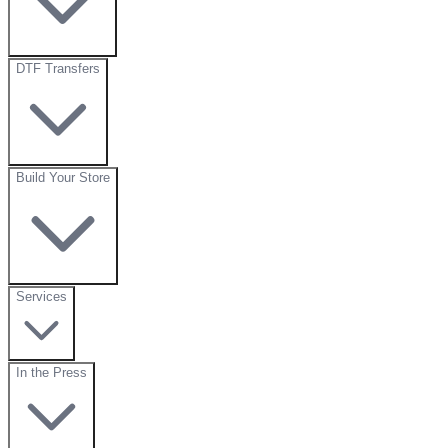
DTF Transfers
Build Your Store
Services
In the Press