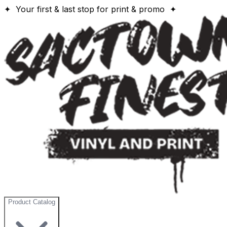
✦ Your first & last stop for print & promo ✦
Product Catalog