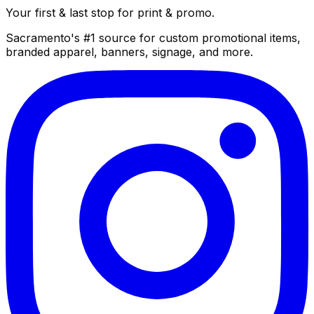
Your first & last stop for print & promo.
Sacramento's #1 source for custom promotional items,
branded apparel, banners, signage, and more.