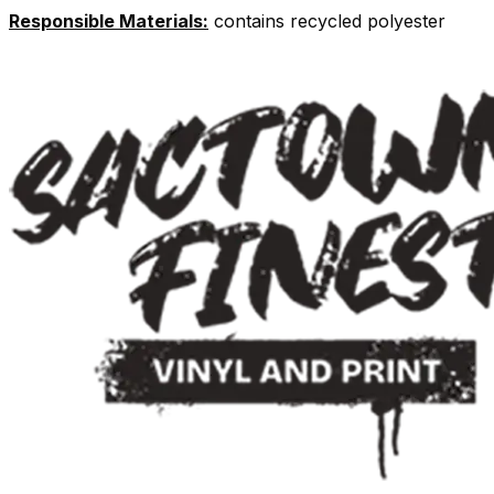
Responsible Materials:
contains recycled polyester