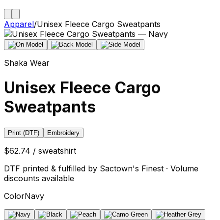
Apparel
/
Unisex Fleece Cargo Sweatpants
Shaka Wear
Unisex Fleece Cargo
Sweatpants
Print (DTF)
Embroidery
$62.74 / sweatshirt
DTF printed & fulfilled by Sactown's Finest · Volume
discounts available
Color
Navy