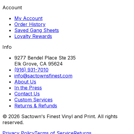
Account
My Account
Order History
Saved Gang Sheets
Loyalty Rewards
Info
9277 Bendel Place Ste 235
Elk Grove, CA 95624
(916) 931-7010
info@sactownsfinest.com
About Us
In the Press
Contact Us
Custom Services
Returns & Refunds
©
2026
Sactown's Finest Vinyl and Print. All rights
reserved.
Privacy Policy
Terms of Service
Returns