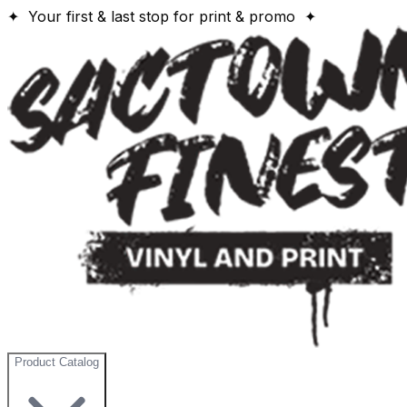
✦ Your first & last stop for print & promo ✦
Product Catalog