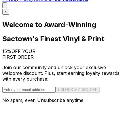
×
Welcome to Award-Winning
Sactown's Finest Vinyl & Print
15%
OFF YOUR
FIRST ORDER
Join our community and unlock your exclusive
welcome discount. Plus, start earning loyalty rewards
with every purchase!
UNLOCK MY 15% OFF
No spam, ever. Unsubscribe anytime.