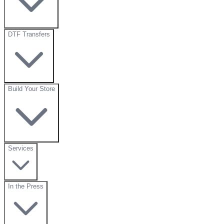
DTF Transfers
Build Your Store
Services
In the Press