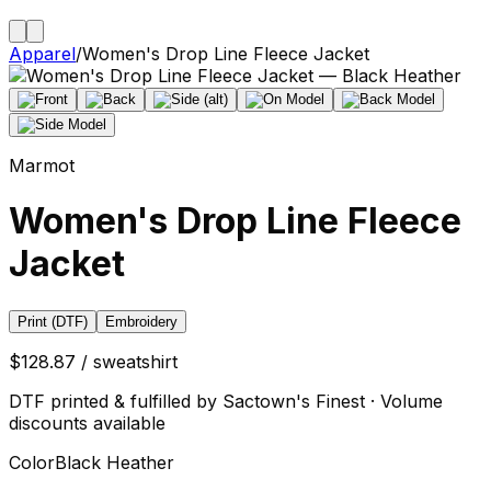
Apparel
/
Women's Drop Line Fleece Jacket
Marmot
Women's Drop Line Fleece
Jacket
Print (DTF)
Embroidery
$128.87 / sweatshirt
DTF printed & fulfilled by Sactown's Finest · Volume
discounts available
Color
Black Heather