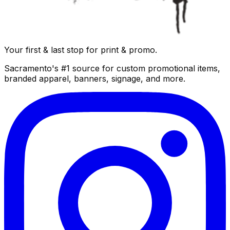
Your first & last stop for print & promo.
Sacramento's #1 source for custom promotional items,
branded apparel, banners, signage, and more.