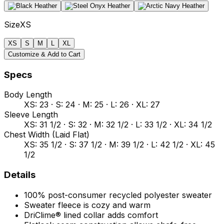
Size
XS
XS
S
M
L
XL
Customize & Add to Cart
Specs
Body Length
XS: 23 · S: 24 · M: 25 · L: 26 · XL: 27
Sleeve Length
XS: 31 1/2 · S: 32 · M: 32 1/2 · L: 33 1/2 · XL: 34 1/2
Chest Width (Laid Flat)
XS: 35 1/2 · S: 37 1/2 · M: 39 1/2 · L: 42 1/2 · XL: 45
1/2
Details
100% post-consumer recycled polyester sweater
Sweater fleece is cozy and warm
DriClime® lined collar adds comfort