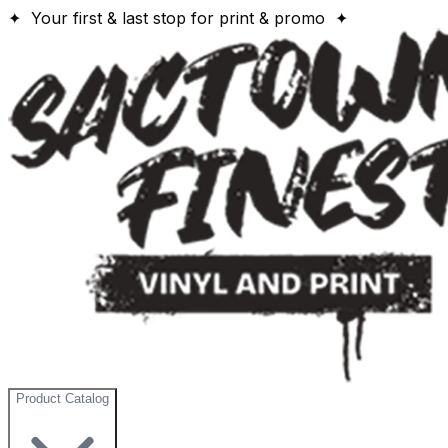
✦ Your first & last stop for print & promo ✦
Product Catalog