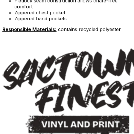
Flatlock seam construction allows chafe-free
comfort
Zippered chest pocket
Zippered hand pockets
Responsible Materials:
contains recycled polyester