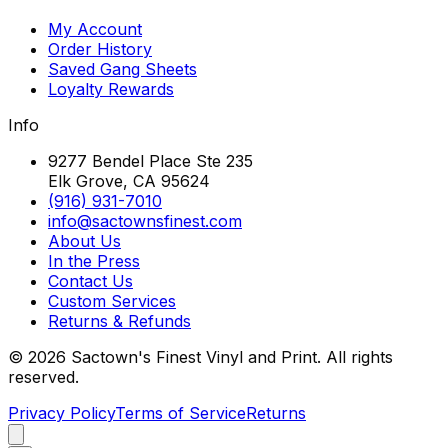
My Account
Order History
Saved Gang Sheets
Loyalty Rewards
Info
9277 Bendel Place Ste 235
Elk Grove, CA 95624
(916) 931-7010
info@sactownsfinest.com
About Us
In the Press
Contact Us
Custom Services
Returns & Refunds
©
2026
Sactown's Finest Vinyl and Print. All rights
reserved.
Privacy Policy
Terms of Service
Returns