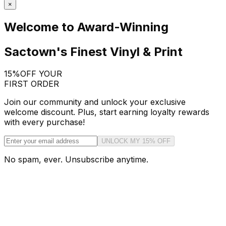
×
Welcome to Award-Winning
Sactown's Finest Vinyl & Print
15%
OFF YOUR
FIRST ORDER
Join our community and unlock your exclusive
welcome discount. Plus, start earning loyalty rewards
with every purchase!
UNLOCK MY 15% OFF
No spam, ever. Unsubscribe anytime.