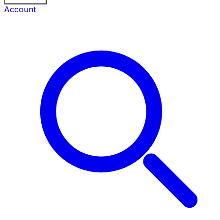
Account