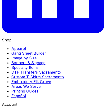
Shop
Apparel
Gang Sheet Builder
Image by Size
Banners & Signage
Specialty Items
DTF Transfers Sacramento
Custom T-Shirts Sacramento
Embroidery Elk Grove
Areas We Serve
Printing Guides
Español
Account