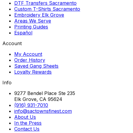
DTF Transfers Sacramento
Custom T-Shirts Sacramento
Embroidery Elk Grove
Areas We Serve
Printing Guides
Español
Account
My Account
Order History
Saved Gang Sheets
Loyalty Rewards
Info
9277 Bendel Place Ste 235
Elk Grove, CA 95624
(916) 931-7010
info@sactownsfinest.com
About Us
In the Press
Contact Us