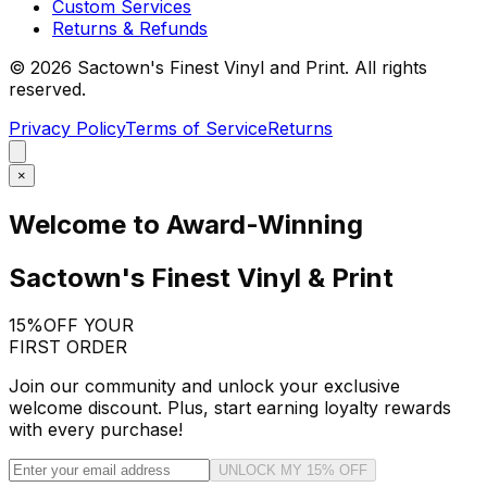
Custom Services
Returns & Refunds
©
2026
Sactown's Finest Vinyl and Print. All rights
reserved.
Privacy Policy
Terms of Service
Returns
×
Welcome to Award-Winning
Sactown's Finest Vinyl & Print
15%
OFF YOUR
FIRST ORDER
Join our community and unlock your exclusive
welcome discount. Plus, start earning loyalty rewards
with every purchase!
UNLOCK MY 15% OFF