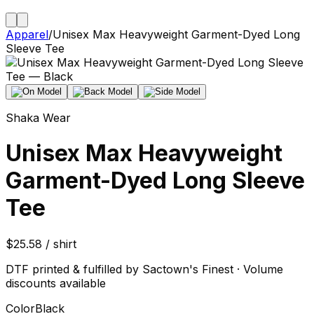
Apparel
/
Unisex Max Heavyweight Garment-Dyed Long
Sleeve Tee
Shaka Wear
Unisex Max Heavyweight
Garment-Dyed Long Sleeve
Tee
$25.58 / shirt
DTF printed & fulfilled by Sactown's Finest · Volume
discounts available
Color
Black