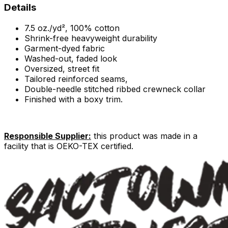
Details
7.5 oz./yd², 100% cotton
Shrink-free heavyweight durability
Garment-dyed fabric
Washed-out, faded look
Oversized, street fit
Tailored reinforced seams,
Double-needle stitched ribbed crewneck collar
Finished with a boxy trim.
Responsible Supplier:
this product was made in a
facility that is OEKO-TEX certified.