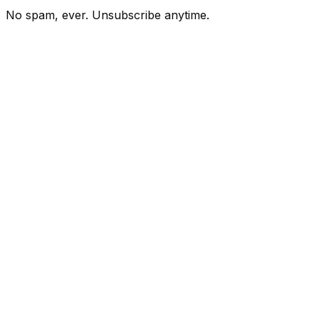
No spam, ever. Unsubscribe anytime.