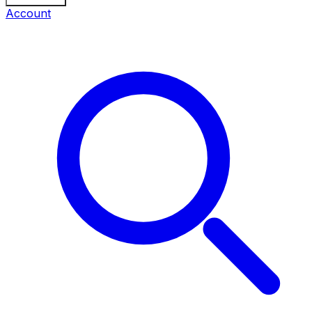
Account