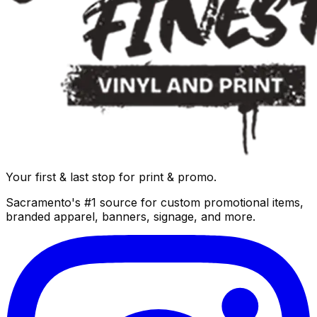
Your first & last stop for print & promo.
Sacramento's #1 source for custom promotional items,
branded apparel, banners, signage, and more.