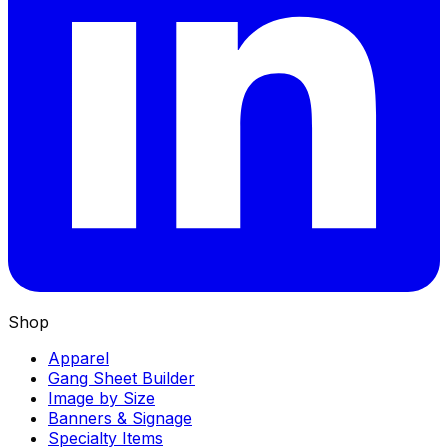
Shop
Apparel
Gang Sheet Builder
Image by Size
Banners & Signage
Specialty Items