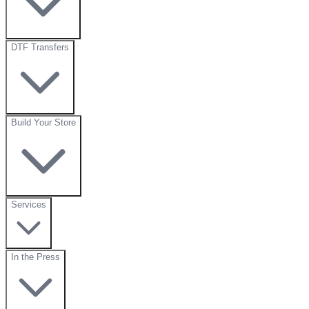
DTF Transfers
Build Your Store
Services
In the Press