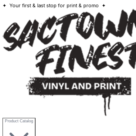
✦ Your first & last stop for print & promo ✦
Product Catalog