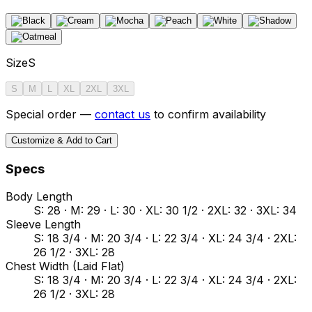
Size
S
S
M
L
XL
2XL
3XL
Special order —
contact us
to confirm availability
Customize & Add to Cart
Specs
Body Length
S: 28 · M: 29 · L: 30 · XL: 30 1/2 · 2XL: 32 · 3XL: 34
Sleeve Length
S: 18 3/4 · M: 20 3/4 · L: 22 3/4 · XL: 24 3/4 · 2XL:
26 1/2 · 3XL: 28
Chest Width (Laid Flat)
S: 18 3/4 · M: 20 3/4 · L: 22 3/4 · XL: 24 3/4 · 2XL:
26 1/2 · 3XL: 28