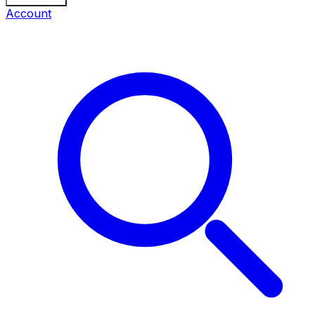
Account