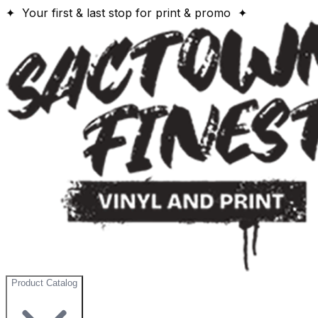
✦ Your first & last stop for print & promo ✦
Product Catalog