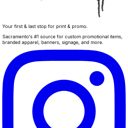
Your first & last stop for print & promo.
Sacramento's #1 source for custom promotional items,
branded apparel, banners, signage, and more.