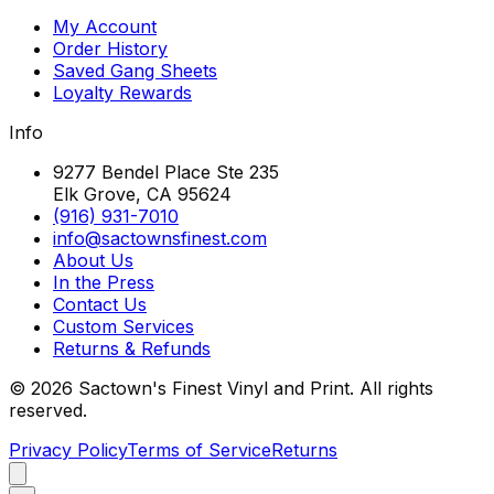
My Account
Order History
Saved Gang Sheets
Loyalty Rewards
Info
9277 Bendel Place Ste 235
Elk Grove, CA 95624
(916) 931-7010
info@sactownsfinest.com
About Us
In the Press
Contact Us
Custom Services
Returns & Refunds
©
2026
Sactown's Finest Vinyl and Print. All rights
reserved.
Privacy Policy
Terms of Service
Returns