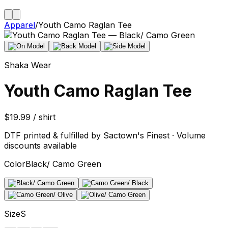
Apparel
/
Youth Camo Raglan Tee
Shaka Wear
Youth Camo Raglan Tee
$19.99 / shirt
DTF printed & fulfilled by Sactown's Finest · Volume
discounts available
Color
Black/ Camo Green
Size
S