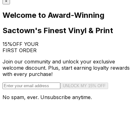
×
Welcome to Award-Winning
Sactown's Finest Vinyl & Print
15%
OFF YOUR
FIRST ORDER
Join our community and unlock your exclusive
welcome discount. Plus, start earning loyalty rewards
with every purchase!
UNLOCK MY 15% OFF
No spam, ever. Unsubscribe anytime.