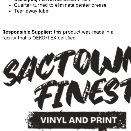
Quarter-turned to eliminate center crease
Tear away label
Responsible Supplier:
this product was made in a
facility that is OEKO-TEX certified.