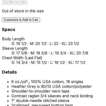
S
M
L
XL
Out of stock in this size
Customize & Add to Cart
Specs
Body Length
S: 19 1/2 · M: 20 1/2 · L: 22 · XL: 23 1/2
Sleeve Length
S: 17 5/8 · M: 18 5/8 · L: 19 3/4 · XL: 20 7/8
Chest Width (Laid Flat)
S: 14 3/4 · M: 15 1/2 · L: 16 1/2 · XL: 17 1/2
Details
6 oz./yd²., 100% USA cotton, 18 singles
Heather Grey is 90/10 USA cotton/polyester
Shoulder-to-shoulder neck tape
Contrast raglan 3/4 sleeves and neck binding
1" double-needle stitched sleeve
Scalloped, merrowed bottom hem