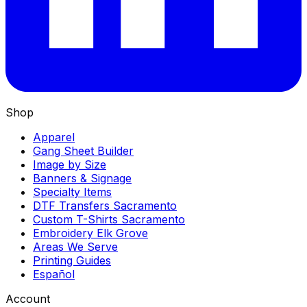
Shop
Apparel
Gang Sheet Builder
Image by Size
Banners & Signage
Specialty Items
DTF Transfers Sacramento
Custom T-Shirts Sacramento
Embroidery Elk Grove
Areas We Serve
Printing Guides
Español
Account