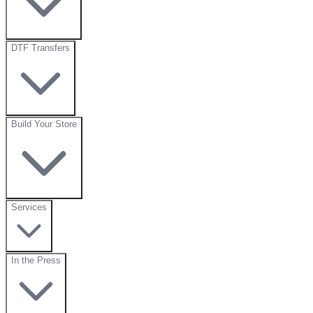
DTF Transfers
Build Your Store
Services
In the Press