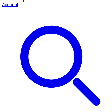
Account