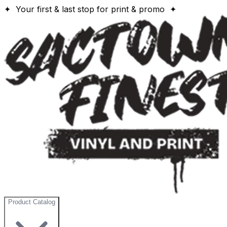
✦ Your first & last stop for print & promo ✦
Product Catalog