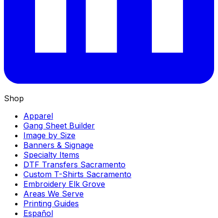
Shop
Apparel
Gang Sheet Builder
Image by Size
Banners & Signage
Specialty Items
DTF Transfers Sacramento
Custom T-Shirts Sacramento
Embroidery Elk Grove
Areas We Serve
Printing Guides
Español