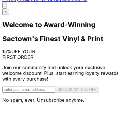
×
Welcome to Award-Winning
Sactown's Finest Vinyl & Print
15%
OFF YOUR
FIRST ORDER
Join our community and unlock your exclusive
welcome discount. Plus, start earning loyalty rewards
with every purchase!
UNLOCK MY 15% OFF
No spam, ever. Unsubscribe anytime.