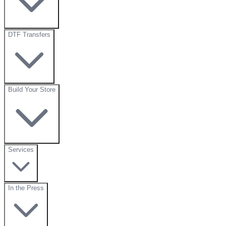
DTF Transfers
Build Your Store
Services
In the Press