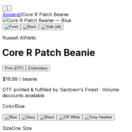
Apparel
/
Core R Patch Beanie
Russell Athletic
Core R Patch Beanie
Print (DTF)
Embroidery
$19.99 / beanie
DTF printed & fulfilled by Sactown's Finest · Volume
discounts available
Color
Blue
Size
One Size