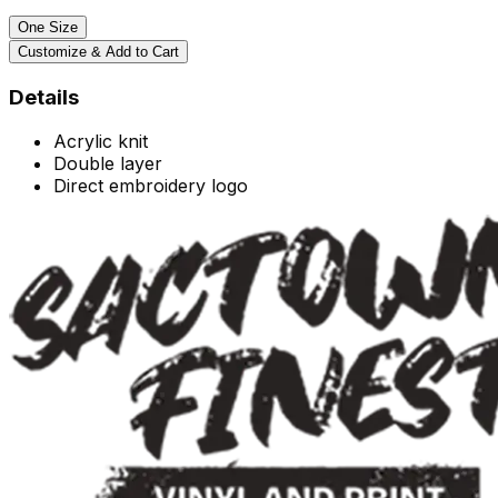
One Size
Customize & Add to Cart
Details
Acrylic knit
Double layer
Direct embroidery logo