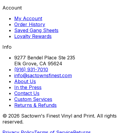
Account
My Account
Order History
Saved Gang Sheets
Loyalty Rewards
Info
9277 Bendel Place Ste 235
Elk Grove, CA 95624
(916) 931-7010
info@sactownsfinest.com
About Us
In the Press
Contact Us
Custom Services
Returns & Refunds
©
2026
Sactown's Finest Vinyl and Print. All rights
reserved.
Privacy Policy
Terms of Service
Returns