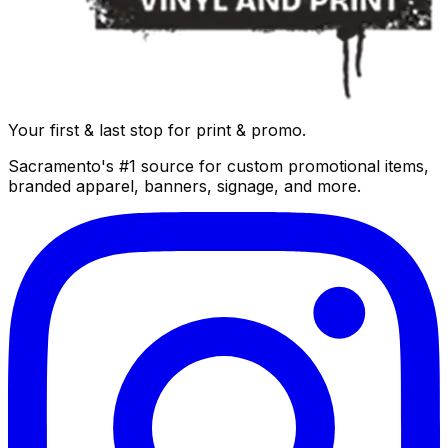
Your first & last stop for print & promo.
Sacramento's #1 source for custom promotional items,
branded apparel, banners, signage, and more.