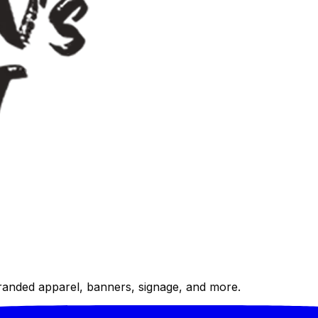
randed apparel, banners, signage, and more.