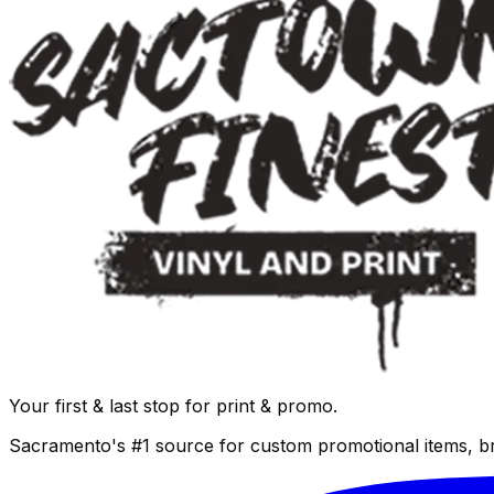
Your first & last stop for print & promo.
Sacramento's #1 source for custom promotional items, b