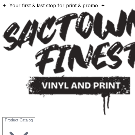
✦ Your first & last stop for print & promo ✦
Product Catalog