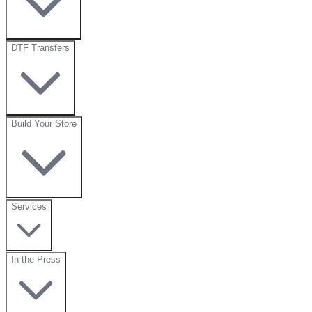
DTF Transfers
Build Your Store
Services
In the Press