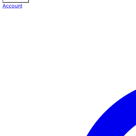
Account