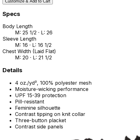
Customize & Add to Cart
Specs
Body Length
M: 25 1/2 · L: 26
Sleeve Length
M: 16 · L: 16 1/2
Chest Width (Laid Flat)
M: 20 · L: 21 1/2
Details
4 oz./yd², 100% polyester mesh
Moisture-wicking performance
UPF 15-39 protection
Pill-resistant
Feminine silhouette
Contrast tipping on knit collar
Three-button placket
Contrast side panels