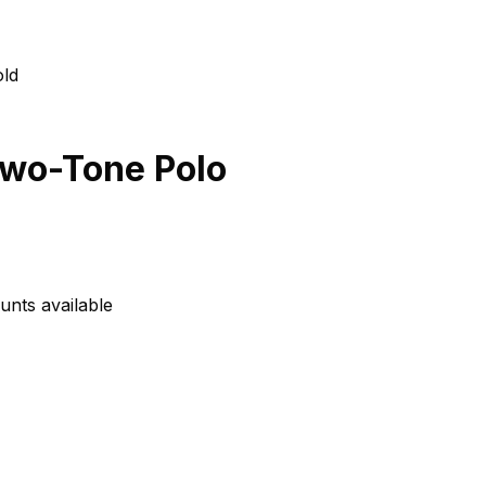
Two-Tone Polo
unts available