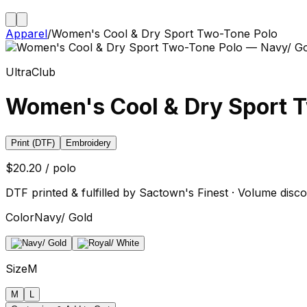
Apparel
/
Women's Cool & Dry Sport Two-Tone Polo
UltraClub
Women's Cool & Dry Sport 
Print (DTF)
Embroidery
$20.20 / polo
DTF printed & fulfilled by Sactown's Finest · Volume disco
Color
Navy/ Gold
Size
M
M
L