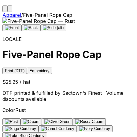
Apparel
/
Five-Panel Rope Cap
LOCALE
Five-Panel Rope Cap
Print (DTF)
Embroidery
$25.25 / hat
DTF printed & fulfilled by Sactown's Finest · Volume
discounts available
Color
Rust