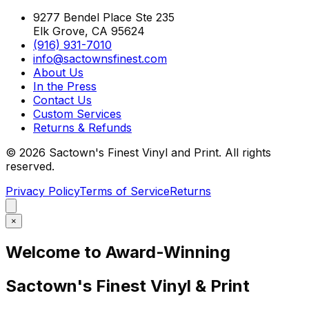
9277 Bendel Place Ste 235
Elk Grove, CA 95624
(916) 931-7010
info@sactownsfinest.com
About Us
In the Press
Contact Us
Custom Services
Returns & Refunds
©
2026
Sactown's Finest Vinyl and Print. All rights
reserved.
Privacy Policy
Terms of Service
Returns
×
Welcome to Award-Winning
Sactown's Finest Vinyl & Print