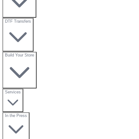
DTF Transfers
Build Your Store
Services
In the Press