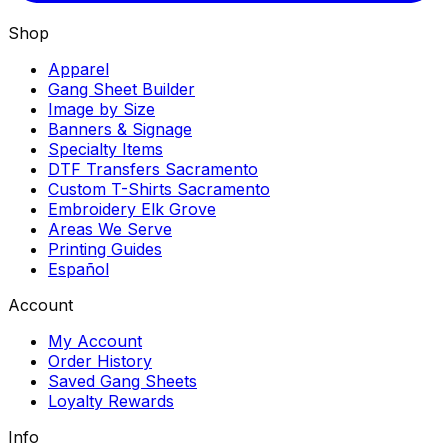
Shop
Apparel
Gang Sheet Builder
Image by Size
Banners & Signage
Specialty Items
DTF Transfers Sacramento
Custom T-Shirts Sacramento
Embroidery Elk Grove
Areas We Serve
Printing Guides
Español
Account
My Account
Order History
Saved Gang Sheets
Loyalty Rewards
Info