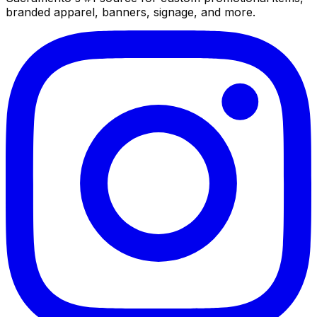
branded apparel, banners, signage, and more.