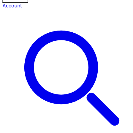
Account