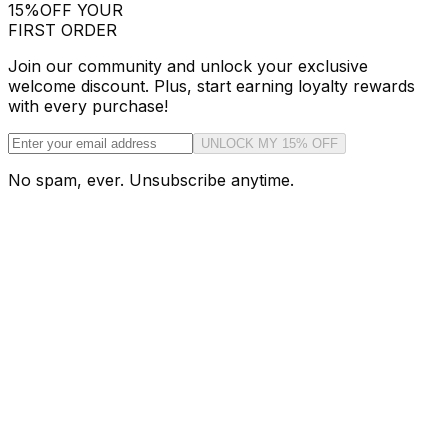
15%
OFF YOUR
FIRST ORDER
Join our community and unlock your exclusive
welcome discount. Plus, start earning loyalty rewards
with every purchase!
UNLOCK MY 15% OFF
No spam, ever. Unsubscribe anytime.