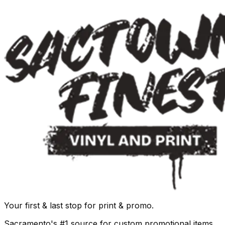
Your first & last stop for print & promo.
Sacramento's #1 source for custom promotional items,