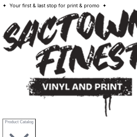
✦ Your first & last stop for print & promo ✦
Product Catalog