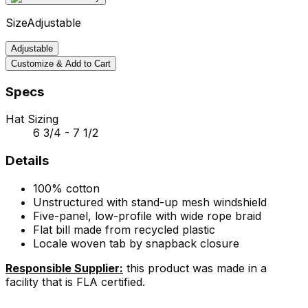
Size
Adjustable
Adjustable
Customize & Add to Cart
Specs
Hat Sizing
6 3/4 - 7 1/2
Details
100% cotton
Unstructured with stand-up mesh windshield
Five-panel, low-profile with wide rope braid
Flat bill made from recycled plastic
Locale woven tab by snapback closure
Responsible Supplier:
this product was made in a
facility that is FLA certified.