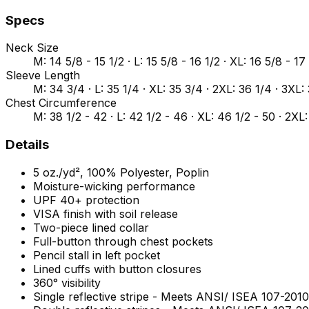
Specs
Neck Size
M: 14 5/8 - 15 1/2 · L: 15 5/8 - 16 1/2 · XL: 16 5/8 - 17
Sleeve Length
M: 34 3/4 · L: 35 1/4 · XL: 35 3/4 · 2XL: 36 1/4 · 3XL:
Chest Circumference
M: 38 1/2 - 42 · L: 42 1/2 - 46 · XL: 46 1/2 - 50 · 2XL:
Details
5 oz./yd², 100% Polyester, Poplin
Moisture-wicking performance
UPF 40+ protection
VISA finish with soil release
Two-piece lined collar
Full-button through chest pockets
Pencil stall in left pocket
Lined cuffs with button closures
360° visibility
Single reflective stripe - Meets ANSI/ ISEA 107-20