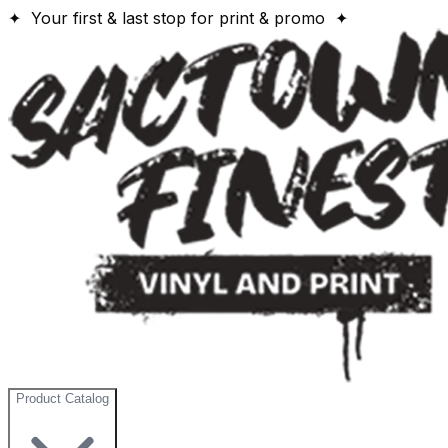
✦ Your first & last stop for print & promo ✦
Product Catalog