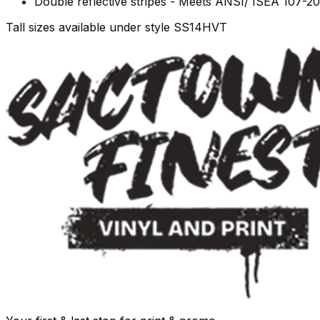
Double reflective stripes - Meets ANSI/ ISEA 107-2
Tall sizes available under style SS14HVT