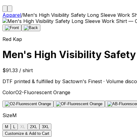
Apparel
/
Men's High Visibility Safety Long Sleeve Work Sh
Red Kap
Men's High Visibility Safet
$91.33 / shirt
DTF printed & fulfilled by Sactown's Finest · Volume disco
Color
O2-Fluorescent Orange
Size
M
M
L
XL
2XL
3XL
Customize & Add to Cart