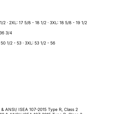
 1/2 · 2XL: 17 5/8 - 18 1/2 · 3XL: 18 5/8 - 19 1/2
 36 3/4
 50 1/2 - 53 · 3XL: 53 1/2 - 56
10 & ANSI/ ISEA 107-2015 Type R, Class 2