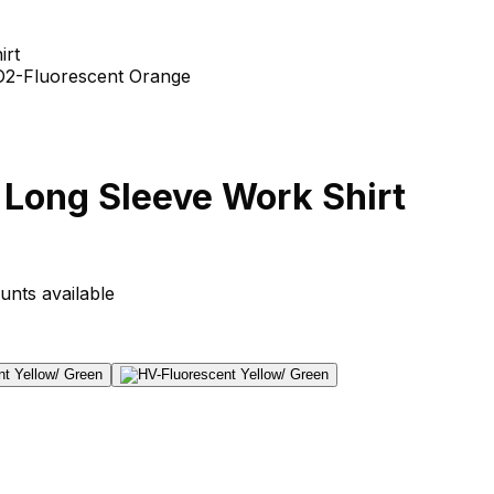
irt
y Long Sleeve Work Shirt
unts available