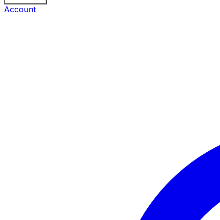
Account