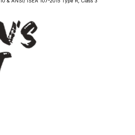
010 & ANSI/ ISEA 107-2015 Type R, Class 3