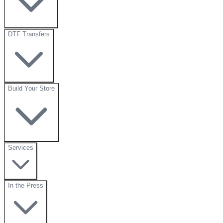
DTF Transfers
Build Your Store
Services
In the Press