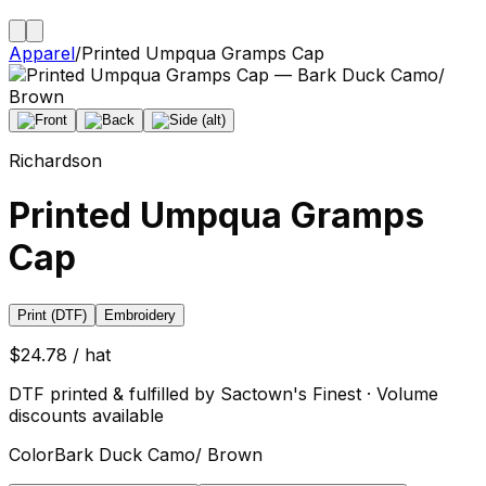
Apparel
/
Printed Umpqua Gramps Cap
Richardson
Printed Umpqua Gramps
Cap
Print (DTF)
Embroidery
$24.78 / hat
DTF printed & fulfilled by Sactown's Finest · Volume
discounts available
Color
Bark Duck Camo/ Brown