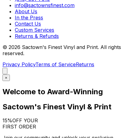
info@sactownsfinest.com
About Us
In the Press
Contact Us
Custom Services
Returns & Refunds
©
2026
Sactown's Finest Vinyl and Print. All rights
reserved.
Privacy Policy
Terms of Service
Returns
×
Welcome to Award-Winning
Sactown's Finest Vinyl & Print
15%
OFF YOUR
FIRST ORDER
Join our community and unlock your exclusive