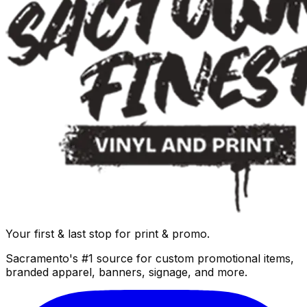
Your first & last stop for print & promo.
Sacramento's #1 source for custom promotional items,
branded apparel, banners, signage, and more.