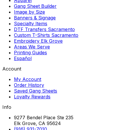
Apparel
Gang Sheet Builder
Image by Size
Banners & Signage
Specialty Items
DTF Transfers Sacramento
Custom T-Shirts Sacramento
Embroidery Elk Grove
Areas We Serve
Printing Guides
Español
Account
My Account
Order History
Saved Gang Sheets
Loyalty Rewards
Info
9277 Bendel Place Ste 235
Elk Grove, CA 95624
(916) 931-7010