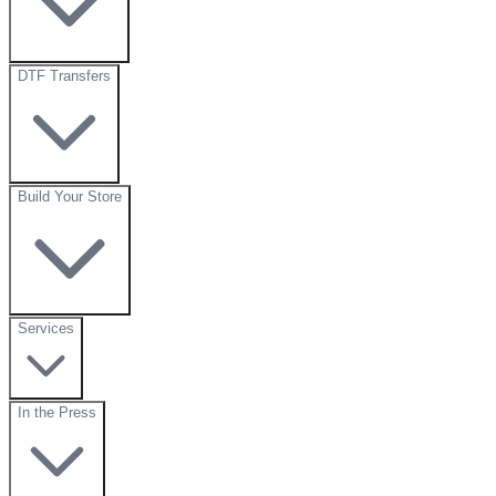
DTF Transfers
Build Your Store
Services
In the Press