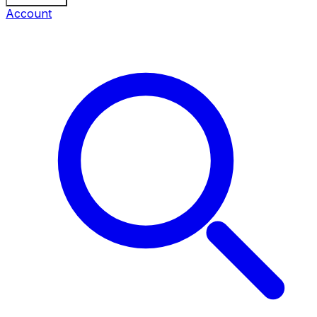
Account