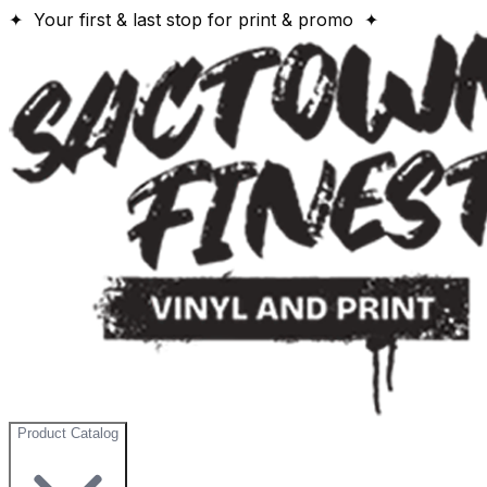
✦ Your first & last stop for print & promo ✦
Product Catalog