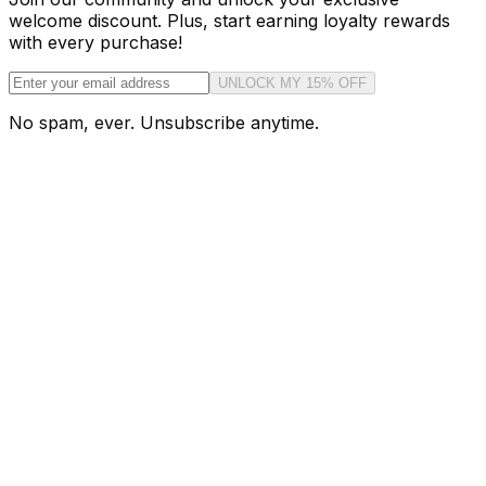
welcome discount. Plus, start earning loyalty rewards
with every purchase!
UNLOCK MY 15% OFF
No spam, ever. Unsubscribe anytime.