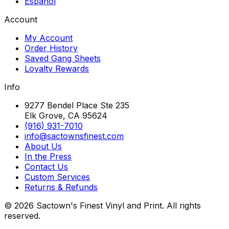
Español
Account
My Account
Order History
Saved Gang Sheets
Loyalty Rewards
Info
9277 Bendel Place Ste 235
Elk Grove, CA 95624
(916) 931-7010
info@sactownsfinest.com
About Us
In the Press
Contact Us
Custom Services
Returns & Refunds
©
2026
Sactown's Finest Vinyl and Print. All rights
reserved.