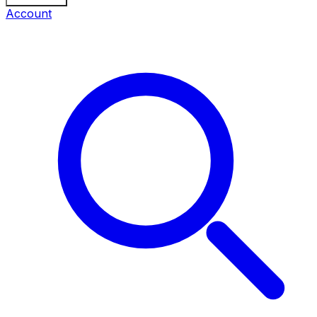
Account