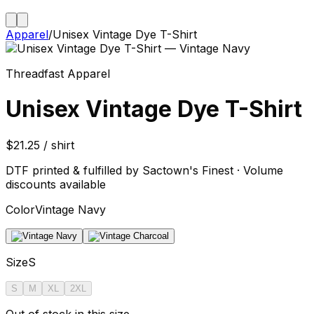
Apparel
/
Unisex Vintage Dye T-Shirt
Threadfast Apparel
Unisex Vintage Dye T-Shirt
$21.25 / shirt
DTF printed & fulfilled by Sactown's Finest · Volume
discounts available
Color
Vintage Navy
Size
S
S
M
XL
2XL
Out of stock in this size