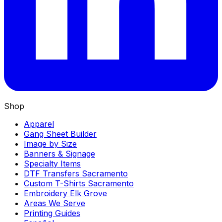
Shop
Apparel
Gang Sheet Builder
Image by Size
Banners & Signage
Specialty Items
DTF Transfers Sacramento
Custom T-Shirts Sacramento
Embroidery Elk Grove
Areas We Serve
Printing Guides