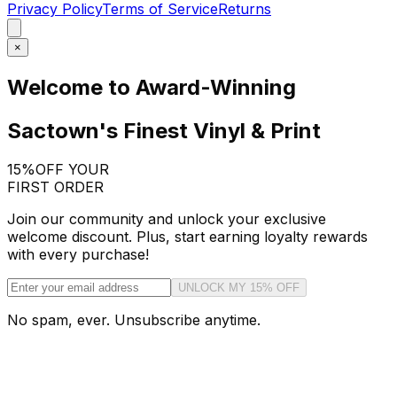
Privacy Policy
Terms of Service
Returns
×
Welcome to Award-Winning
Sactown's Finest Vinyl & Print
15%
OFF YOUR
FIRST ORDER
Join our community and unlock your exclusive
welcome discount. Plus, start earning loyalty rewards
with every purchase!
UNLOCK MY 15% OFF
No spam, ever. Unsubscribe anytime.