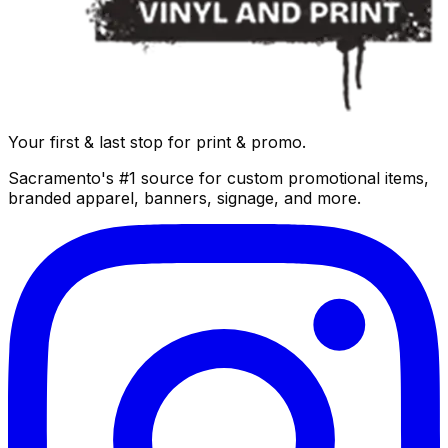
Your first & last stop for print & promo.
Sacramento's #1 source for custom promotional items,
branded apparel, banners, signage, and more.