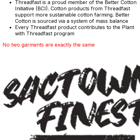
Threadfast is a proud member of the Better Cotton
Initiative (BCI). Cotton products from Threadfast
support more sustainable cotton farming. Better
Cotton is sourced via a system of mass balance
Every Threadfast product contributes to the Plant
with Threadfast program
No two garments are exactly the same