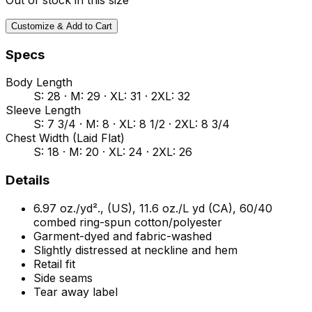
Customize & Add to Cart
Specs
Body Length
S: 28 · M: 29 · XL: 31 · 2XL: 32
Sleeve Length
S: 7 3/4 · M: 8 · XL: 8 1/2 · 2XL: 8 3/4
Chest Width (Laid Flat)
S: 18 · M: 20 · XL: 24 · 2XL: 26
Details
6.97 oz./yd²., (US), 11.6 oz./L yd (CA), 60/40
combed ring-spun cotton/polyester
Garment-dyed and fabric-washed
Slightly distressed at neckline and hem
Retail fit
Side seams
Tear away label