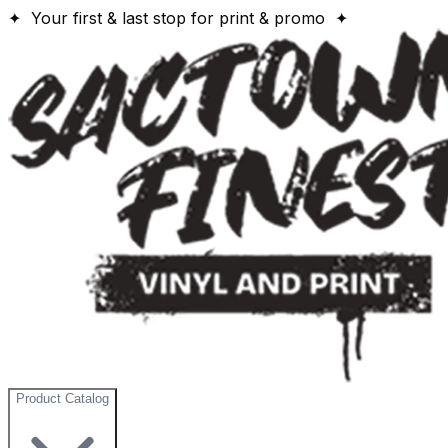
✦ Your first & last stop for print & promo ✦
Product Catalog