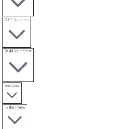
DTF Transfers
Build Your Store
Services
In the Press