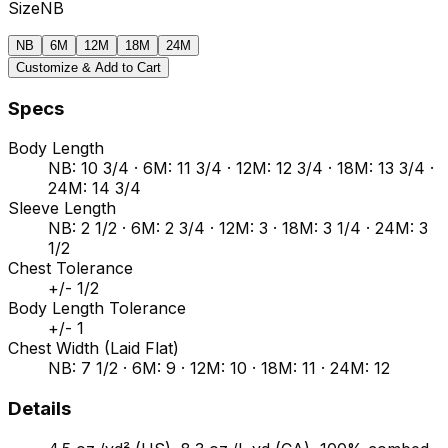
Size
NB
NB
6M
12M
18M
24M
Customize & Add to Cart
Specs
Body Length
NB: 10 3/4 · 6M: 11 3/4 · 12M: 12 3/4 · 18M: 13 3/4 ·
24M: 14 3/4
Sleeve Length
NB: 2 1/2 · 6M: 2 3/4 · 12M: 3 · 18M: 3 1/4 · 24M: 3
1/2
Chest Tolerance
+/- 1/2
Body Length Tolerance
+/- 1
Chest Width (Laid Flat)
NB: 7 1/2 · 6M: 9 · 12M: 10 · 18M: 11 · 24M: 12
Details