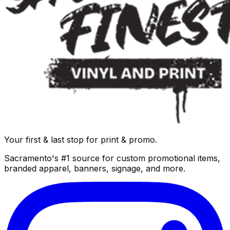
Your first & last stop for print & promo.
Sacramento's #1 source for custom promotional items,
branded apparel, banners, signage, and more.