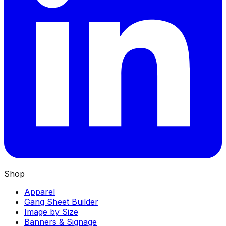
Shop
Apparel
Gang Sheet Builder
Image by Size
Banners & Signage