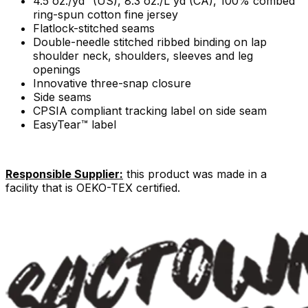
4.5 oz./yd² (US), 8.3 oz./L yd (CA), 100% combed
ring-spun cotton fine jersey
Flatlock-stitched seams
Double-needle stitched ribbed binding on lap
shoulder neck, shoulders, sleeves and leg
openings
Innovative three-snap closure
Side seams
CPSIA compliant tracking label on side seam
EasyTear™ label
Responsible Supplier:
this product was made in a
facility that is OEKO-TEX certified.