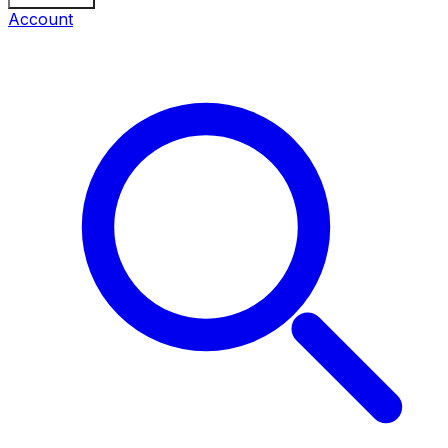
Account