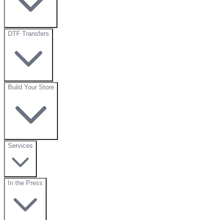
DTF Transfers
Build Your Store
Services
In the Press