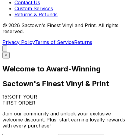
Contact Us
Custom Services
Returns & Refunds
©
2026
Sactown's Finest Vinyl and Print. All rights
reserved.
Privacy Policy
Terms of Service
Returns
×
Welcome to Award-Winning
Sactown's Finest Vinyl & Print
15%
OFF YOUR
FIRST ORDER
Join our community and unlock your exclusive
welcome discount. Plus, start earning loyalty rewards
with every purchase!