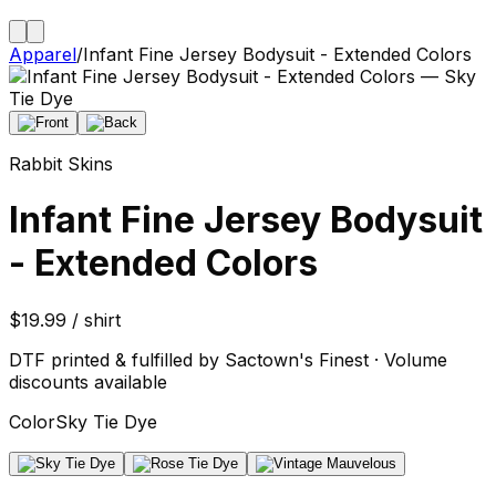
Apparel
/
Infant Fine Jersey Bodysuit - Extended Colors
Rabbit Skins
Infant Fine Jersey Bodysuit
- Extended Colors
$19.99 / shirt
DTF printed & fulfilled by Sactown's Finest · Volume
discounts available
Color
Sky Tie Dye