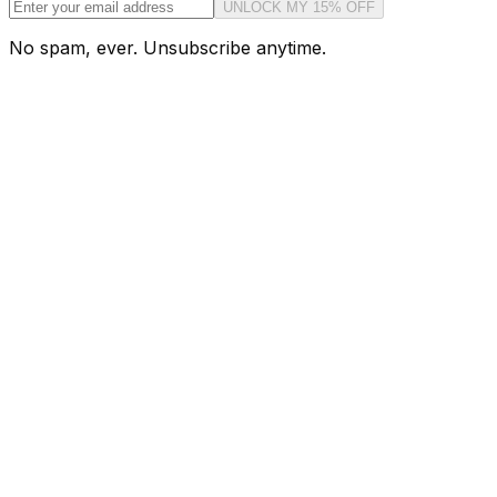
UNLOCK MY 15% OFF
No spam, ever. Unsubscribe anytime.