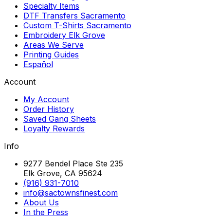
Specialty Items
DTF Transfers Sacramento
Custom T-Shirts Sacramento
Embroidery Elk Grove
Areas We Serve
Printing Guides
Español
Account
My Account
Order History
Saved Gang Sheets
Loyalty Rewards
Info
9277 Bendel Place Ste 235
Elk Grove, CA 95624
(916) 931-7010
info@sactownsfinest.com
About Us
In the Press