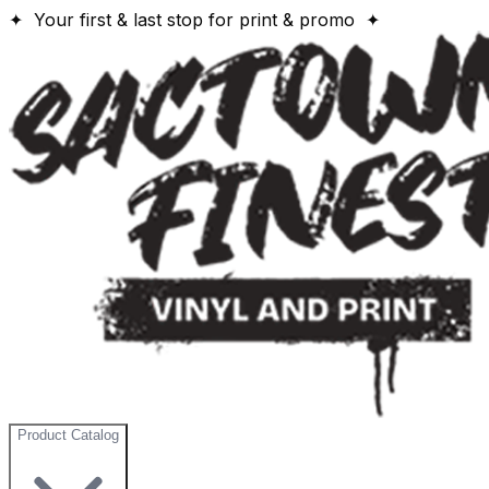
✦ Your first & last stop for print & promo ✦
Product Catalog