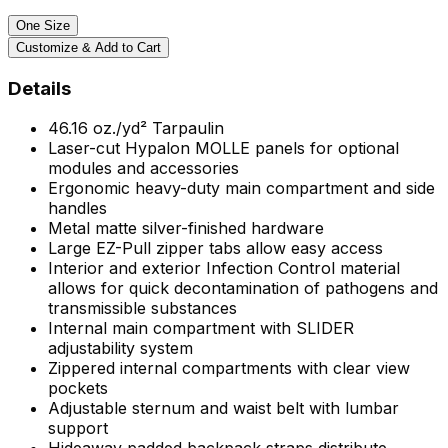
One Size
Customize & Add to Cart
Details
46.16
oz./yd²
Tarpaulin
Laser-cut Hypalon MOLLE panels for optional
modules and accessories
Ergonomic heavy-duty main compartment and side
handles
Metal matte silver-finished hardware
Large EZ-Pull zipper tabs allow easy access
Interior and exterior Infection Control material
allows for quick decontamination of pathogens and
transmissible substances
Internal main compartment with SLIDER
adjustability system
Zippered internal compartments with clear view
pockets
Adjustable sternum and waist belt with lumbar
support