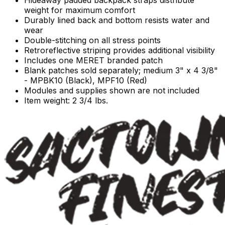
Hideaway padded backpack straps distribute
weight for maximum comfort
Durably lined back and bottom resists water and
wear
Double-stitching on all stress points
Retroreflective striping provides additional visibility
Includes one MERET branded patch
Blank patches sold separately; medium 3" x 4 3/8"
- MPBK10 (Black), MPF10 (Red)
Modules and supplies shown are not included
Item weight: 2 3/4 lbs.