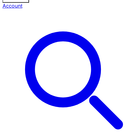
Account