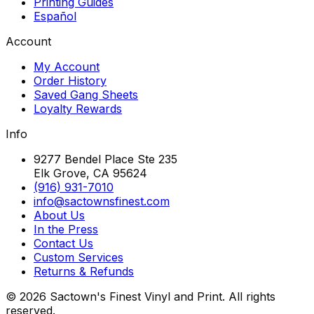
Printing Guides
Español
Account
My Account
Order History
Saved Gang Sheets
Loyalty Rewards
Info
9277 Bendel Place Ste 235
Elk Grove, CA 95624
(916) 931-7010
info@sactownsfinest.com
About Us
In the Press
Contact Us
Custom Services
Returns & Refunds
©
2026
Sactown's Finest Vinyl and Print. All rights
reserved.