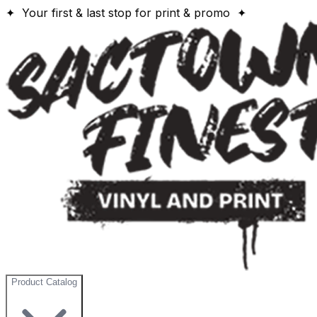
✦ Your first & last stop for print & promo ✦
Product Catalog