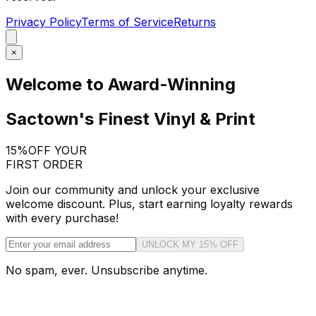
Privacy Policy
Terms of Service
Returns
×
Welcome to Award-Winning
Sactown's Finest Vinyl & Print
15%
OFF YOUR
FIRST ORDER
Join our community and unlock your exclusive
welcome discount. Plus, start earning loyalty rewards
with every purchase!
UNLOCK MY 15% OFF
No spam, ever. Unsubscribe anytime.