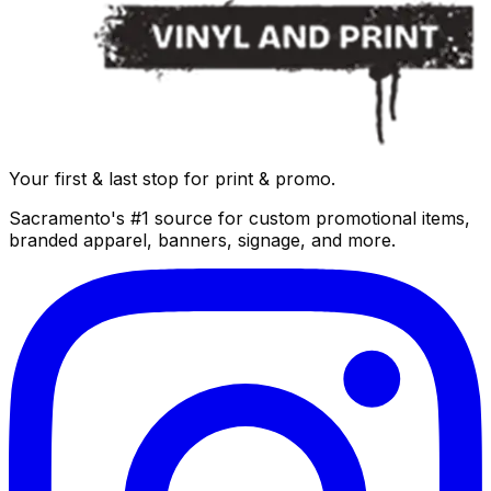
Your first & last stop for print & promo.
Sacramento's #1 source for custom promotional items,
branded apparel, banners, signage, and more.