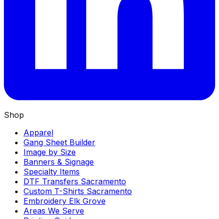
Shop
Apparel
Gang Sheet Builder
Image by Size
Banners & Signage
Specialty Items
DTF Transfers Sacramento
Custom T-Shirts Sacramento
Embroidery Elk Grove
Areas We Serve