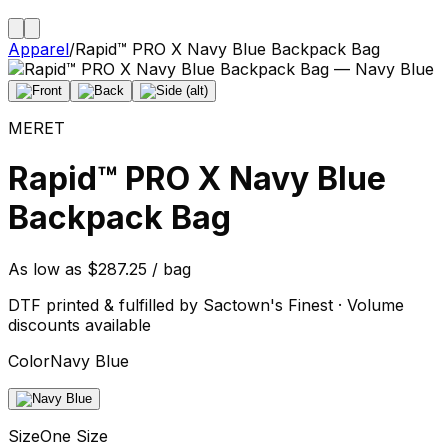
Apparel
/
Rapid™ PRO X Navy Blue Backpack Bag
MERET
Rapid™ PRO X Navy Blue
Backpack Bag
As low as $287.25 / bag
DTF printed & fulfilled by Sactown's Finest · Volume
discounts available
Color
Navy Blue
Size
One Size