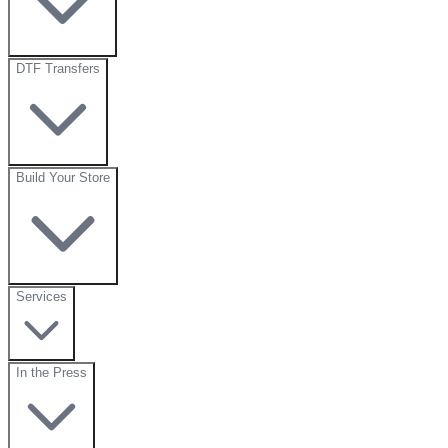
DTF Transfers
Build Your Store
Services
In the Press