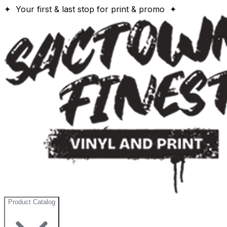
✦ Your first & last stop for print & promo ✦
Product Catalog