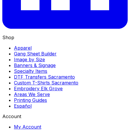
Shop
Apparel
Gang Sheet Builder
Image by Size
Banners & Signage
Specialty Items
DTF Transfers Sacramento
Custom T-Shirts Sacramento
Embroidery Elk Grove
Areas We Serve
Printing Guides
Español
Account
My Account