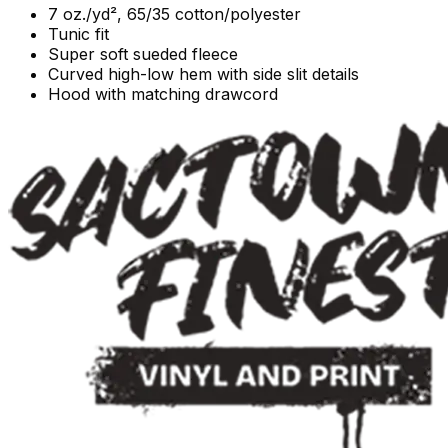
7 oz./yd², 65/35 cotton/polyester
Tunic fit
Super soft sueded fleece
Curved high-low hem with side slit details
Hood with matching drawcord