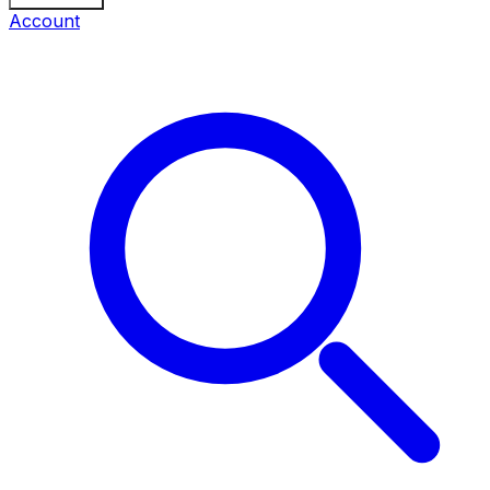
Account