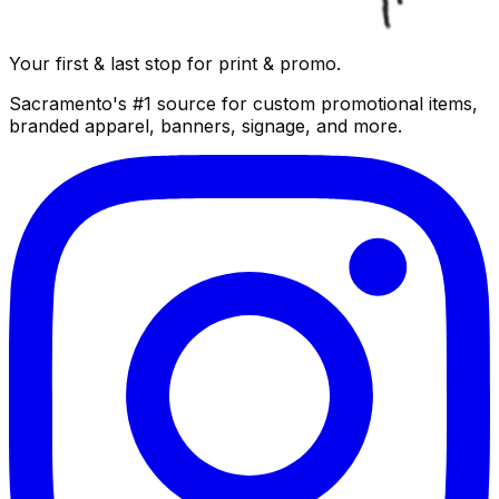
Your first & last stop for print & promo.
Sacramento's #1 source for custom promotional items,
branded apparel, banners, signage, and more.