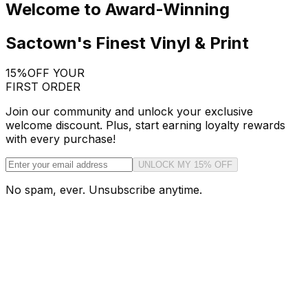
Welcome to Award-Winning
Sactown's Finest Vinyl & Print
15%
OFF YOUR
FIRST ORDER
Join our community and unlock your exclusive
welcome discount. Plus, start earning loyalty rewards
with every purchase!
UNLOCK MY 15% OFF
No spam, ever. Unsubscribe anytime.