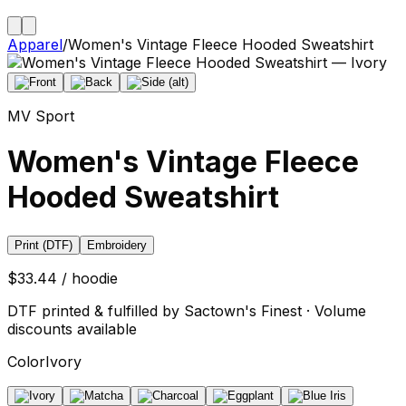
Apparel
/
Women's Vintage Fleece Hooded Sweatshirt
MV Sport
Women's Vintage Fleece
Hooded Sweatshirt
Print (DTF)
Embroidery
$33.44 / hoodie
DTF printed & fulfilled by Sactown's Finest · Volume
discounts available
Color
Ivory