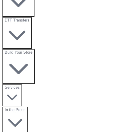
DTF Transfers
Build Your Store
Services
In the Press