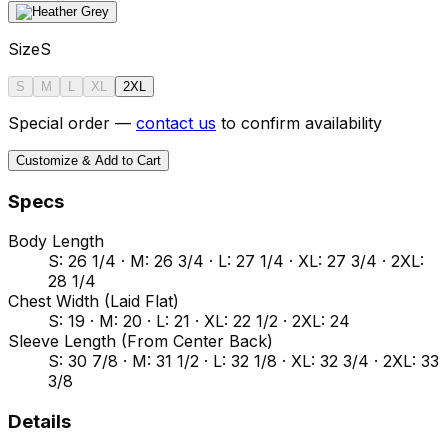
Size
S
S
M
L
XL
2XL
Special order —
contact us
to confirm availability
Customize & Add to Cart
Specs
Body Length
S: 26 1/4 · M: 26 3/4 · L: 27 1/4 · XL: 27 3/4 · 2XL:
28 1/4
Chest Width (Laid Flat)
S: 19 · M: 20 · L: 21 · XL: 22 1/2 · 2XL: 24
Sleeve Length (From Center Back)
S: 30 7/8 · M: 31 1/2 · L: 32 1/8 · XL: 32 3/4 · 2XL: 33
3/8
Details