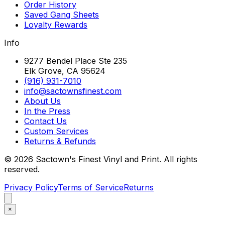
Order History
Saved Gang Sheets
Loyalty Rewards
Info
9277 Bendel Place Ste 235
Elk Grove, CA 95624
(916) 931-7010
info@sactownsfinest.com
About Us
In the Press
Contact Us
Custom Services
Returns & Refunds
©
2026
Sactown's Finest Vinyl and Print. All rights
reserved.
Privacy Policy
Terms of Service
Returns
×