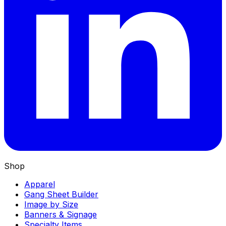
Shop
Apparel
Gang Sheet Builder
Image by Size
Banners & Signage
Specialty Items