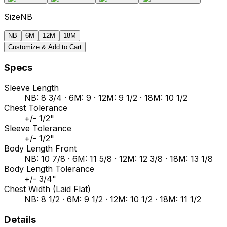
Size
NB
NB
6M
12M
18M
Customize & Add to Cart
Specs
Sleeve Length
NB: 8 3/4 · 6M: 9 · 12M: 9 1/2 · 18M: 10 1/2
Chest Tolerance
+/- 1/2"
Sleeve Tolerance
+/- 1/2"
Body Length Front
NB: 10 7/8 · 6M: 11 5/8 · 12M: 12 3/8 · 18M: 13 1/8
Body Length Tolerance
+/- 3/4"
Chest Width (Laid Flat)
NB: 8 1/2 · 6M: 9 1/2 · 12M: 10 1/2 · 18M: 11 1/2
Details