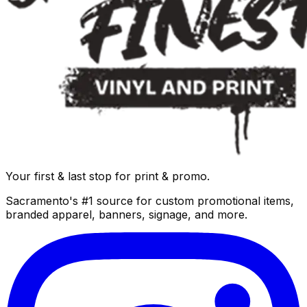
Your first & last stop for print & promo.
Sacramento's #1 source for custom promotional items,
branded apparel, banners, signage, and more.