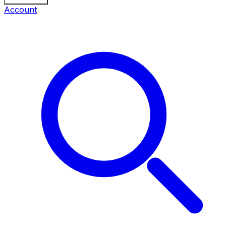
Account