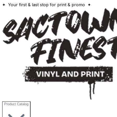
✦ Your first & last stop for print & promo ✦
Product Catalog