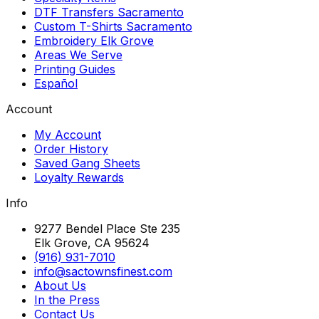
DTF Transfers Sacramento
Custom T-Shirts Sacramento
Embroidery Elk Grove
Areas We Serve
Printing Guides
Español
Account
My Account
Order History
Saved Gang Sheets
Loyalty Rewards
Info
9277 Bendel Place Ste 235
Elk Grove, CA 95624
(916) 931-7010
info@sactownsfinest.com
About Us
In the Press
Contact Us