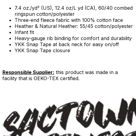
7.4 oz./yd² (US), 12.4 oz/L yd (CA), 60/40 combed
ringspun cotton/polyester
Three-end fleece fabric with 100% cotton face
Heather & Natural Heather: 55/45 cotton/polyester
Infant fit
Heavy-gauge rib binding for comfort and durability
YKK Snap Tape at back neck for easy on/off
YKK Snap Tape closure
Responsible Supplier:
this product was made in a
facility that is OEKO-TEX certified.