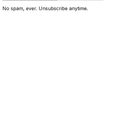
No spam, ever. Unsubscribe anytime.