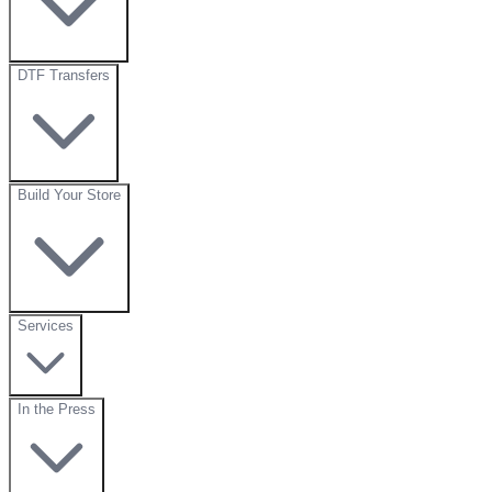
DTF Transfers
Build Your Store
Services
In the Press