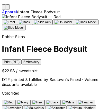
Apparel
/
Infant Fleece Bodysuit
Rabbit Skins
Infant Fleece Bodysuit
Print (DTF)
Embroidery
$22.98 / sweatshirt
DTF printed & fulfilled by Sactown's Finest · Volume
discounts available
Color
Red