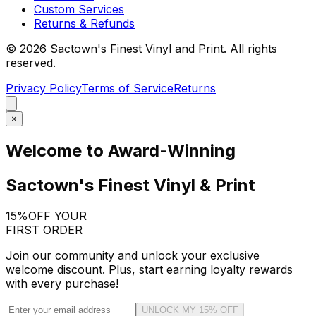
Custom Services
Returns & Refunds
©
2026
Sactown's Finest Vinyl and Print. All rights
reserved.
Privacy Policy
Terms of Service
Returns
×
Welcome to Award-Winning
Sactown's Finest Vinyl & Print
15%
OFF YOUR
FIRST ORDER
Join our community and unlock your exclusive
welcome discount. Plus, start earning loyalty rewards
with every purchase!
UNLOCK MY 15% OFF