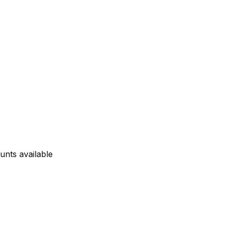
unts available