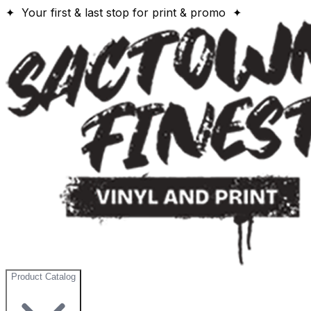
✦ Your first & last stop for print & promo ✦
Product Catalog