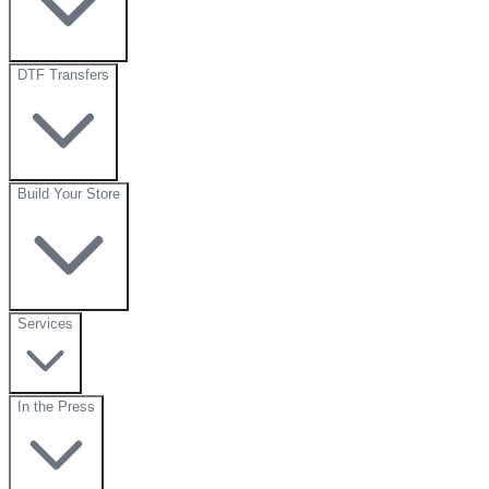
DTF Transfers
Build Your Store
Services
In the Press