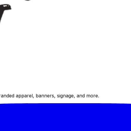
randed apparel, banners, signage, and more.