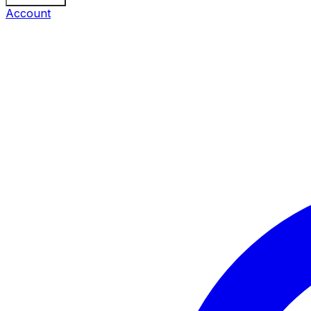
Account