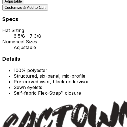
Adjustable
Customize & Add to Cart
Specs
Hat Sizing
6 5/8 - 7 3/8
Numerical Sizes
Adjustable
Details
100% polyester
Structured, six-panel, mid-profile
Pre-curved visor, black undervisor
Sewn eyelets
Self-fabric Flex-Strap™ closure