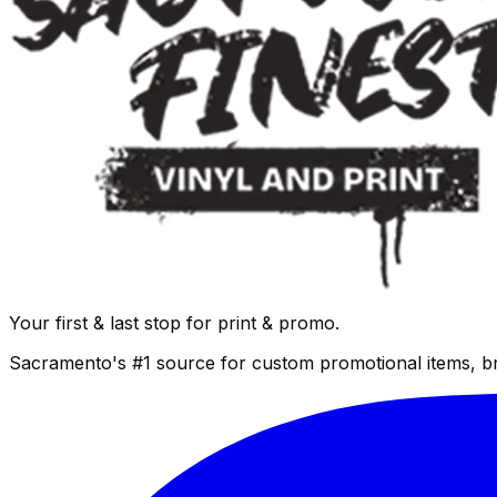
Your first & last stop for print & promo.
Sacramento's #1 source for custom promotional items, b