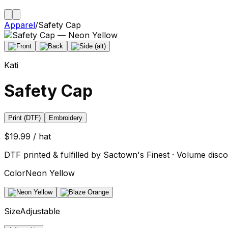
Apparel
/
Safety Cap
Kati
Safety Cap
Print (DTF)
Embroidery
$19.99 / hat
DTF printed & fulfilled by Sactown's Finest · Volume disco
Color
Neon Yellow
Size
Adjustable