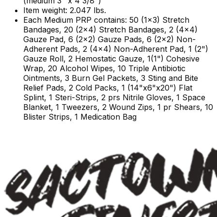
(medium 3" x 4 3/8")
Item weight: 2.047 lbs.
Each Medium PRP contains: 50 (1x3) Stretch
Bandages, 20 (2x4) Stretch Bandages, 2 (4x4)
Gauze Pad, 6 (2x2) Gauze Pads, 6 (2x2) Non-
Adherent Pads, 2 (4x4) Non-Adherent Pad, 1 (2")
Gauze Roll, 2 Hemostatic Gauze, 1(1") Cohesive
Wrap, 20 Alcohol Wipes, 10 Triple Antibiotic
Ointments, 3 Burn Gel Packets, 3 Sting and Bite
Relief Pads, 2 Cold Packs, 1 (14"x6"x20") Flat
Splint, 1 Steri-Strips, 2 prs Nitrile Gloves, 1 Space
Blanket, 1 Tweezers, 2 Wound Zips, 1 pr Shears, 10
Blister Strips, 1 Medication Bag