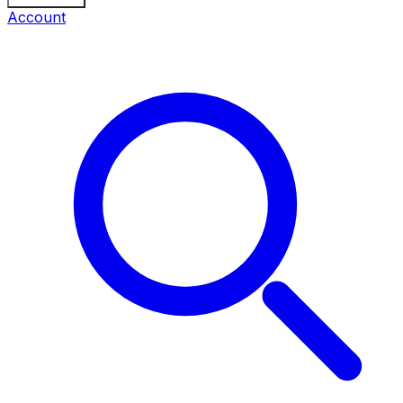
Account