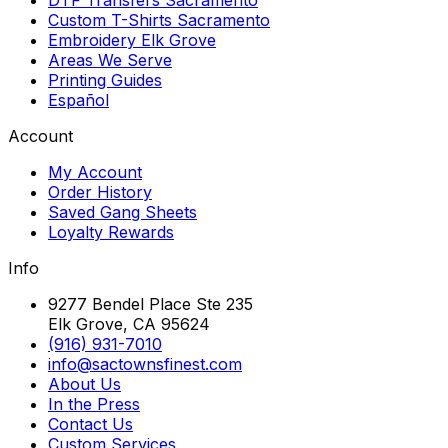
Custom T-Shirts Sacramento
Embroidery Elk Grove
Areas We Serve
Printing Guides
Español
Account
My Account
Order History
Saved Gang Sheets
Loyalty Rewards
Info
9277 Bendel Place Ste 235
Elk Grove, CA 95624
(916) 931-7010
info@sactownsfinest.com
About Us
In the Press
Contact Us
Custom Services