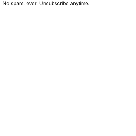
No spam, ever. Unsubscribe anytime.