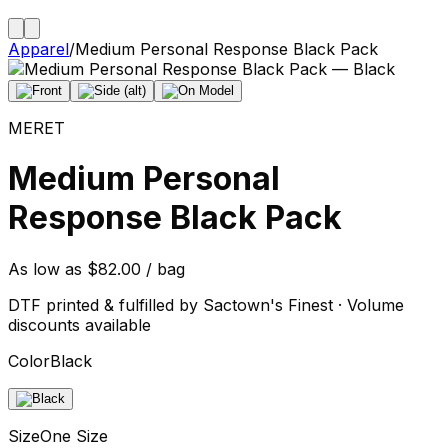
Apparel
/
Medium Personal Response Black Pack
MERET
Medium Personal
Response Black Pack
As low as $82.00 / bag
DTF printed & fulfilled by Sactown's Finest · Volume
discounts available
Color
Black
Size
One Size