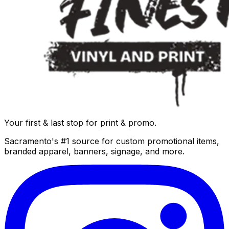
Your first & last stop for print & promo.
Sacramento's #1 source for custom promotional items,
branded apparel, banners, signage, and more.