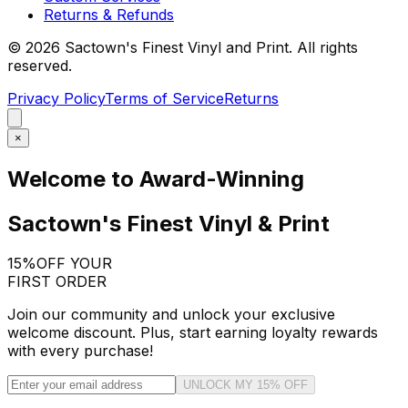
Returns & Refunds
©
2026
Sactown's Finest Vinyl and Print. All rights
reserved.
Privacy Policy
Terms of Service
Returns
×
Welcome to Award-Winning
Sactown's Finest Vinyl & Print
15%
OFF YOUR
FIRST ORDER
Join our community and unlock your exclusive
welcome discount. Plus, start earning loyalty rewards
with every purchase!
UNLOCK MY 15% OFF