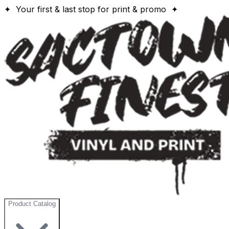
✦ Your first & last stop for print & promo ✦
Product Catalog