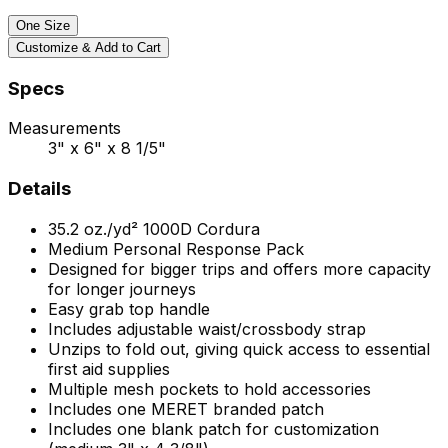
One Size
Customize & Add to Cart
Specs
Measurements
3" x 6" x 8 1/5"
Details
35.2
oz./yd²
1000D Cordura
Medium Personal Response Pack
Designed for bigger trips and offers more capacity
for longer journeys
Easy grab top handle
Includes adjustable waist/crossbody strap
Unzips to fold out, giving quick access to essential
first aid supplies
Multiple mesh pockets to hold accessories
Includes one MERET branded patch
Includes one blank patch for customization