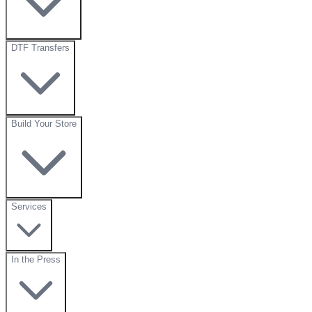
DTF Transfers
Build Your Store
Services
In the Press