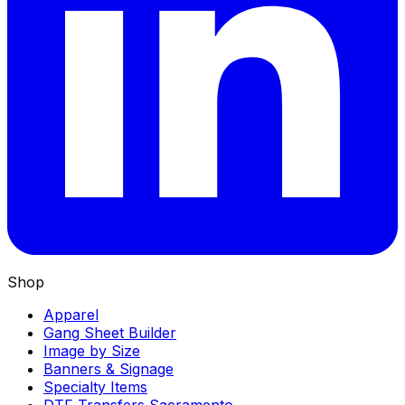
Shop
Apparel
Gang Sheet Builder
Image by Size
Banners & Signage
Specialty Items
DTF Transfers Sacramento