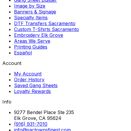
Image by Size
Banners & Signage
Specialty Items
DTF Transfers Sacramento
Custom T-Shirts Sacramento
Embroidery Elk Grove
Areas We Serve
Printing Guides
Español
Account
My Account
Order History
Saved Gang Sheets
Loyalty Rewards
Info
9277 Bendel Place Ste 235
Elk Grove, CA 95624
(916) 931-7010
info@sactownsfinest.com