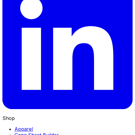
Shop
Apparel
Gang Sheet Builder