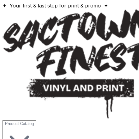
✦ Your first & last stop for print & promo ✦
Product Catalog