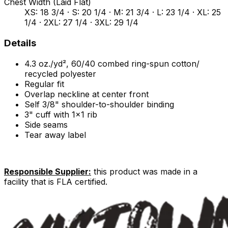
Chest Width (Laid Flat)
XS: 18 3/4 · S: 20 1/4 · M: 21 3/4 · L: 23 1/4 · XL: 25
1/4 · 2XL: 27 1/4 · 3XL: 29 1/4
Details
4.3 oz./yd², 60/40 combed ring-spun cotton/
recycled polyester
Regular fit
Overlap neckline at center front
Self 3/8" shoulder-to-shoulder binding
3" cuff with 1x1 rib
Side seams
Tear away label
Responsible Supplier:
this product was made in a
facility that is FLA certified.