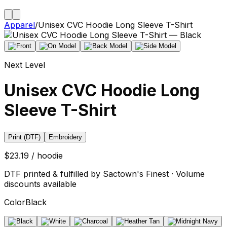
Apparel
/
Unisex CVC Hoodie Long Sleeve T-Shirt
Next Level
Unisex CVC Hoodie Long
Sleeve T-Shirt
Print (DTF)
Embroidery
$23.19 / hoodie
DTF printed & fulfilled by Sactown's Finest · Volume
discounts available
Color
Black