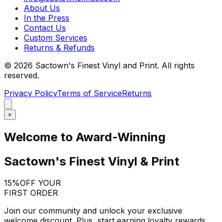
About Us
In the Press
Contact Us
Custom Services
Returns & Refunds
©
2026
Sactown's Finest Vinyl and Print. All rights
reserved.
Privacy Policy
Terms of Service
Returns
×
Welcome to Award-Winning
Sactown's Finest Vinyl & Print
15%
OFF YOUR
FIRST ORDER
Join our community and unlock your exclusive
welcome discount. Plus, start earning loyalty rewards