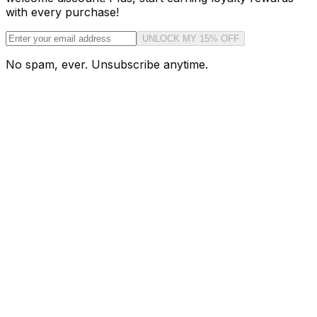
with every purchase!
UNLOCK MY 15% OFF
No spam, ever. Unsubscribe anytime.