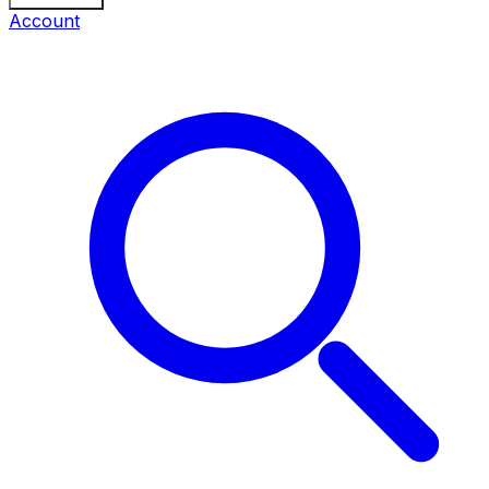
Account