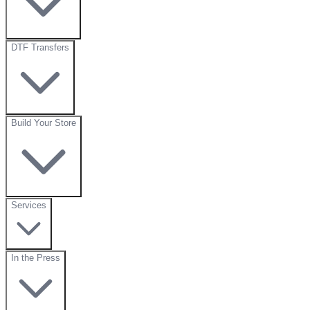
DTF Transfers
Build Your Store
Services
In the Press