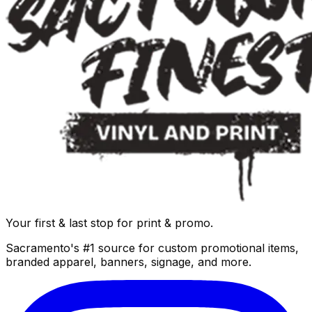
Your first & last stop for print & promo.
Sacramento's #1 source for custom promotional items,
branded apparel, banners, signage, and more.