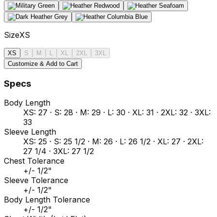
Size
XS
XS
S
M
L
XL
2XL
3XL
Customize & Add to Cart
Specs
Body Length
XS: 27 · S: 28 · M: 29 · L: 30 · XL: 31 · 2XL: 32 · 3XL:
33
Sleeve Length
XS: 25 · S: 25 1/2 · M: 26 · L: 26 1/2 · XL: 27 · 2XL:
27 1/4 · 3XL: 27 1/2
Chest Tolerance
+/- 1/2"
Sleeve Tolerance
+/- 1/2"
Body Length Tolerance
+/- 1/2"