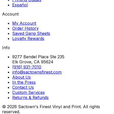
Español
Account
My Account
Order History
Saved Gang Sheets
Loyalty Rewards
Info
9277 Bendel Place Ste 235
Elk Grove, CA 95624
(916) 931-7010
info@sactownsfinest.com
About Us
In the Press
Contact Us
Custom Services
Returns & Refunds
©
2026
Sactown's Finest Vinyl and Print. All rights
reserved.