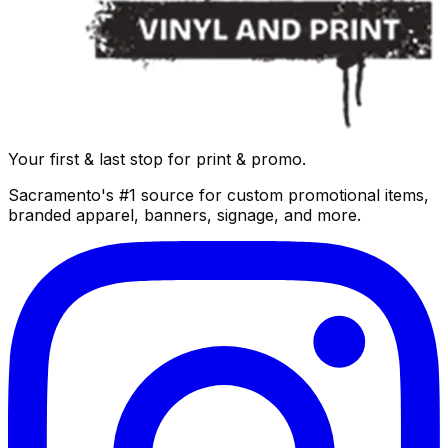
Your first & last stop for print & promo.
Sacramento's #1 source for custom promotional items,
branded apparel, banners, signage, and more.