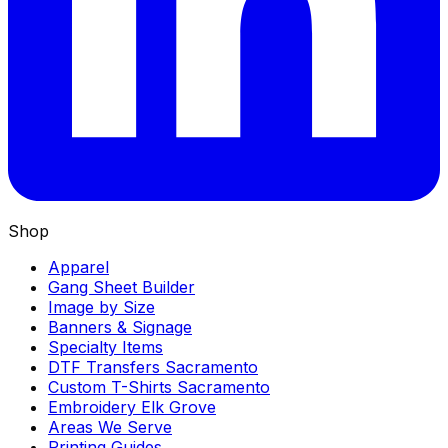
Shop
Apparel
Gang Sheet Builder
Image by Size
Banners & Signage
Specialty Items
DTF Transfers Sacramento
Custom T-Shirts Sacramento
Embroidery Elk Grove
Areas We Serve
Printing Guides