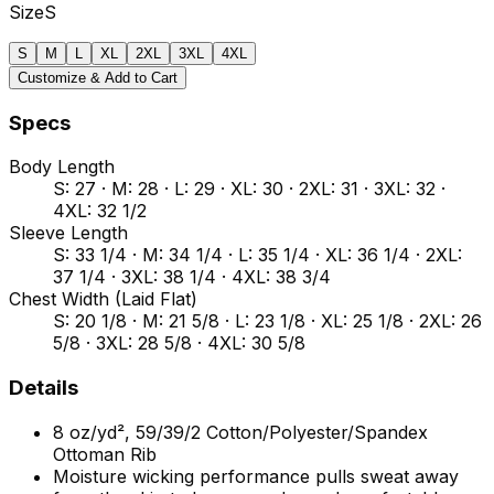
Size
S
S
M
L
XL
2XL
3XL
4XL
Customize & Add to Cart
Specs
Body Length
S: 27 · M: 28 · L: 29 · XL: 30 · 2XL: 31 · 3XL: 32 ·
4XL: 32 1/2
Sleeve Length
S: 33 1/4 · M: 34 1/4 · L: 35 1/4 · XL: 36 1/4 · 2XL:
37 1/4 · 3XL: 38 1/4 · 4XL: 38 3/4
Chest Width (Laid Flat)
S: 20 1/8 · M: 21 5/8 · L: 23 1/8 · XL: 25 1/8 · 2XL: 26
5/8 · 3XL: 28 5/8 · 4XL: 30 5/8
Details
8 oz/yd², 59/39/2 Cotton/Polyester/Spandex
Ottoman Rib
Moisture wicking performance pulls sweat away