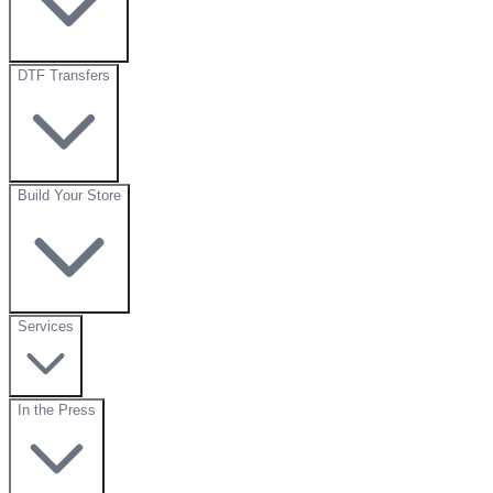
DTF Transfers
Build Your Store
Services
In the Press