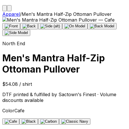
Apparel
/
Men's Mantra Half-Zip Ottoman Pullover
North End
Men's Mantra Half-Zip
Ottoman Pullover
$54.08 / shirt
DTF printed & fulfilled by Sactown's Finest · Volume
discounts available
Color
Cafe