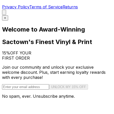
Privacy Policy
Terms of Service
Returns
×
Welcome to Award-Winning
Sactown's Finest Vinyl & Print
15%
OFF YOUR
FIRST ORDER
Join our community and unlock your exclusive
welcome discount. Plus, start earning loyalty rewards
with every purchase!
UNLOCK MY 15% OFF
No spam, ever. Unsubscribe anytime.