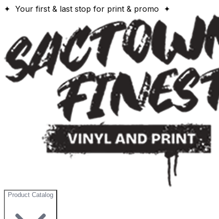
✦ Your first & last stop for print & promo ✦
Product Catalog