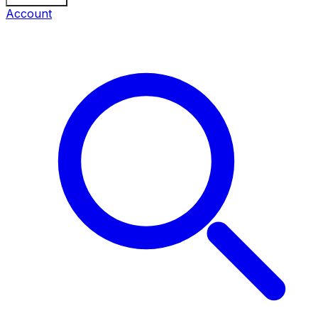
Account