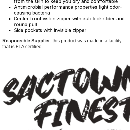
from the skin to keep you dry and comfortable
Antimicrobial performance properties fight odor-
causing bacteria
Center front vislon zipper with autolock slider and
round pull
Side pockets with invisible zipper
Responsible Supplier:
this product was made in a facility
that is FLA certified.