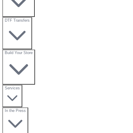
DTF Transfers
Build Your Store
Services
In the Press