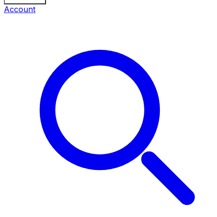
Account