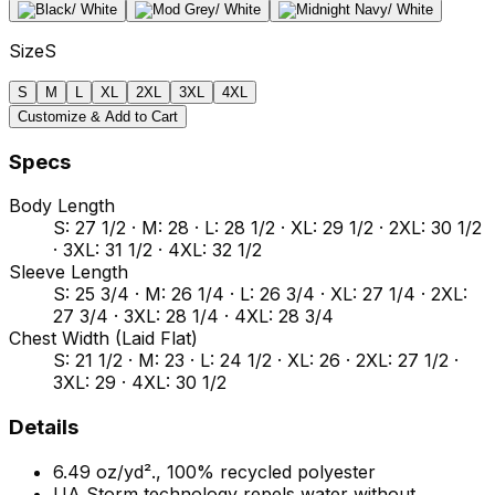
Size
S
S
M
L
XL
2XL
3XL
4XL
Customize & Add to Cart
Specs
Body Length
S: 27 1/2 · M: 28 · L: 28 1/2 · XL: 29 1/2 · 2XL: 30 1/2
· 3XL: 31 1/2 · 4XL: 32 1/2
Sleeve Length
S: 25 3/4 · M: 26 1/4 · L: 26 3/4 · XL: 27 1/4 · 2XL:
27 3/4 · 3XL: 28 1/4 · 4XL: 28 3/4
Chest Width (Laid Flat)
S: 21 1/2 · M: 23 · L: 24 1/2 · XL: 26 · 2XL: 27 1/2 ·
3XL: 29 · 4XL: 30 1/2
Details
6.49 oz/yd²., 100% recycled polyester
UA Storm technology repels water without