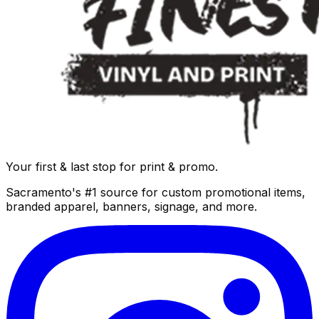
Your first & last stop for print & promo.
Sacramento's #1 source for custom promotional items,
branded apparel, banners, signage, and more.