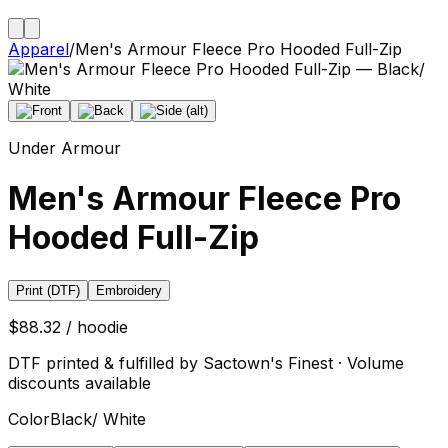
Apparel
/
Men's Armour Fleece Pro Hooded Full-Zip
Under Armour
Men's Armour Fleece Pro
Hooded Full-Zip
Print (DTF)
Embroidery
$88.32 / hoodie
DTF printed & fulfilled by Sactown's Finest · Volume
discounts available
Color
Black/ White