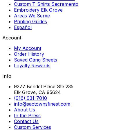
Custom T-Shirts Sacramento
Embroidery Elk Grove
Areas We Serve
Printing Guides
Español
Account
My Account
Order History
Saved Gang Sheets
Loyalty Rewards
Info
9277 Bendel Place Ste 235
Elk Grove, CA 95624
(916) 931-7010
info@sactownsfinest.com
About Us
In the Press
Contact Us
Custom Services