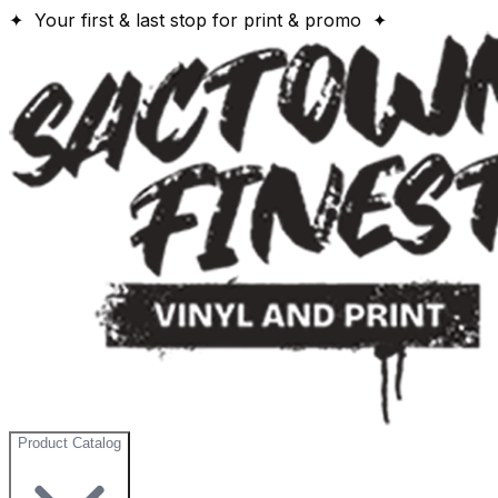
✦ Your first & last stop for print & promo ✦
Product Catalog