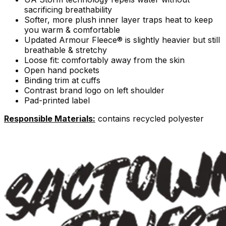
sacrificing breathability
Softer, more plush inner layer traps heat to keep
you warm & comfortable
Updated Armour Fleece® is slightly heavier but still
breathable & stretchy
Loose fit: comfortably away from the skin
Open hand pockets
Binding trim at cuffs
Contrast brand logo on left shoulder
Pad-printed label
Responsible Materials:
contains recycled polyester