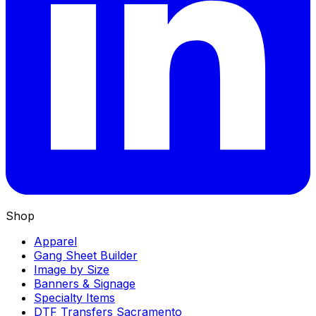
Shop
Apparel
Gang Sheet Builder
Image by Size
Banners & Signage
Specialty Items
DTF Transfers Sacramento