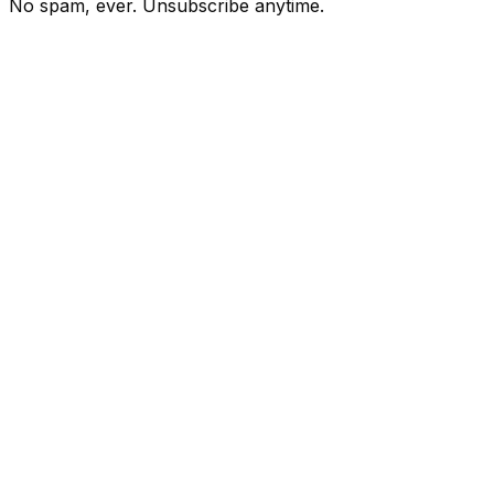
No spam, ever. Unsubscribe anytime.