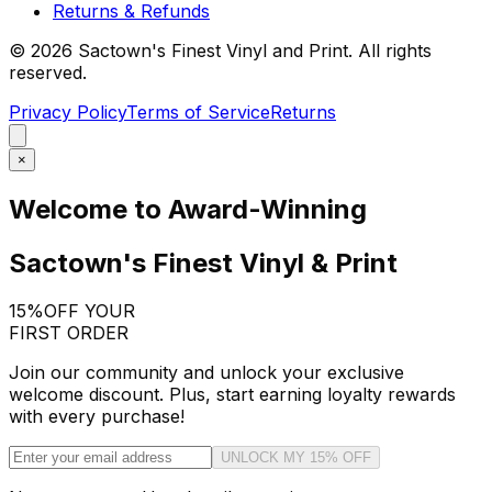
Returns & Refunds
©
2026
Sactown's Finest Vinyl and Print. All rights
reserved.
Privacy Policy
Terms of Service
Returns
×
Welcome to Award-Winning
Sactown's Finest Vinyl & Print
15%
OFF YOUR
FIRST ORDER
Join our community and unlock your exclusive
welcome discount. Plus, start earning loyalty rewards
with every purchase!
UNLOCK MY 15% OFF