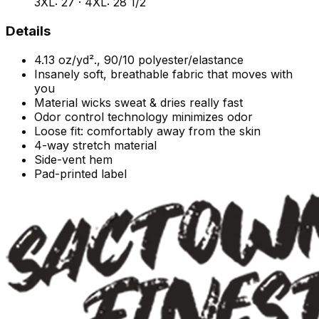
3XL: 27 · 4XL: 28 1/2
Details
4.13 oz/yd²., 90/10 polyester/elastance
Insanely soft, breathable fabric that moves with
you
Material wicks sweat & dries really fast
Odor control technology minimizes odor
Loose fit: comfortably away from the skin
4-way stretch material
Side-vent hem
Pad-printed label