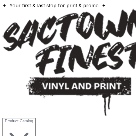
✦ Your first & last stop for print & promo ✦
Product Catalog