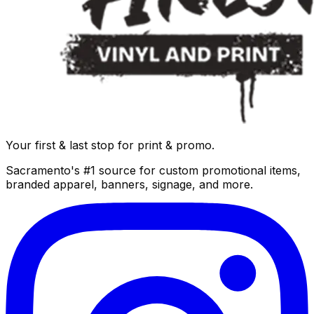
Your first & last stop for print & promo.
Sacramento's #1 source for custom promotional items,
branded apparel, banners, signage, and more.