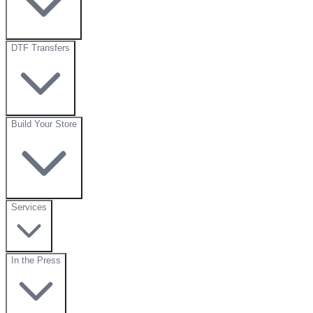
DTF Transfers
Build Your Store
Services
In the Press