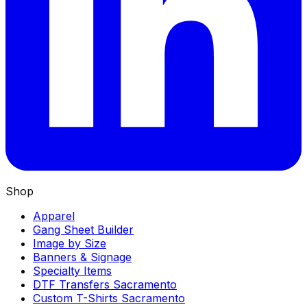
Shop
Apparel
Gang Sheet Builder
Image by Size
Banners & Signage
Specialty Items
DTF Transfers Sacramento
Custom T-Shirts Sacramento