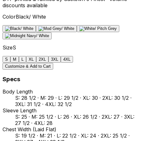
discounts available
Color
Black/ White
Size
S
S
M
L
XL
2XL
3XL
4XL
Customize & Add to Cart
Specs
Body Length
S: 28 1/2 · M: 29 · L: 29 1/2 · XL: 30 · 2XL: 30 1/2 ·
3XL: 31 1/2 · 4XL: 32 1/2
Sleeve Length
S: 25 · M: 25 1/2 · L: 26 · XL: 26 1/2 · 2XL: 27 · 3XL:
27 1/2 · 4XL: 28
Chest Width (Laid Flat)
S: 19 1/2 · M: 21 · L: 22 1/2 · XL: 24 · 2XL: 25 1/2 ·