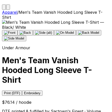
Apparel
/
Men's Team Vanish Hooded Long Sleeve T-
Shirt
Under Armour
Men's Team Vanish
Hooded Long Sleeve T-
Shirt
Print (DTF)
Embroidery
$76.14 / hoodie
DTF printed & fulfilled by Sactown's Finest · Volume