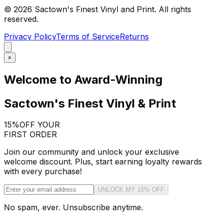
©
2026
Sactown's Finest Vinyl and Print. All rights
reserved.
Privacy Policy
Terms of Service
Returns
×
Welcome to Award-Winning
Sactown's Finest Vinyl & Print
15%
OFF YOUR
FIRST ORDER
Join our community and unlock your exclusive
welcome discount. Plus, start earning loyalty rewards
with every purchase!
UNLOCK MY 15% OFF
No spam, ever. Unsubscribe anytime.