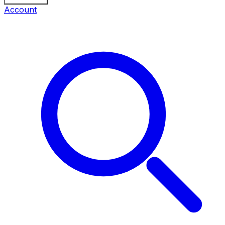
Account