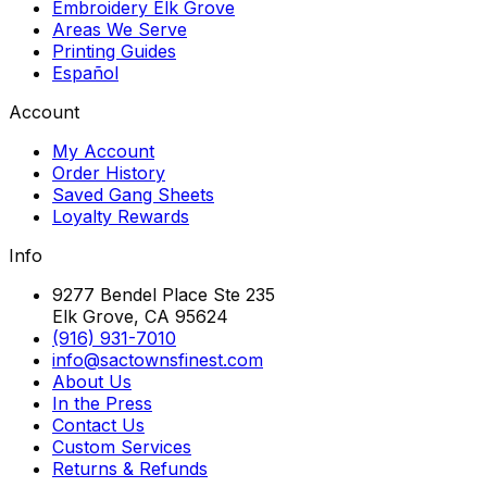
Embroidery Elk Grove
Areas We Serve
Printing Guides
Español
Account
My Account
Order History
Saved Gang Sheets
Loyalty Rewards
Info
9277 Bendel Place Ste 235
Elk Grove, CA 95624
(916) 931-7010
info@sactownsfinest.com
About Us
In the Press
Contact Us
Custom Services
Returns & Refunds