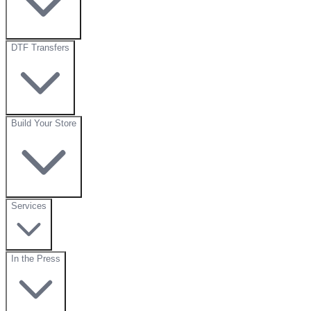
DTF Transfers
Build Your Store
Services
In the Press