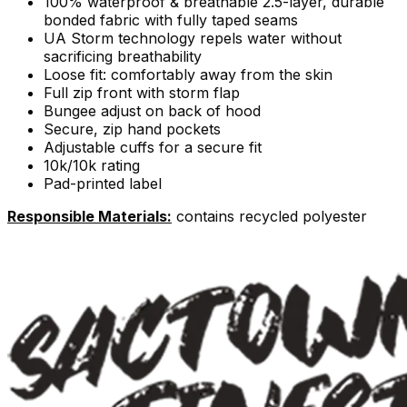
100% waterproof & breathable 2.5-layer, durable
bonded fabric with fully taped seams
UA Storm technology repels water without
sacrificing breathability
Loose fit: comfortably away from the skin
Full zip front with storm flap
Bungee adjust on back of hood
Secure, zip hand pockets
Adjustable cuffs for a secure fit
10k/10k rating
Pad-printed label
Responsible Materials:
contains recycled polyester