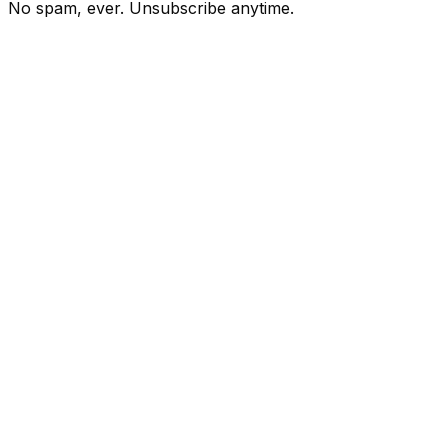
No spam, ever. Unsubscribe anytime.