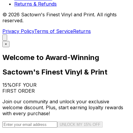
Returns & Refunds
©
2026
Sactown's Finest Vinyl and Print. All rights
reserved.
Privacy Policy
Terms of Service
Returns
×
Welcome to Award-Winning
Sactown's Finest Vinyl & Print
15%
OFF YOUR
FIRST ORDER
Join our community and unlock your exclusive
welcome discount. Plus, start earning loyalty rewards
with every purchase!
UNLOCK MY 15% OFF