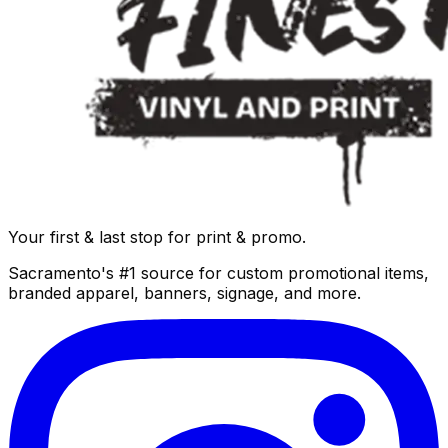
Your first & last stop for print & promo.
Sacramento's #1 source for custom promotional items,
branded apparel, banners, signage, and more.