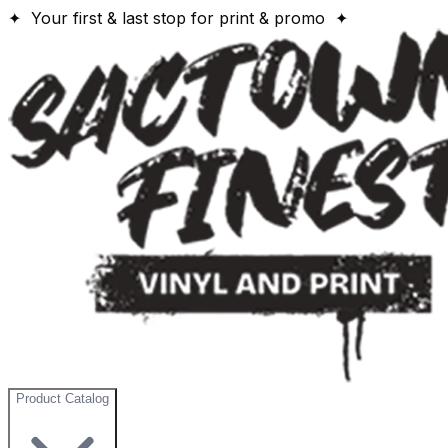
✦ Your first & last stop for print & promo ✦
Product Catalog