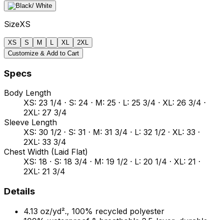
Size
XS
XS
S
M
L
XL
2XL
Customize & Add to Cart
Specs
Body Length
XS: 23 1/4 · S: 24 · M: 25 · L: 25 3/4 · XL: 26 3/4 ·
2XL: 27 3/4
Sleeve Length
XS: 30 1/2 · S: 31 · M: 31 3/4 · L: 32 1/2 · XL: 33 ·
2XL: 33 3/4
Chest Width (Laid Flat)
XS: 18 · S: 18 3/4 · M: 19 1/2 · L: 20 1/4 · XL: 21 ·
2XL: 21 3/4
Details
4.13 oz/yd²., 100% recycled polyester