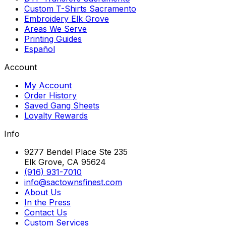
Custom T-Shirts Sacramento
Embroidery Elk Grove
Areas We Serve
Printing Guides
Español
Account
My Account
Order History
Saved Gang Sheets
Loyalty Rewards
Info
9277 Bendel Place Ste 235
Elk Grove, CA 95624
(916) 931-7010
info@sactownsfinest.com
About Us
In the Press
Contact Us
Custom Services