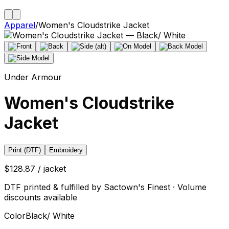
Apparel
/
Women's Cloudstrike Jacket
Under Armour
Women's Cloudstrike
Jacket
Print (DTF)
Embroidery
$128.87 / jacket
DTF printed & fulfilled by Sactown's Finest · Volume
discounts available
Color
Black/ White