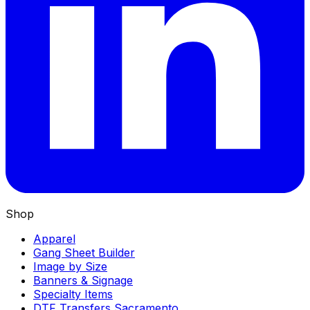
Shop
Apparel
Gang Sheet Builder
Image by Size
Banners & Signage
Specialty Items
DTF Transfers Sacramento