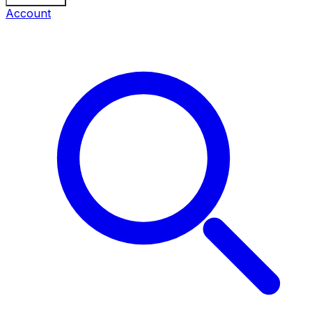
Account