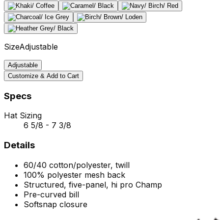
Size
Adjustable
Adjustable
Customize & Add to Cart
Specs
Hat Sizing
6 5/8 - 7 3/8
Details
60/40 cotton/polyester, twill
100% polyester mesh back
Structured, five-panel, hi pro Champ
Pre-curved bill
Softsnap closure