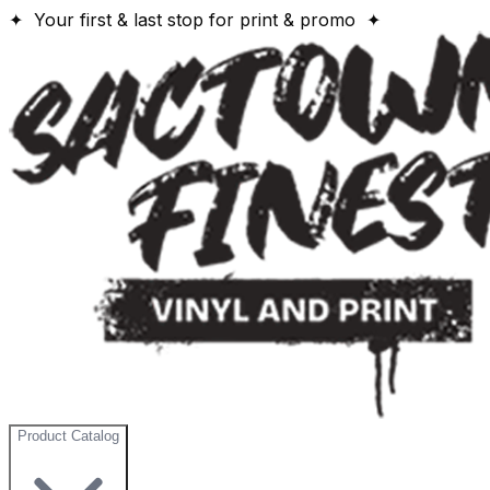
✦ Your first & last stop for print & promo ✦
Product Catalog