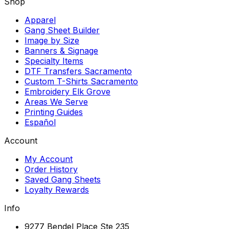
Shop
Apparel
Gang Sheet Builder
Image by Size
Banners & Signage
Specialty Items
DTF Transfers Sacramento
Custom T-Shirts Sacramento
Embroidery Elk Grove
Areas We Serve
Printing Guides
Español
Account
My Account
Order History
Saved Gang Sheets
Loyalty Rewards
Info
9277 Bendel Place Ste 235