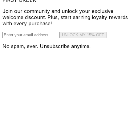
FIRST ORDER
Join our community and unlock your exclusive
welcome discount. Plus, start earning loyalty rewards
with every purchase!
UNLOCK MY 15% OFF
No spam, ever. Unsubscribe anytime.