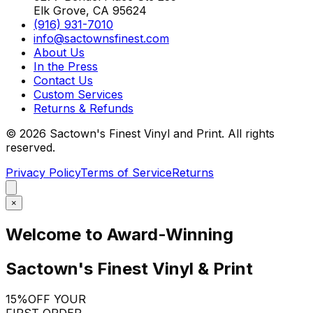
Elk Grove, CA 95624
(916) 931-7010
info@sactownsfinest.com
About Us
In the Press
Contact Us
Custom Services
Returns & Refunds
©
2026
Sactown's Finest Vinyl and Print. All rights
reserved.
Privacy Policy
Terms of Service
Returns
×
Welcome to Award-Winning
Sactown's Finest Vinyl & Print
15%
OFF YOUR