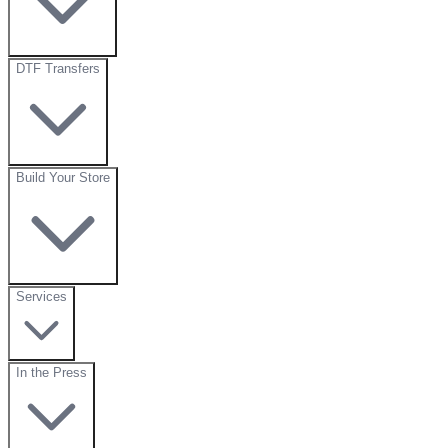
DTF Transfers
Build Your Store
Services
In the Press