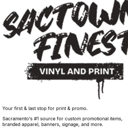
Your first & last stop for print & promo.
Sacramento's #1 source for custom promotional items,
branded apparel, banners, signage, and more.