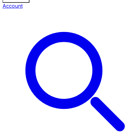
Account