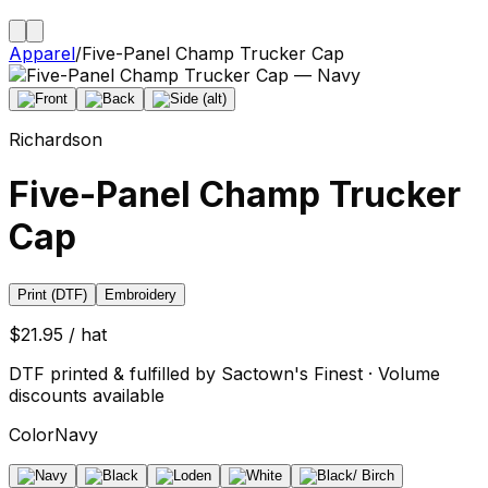
Apparel
/
Five-Panel Champ Trucker Cap
Richardson
Five-Panel Champ Trucker
Cap
Print (DTF)
Embroidery
$21.95 / hat
DTF printed & fulfilled by Sactown's Finest · Volume
discounts available
Color
Navy