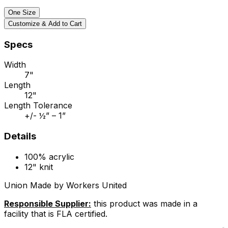
One Size
Customize & Add to Cart
Specs
Width
7"
Length
12"
Length Tolerance
+/- ½” – 1”
Details
100% acrylic
12" knit
Union Made by Workers United
Responsible Supplier:
this product was made in a
facility that is FLA certified.