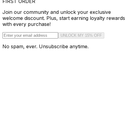
FIRST ORDER
Join our community and unlock your exclusive
welcome discount. Plus, start earning loyalty rewards
with every purchase!
UNLOCK MY 15% OFF
No spam, ever. Unsubscribe anytime.