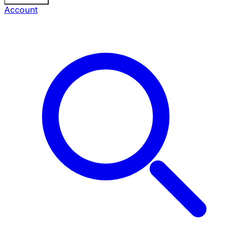
Account