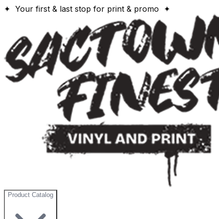
✦ Your first & last stop for print & promo ✦
Product Catalog