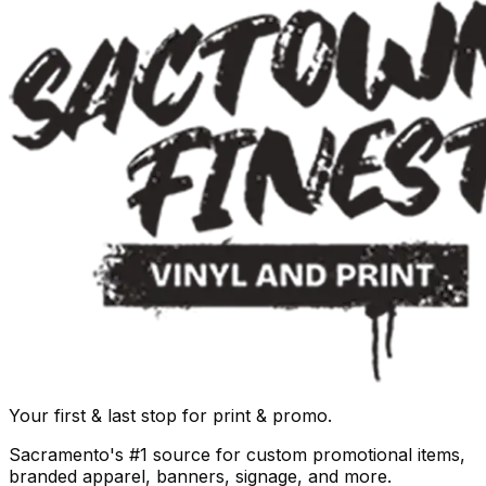
Your first & last stop for print & promo.
Sacramento's #1 source for custom promotional items,
branded apparel, banners, signage, and more.