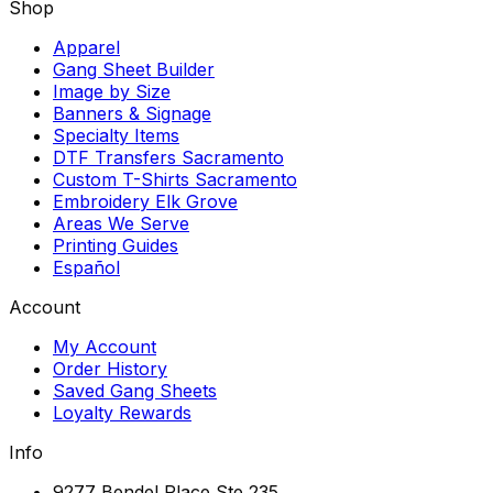
Shop
Apparel
Gang Sheet Builder
Image by Size
Banners & Signage
Specialty Items
DTF Transfers Sacramento
Custom T-Shirts Sacramento
Embroidery Elk Grove
Areas We Serve
Printing Guides
Español
Account
My Account
Order History
Saved Gang Sheets
Loyalty Rewards
Info
9277 Bendel Place Ste 235