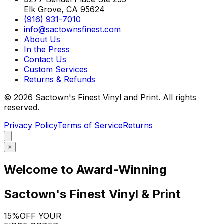
Elk Grove, CA 95624
(916) 931-7010
info@sactownsfinest.com
About Us
In the Press
Contact Us
Custom Services
Returns & Refunds
©
2026
Sactown's Finest Vinyl and Print. All rights
reserved.
Privacy Policy
Terms of Service
Returns
×
Welcome to Award-Winning
Sactown's Finest Vinyl & Print
15%
OFF YOUR