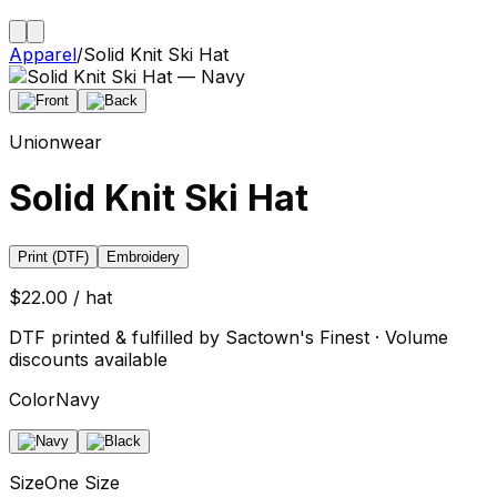
Apparel
/
Solid Knit Ski Hat
Unionwear
Solid Knit Ski Hat
Print (DTF)
Embroidery
$22.00 / hat
DTF printed & fulfilled by Sactown's Finest · Volume
discounts available
Color
Navy
Size
One Size