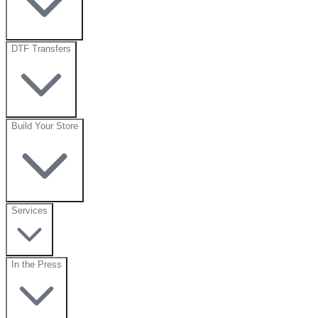
DTF Transfers
Build Your Store
Services
In the Press