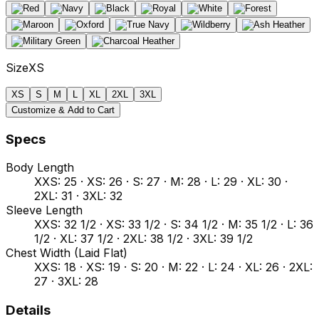
Size
XS
XS
S
M
L
XL
2XL
3XL
Customize & Add to Cart
Specs
Body Length
XXS: 25 · XS: 26 · S: 27 · M: 28 · L: 29 · XL: 30 ·
2XL: 31 · 3XL: 32
Sleeve Length
XXS: 32 1/2 · XS: 33 1/2 · S: 34 1/2 · M: 35 1/2 · L: 36
1/2 · XL: 37 1/2 · 2XL: 38 1/2 · 3XL: 39 1/2
Chest Width (Laid Flat)
XXS: 18 · XS: 19 · S: 20 · M: 22 · L: 24 · XL: 26 · 2XL:
27 · 3XL: 28
Details