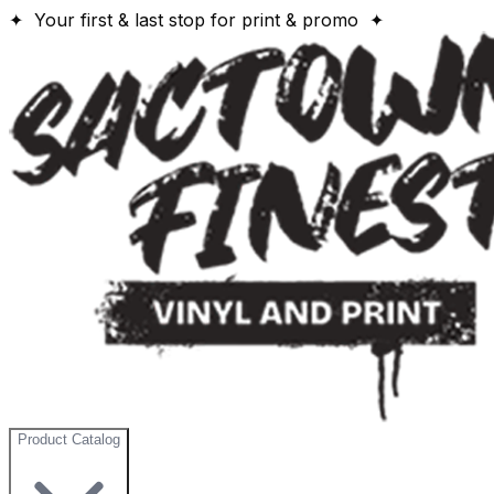
✦ Your first & last stop for print & promo ✦
Product Catalog