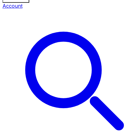
Account