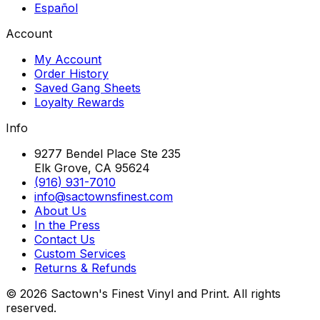
Español
Account
My Account
Order History
Saved Gang Sheets
Loyalty Rewards
Info
9277 Bendel Place Ste 235
Elk Grove, CA 95624
(916) 931-7010
info@sactownsfinest.com
About Us
In the Press
Contact Us
Custom Services
Returns & Refunds
©
2026
Sactown's Finest Vinyl and Print. All rights
reserved.