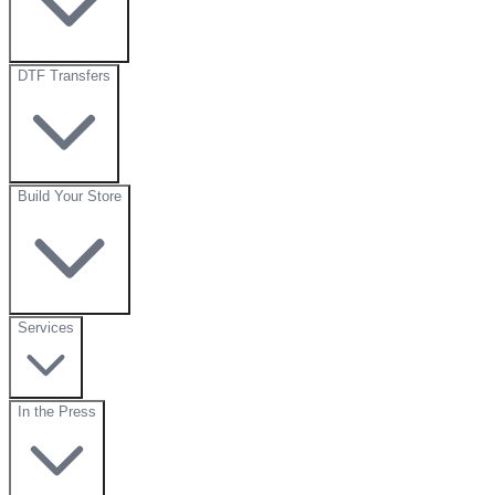
DTF Transfers
Build Your Store
Services
In the Press