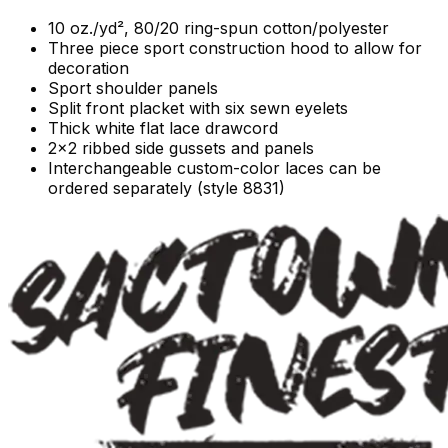
10 oz./yd², 80/20 ring-spun cotton/polyester
Three piece sport construction hood to allow for
decoration
Sport shoulder panels
Split front placket with six sewn eyelets
Thick white flat lace drawcord
2x2 ribbed side gussets and panels
Interchangeable custom-color laces can be
ordered separately (style 8831)