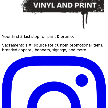
Your first & last stop for print & promo.
Sacramento's #1 source for custom promotional items,
branded apparel, banners, signage, and more.