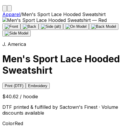
Apparel
/
Men's Sport Lace Hooded Sweatshirt
J. America
Men's Sport Lace Hooded
Sweatshirt
Print (DTF)
Embroidery
$40.62 / hoodie
DTF printed & fulfilled by Sactown's Finest · Volume
discounts available
Color
Red