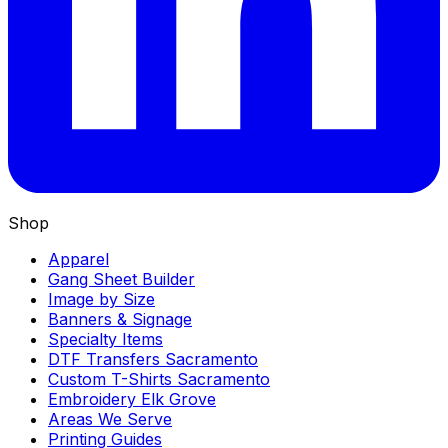
Shop
Apparel
Gang Sheet Builder
Image by Size
Banners & Signage
Specialty Items
DTF Transfers Sacramento
Custom T-Shirts Sacramento
Embroidery Elk Grove
Areas We Serve
Printing Guides