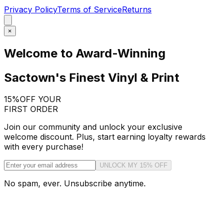
Privacy Policy
Terms of Service
Returns
×
Welcome to Award-Winning
Sactown's Finest Vinyl & Print
15%
OFF YOUR
FIRST ORDER
Join our community and unlock your exclusive
welcome discount. Plus, start earning loyalty rewards
with every purchase!
UNLOCK MY 15% OFF
No spam, ever. Unsubscribe anytime.