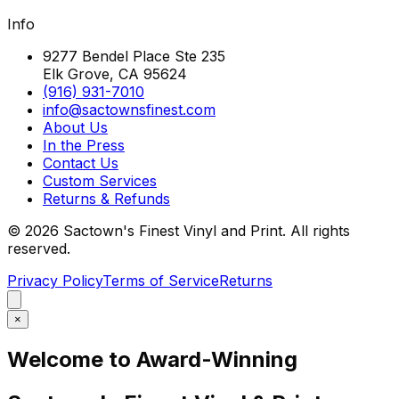
Info
9277 Bendel Place Ste 235
Elk Grove, CA 95624
(916) 931-7010
info@sactownsfinest.com
About Us
In the Press
Contact Us
Custom Services
Returns & Refunds
©
2026
Sactown's Finest Vinyl and Print. All rights
reserved.
Privacy Policy
Terms of Service
Returns
×
Welcome to Award-Winning