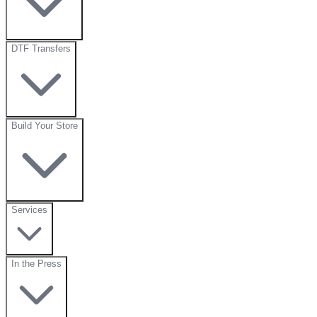
DTF Transfers
Build Your Store
Services
In the Press