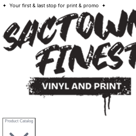
✦ Your first & last stop for print & promo ✦
Product Catalog