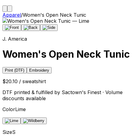
Apparel
/
Women's Open Neck Tunic
J. America
Women's Open Neck Tunic
Print (DTF)
Embroidery
$20.10 / sweatshirt
DTF printed & fulfilled by Sactown's Finest · Volume
discounts available
Color
Lime
Size
S