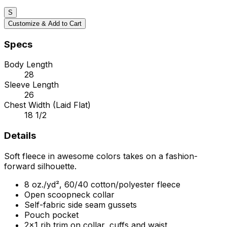
S
Customize & Add to Cart
Specs
Body Length
28
Sleeve Length
26
Chest Width (Laid Flat)
18 1/2
Details
Soft fleece in awesome colors takes on a fashion-
forward silhouette.
8 oz./yd², 60/40 cotton/polyester fleece
Open scoopneck collar
Self-fabric side seam gussets
Pouch pocket
2x1 rib trim on collar, cuffs and waist