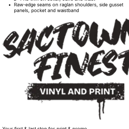
Raw-edge seams on raglan shoulders, side gusset
panels, pocket and waistband
Your first & last stop for print & promo.