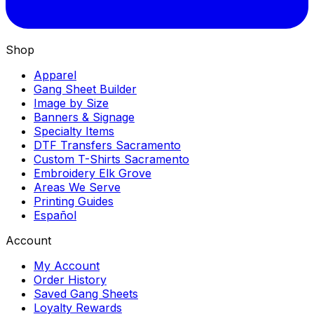
Shop
Apparel
Gang Sheet Builder
Image by Size
Banners & Signage
Specialty Items
DTF Transfers Sacramento
Custom T-Shirts Sacramento
Embroidery Elk Grove
Areas We Serve
Printing Guides
Español
Account
My Account
Order History
Saved Gang Sheets
Loyalty Rewards