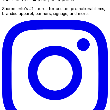
Sacramento's #1 source for custom promotional items,
branded apparel, banners, signage, and more.