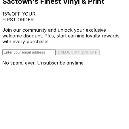
Sactown's Finest Vinyl & Print
15%
OFF YOUR
FIRST ORDER
Join our community and unlock your exclusive
welcome discount. Plus, start earning loyalty rewards
with every purchase!
UNLOCK MY 15% OFF
No spam, ever. Unsubscribe anytime.