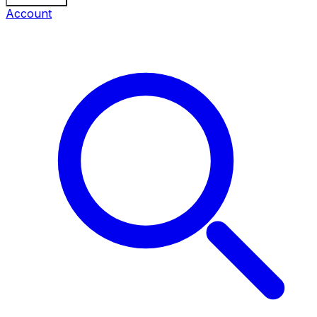
Account