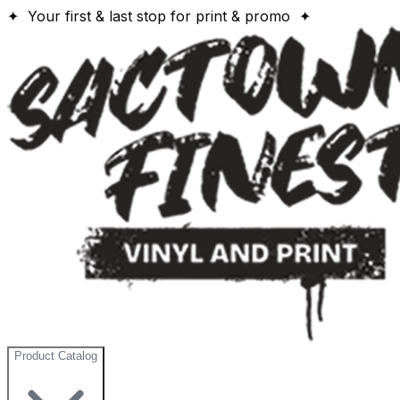
✦ Your first & last stop for print & promo ✦
Product Catalog