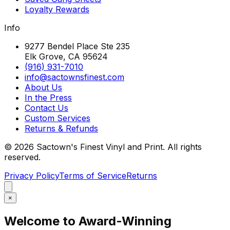
Loyalty Rewards
Info
9277 Bendel Place Ste 235
Elk Grove, CA 95624
(916) 931-7010
info@sactownsfinest.com
About Us
In the Press
Contact Us
Custom Services
Returns & Refunds
©
2026
Sactown's Finest Vinyl and Print. All rights
reserved.
Privacy Policy
Terms of Service
Returns
×
Welcome to Award-Winning