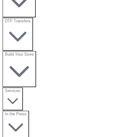
DTF Transfers
Build Your Store
Services
In the Press