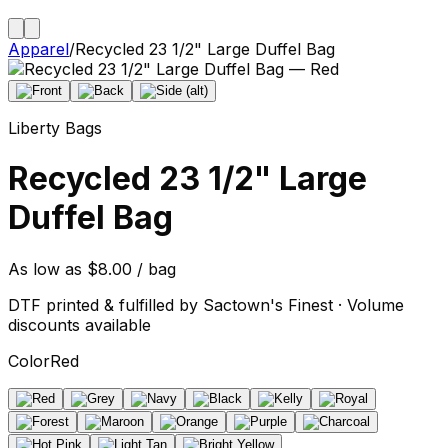
Apparel
/
Recycled 23 1/2" Large Duffel Bag
Liberty Bags
Recycled 23 1/2" Large
Duffel Bag
As low as $8.00 / bag
DTF printed & fulfilled by Sactown's Finest · Volume
discounts available
Color
Red