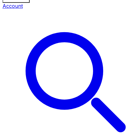
Account