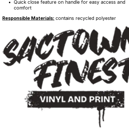
Quick close feature on handle for easy access and
comfort
Responsible Materials:
contains recycled polyester