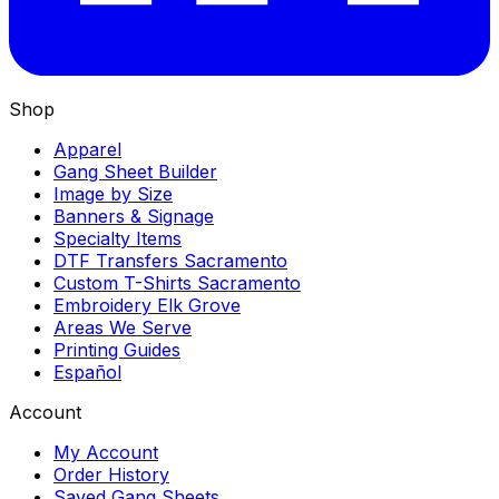
Shop
Apparel
Gang Sheet Builder
Image by Size
Banners & Signage
Specialty Items
DTF Transfers Sacramento
Custom T-Shirts Sacramento
Embroidery Elk Grove
Areas We Serve
Printing Guides
Español
Account
My Account
Order History
Saved Gang Sheets