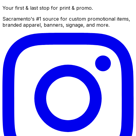
Your first & last stop for print & promo.
Sacramento's #1 source for custom promotional items,
branded apparel, banners, signage, and more.