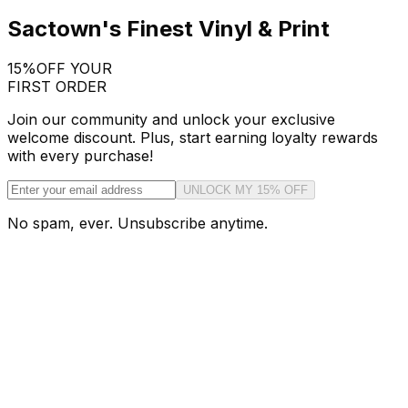
Sactown's Finest Vinyl & Print
15%
OFF YOUR
FIRST ORDER
Join our community and unlock your exclusive
welcome discount. Plus, start earning loyalty rewards
with every purchase!
UNLOCK MY 15% OFF
No spam, ever. Unsubscribe anytime.