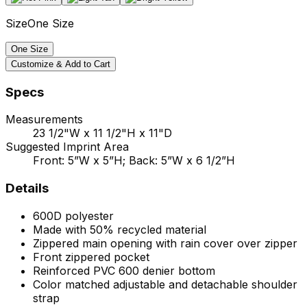
Size
One Size
One Size
Customize & Add to Cart
Specs
Measurements
23 1/2"W x 11 1/2"H x 11"D
Suggested Imprint Area
Front: 5”W x 5”H; Back: 5”W x 6 1/2”H
Details
600D polyester
Made with 50% recycled material
Zippered main opening with rain cover over zipper
Front zippered pocket
Reinforced PVC 600 denier bottom
Color matched adjustable and detachable shoulder
strap