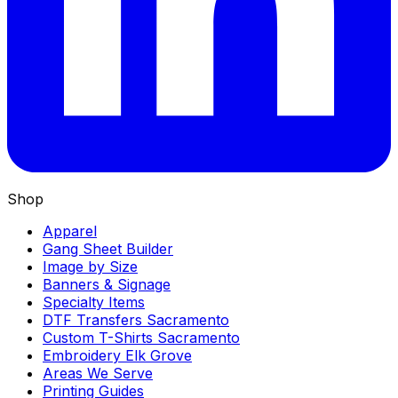
Shop
Apparel
Gang Sheet Builder
Image by Size
Banners & Signage
Specialty Items
DTF Transfers Sacramento
Custom T-Shirts Sacramento
Embroidery Elk Grove
Areas We Serve
Printing Guides