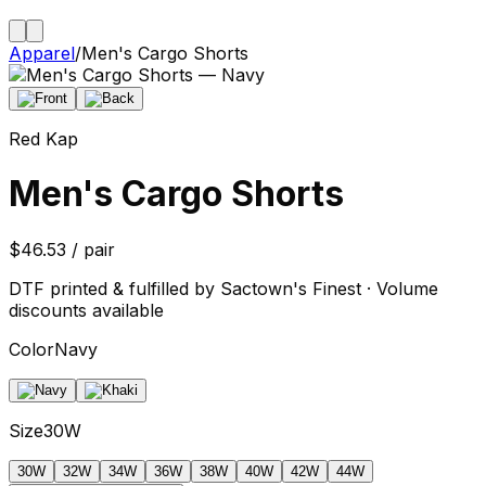
Apparel
/
Men's Cargo Shorts
Red Kap
Men's Cargo Shorts
$46.53 / pair
DTF printed & fulfilled by Sactown's Finest · Volume
discounts available
Color
Navy
Size
30W
30W
32W
34W
36W
38W
40W
42W
44W