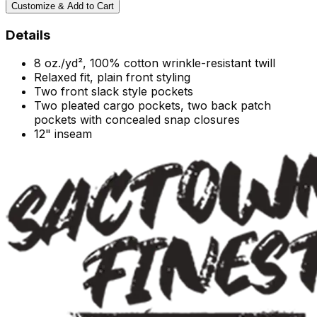
Customize & Add to Cart
Details
8 oz./yd², 100% cotton wrinkle-resistant twill
Relaxed fit, plain front styling
Two front slack style pockets
Two pleated cargo pockets, two back patch
pockets with concealed snap closures
12" inseam