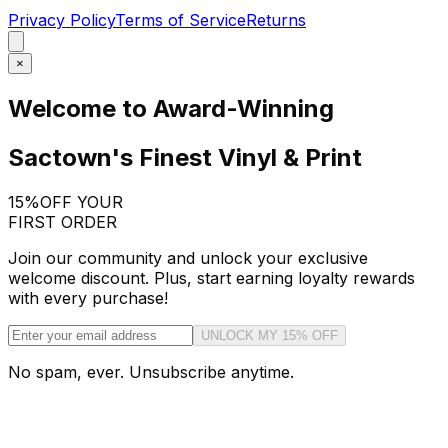
Privacy Policy
Terms of Service
Returns
×
Welcome to Award-Winning
Sactown's Finest Vinyl & Print
15%
OFF YOUR
FIRST ORDER
Join our community and unlock your exclusive
welcome discount. Plus, start earning loyalty rewards
with every purchase!
UNLOCK MY 15% OFF
No spam, ever. Unsubscribe anytime.