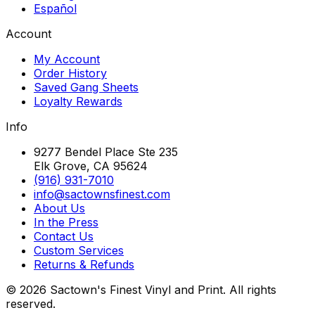
Español
Account
My Account
Order History
Saved Gang Sheets
Loyalty Rewards
Info
9277 Bendel Place Ste 235
Elk Grove, CA 95624
(916) 931-7010
info@sactownsfinest.com
About Us
In the Press
Contact Us
Custom Services
Returns & Refunds
©
2026
Sactown's Finest Vinyl and Print. All rights
reserved.