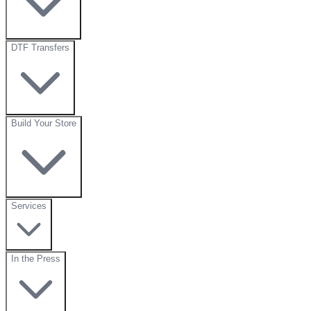
DTF Transfers
Build Your Store
Services
In the Press