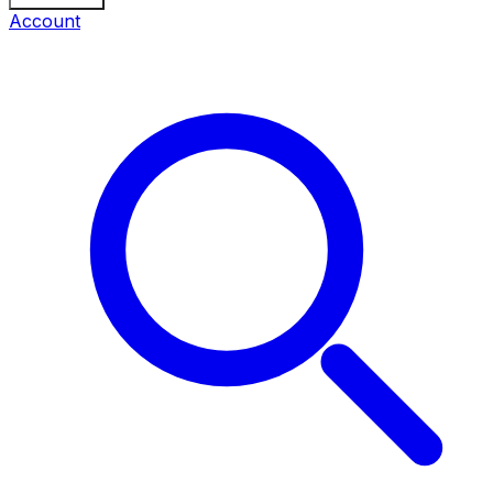
Account