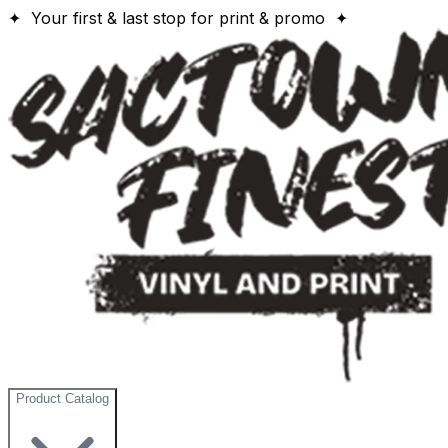
✦ Your first & last stop for print & promo ✦
Product Catalog