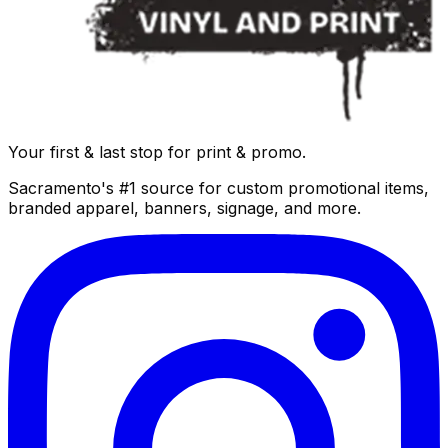
Your first & last stop for print & promo.
Sacramento's #1 source for custom promotional items,
branded apparel, banners, signage, and more.