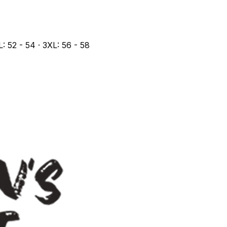
L: 52 - 54 · 3XL: 56 - 58