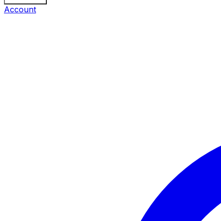
Account