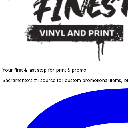
Your first & last stop for print & promo.
Sacramento's #1 source for custom promotional items, b