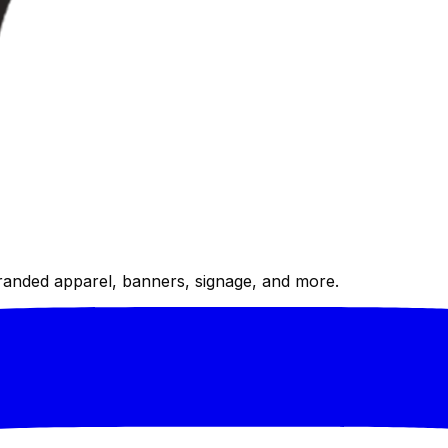
randed apparel, banners, signage, and more.