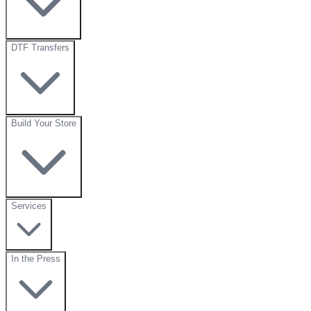
DTF Transfers
Build Your Store
Services
In the Press