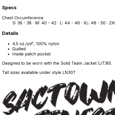
Specs
Chest Circumference
S: 36 - 38 · M: 40 - 42 · L: 44 - 46 · XL: 48 - 50 · 2X
Details
4.5 oz./yd², 100% nylon
Quilted
Inside patch pocket
Designed to be worn with the Solid Team Jacket (JT36).
Tall sizes available under style LN30T