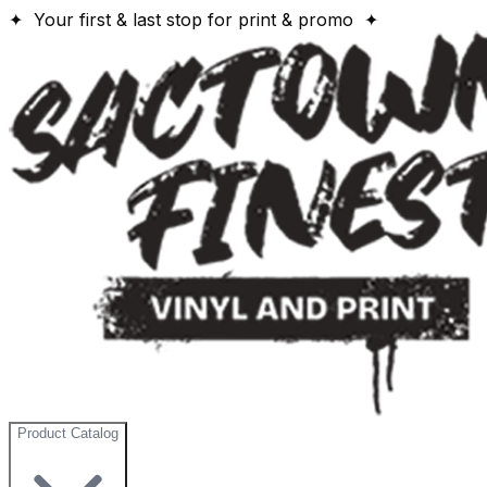
✦ Your first & last stop for print & promo ✦
Product Catalog