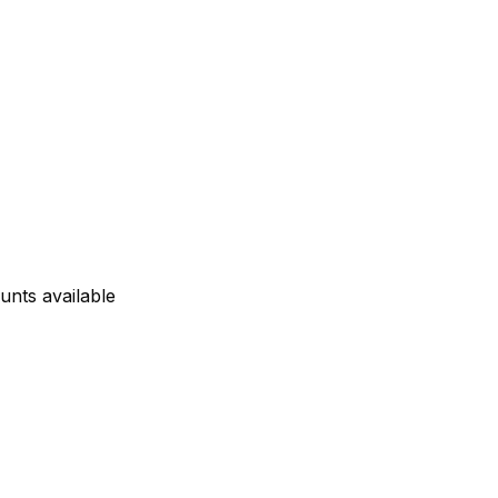
unts available