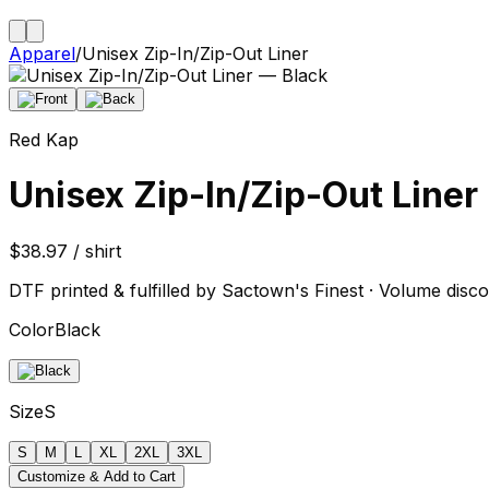
Apparel
/
Unisex Zip-In/Zip-Out Liner
Red Kap
Unisex Zip-In/Zip-Out Liner
$38.97 / shirt
DTF printed & fulfilled by Sactown's Finest · Volume disco
Color
Black
Size
S
S
M
L
XL
2XL
3XL
Customize & Add to Cart