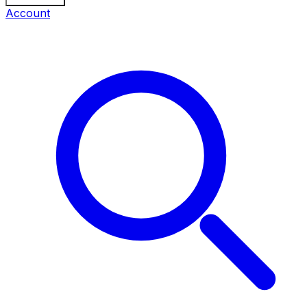
Account