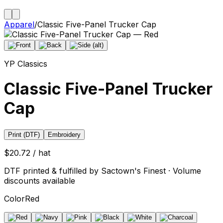
Apparel
/
Classic Five-Panel Trucker Cap
YP Classics
Classic Five-Panel Trucker
Cap
Print (DTF)
Embroidery
$20.72 / hat
DTF printed & fulfilled by Sactown's Finest · Volume
discounts available
Color
Red