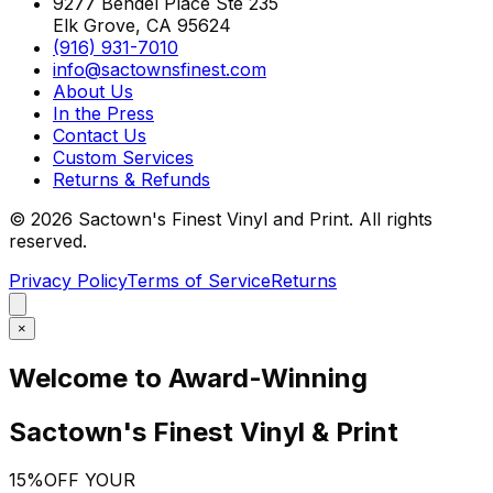
9277 Bendel Place Ste 235
Elk Grove, CA 95624
(916) 931-7010
info@sactownsfinest.com
About Us
In the Press
Contact Us
Custom Services
Returns & Refunds
©
2026
Sactown's Finest Vinyl and Print. All rights
reserved.
Privacy Policy
Terms of Service
Returns
×
Welcome to Award-Winning
Sactown's Finest Vinyl & Print
15%
OFF YOUR