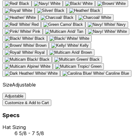
Size
Adjustable
Adjustable
Customize & Add to Cart
Specs
Hat Sizing
6 5/8 - 7 5/8