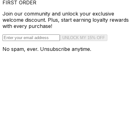
FIRST ORDER
Join our community and unlock your exclusive
welcome discount. Plus, start earning loyalty rewards
with every purchase!
UNLOCK MY 15% OFF
No spam, ever. Unsubscribe anytime.