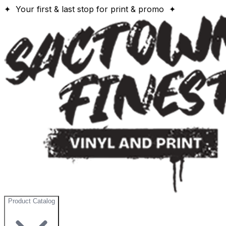
✦ Your first & last stop for print & promo ✦
Product Catalog