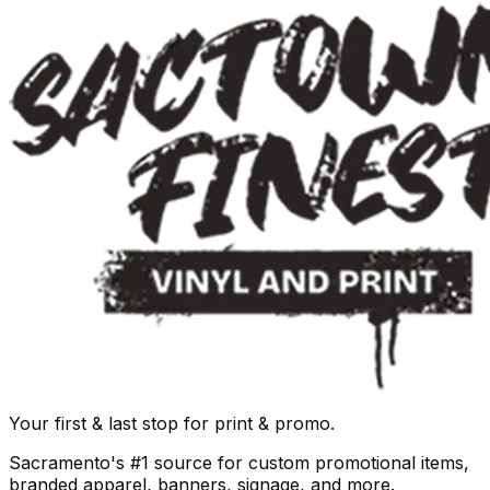
Your first & last stop for print & promo.
Sacramento's #1 source for custom promotional items,
branded apparel, banners, signage, and more.