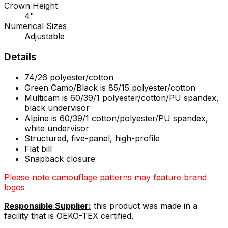
Crown Height
4"
Numerical Sizes
Adjustable
Details
74/26 polyester/cotton
Green Camo/Black is 85/15 polyester/cotton
Multicam is 60/39/1 polyester/cotton/PU spandex,
black undervisor
Alpine is 60/39/1 cotton/polyester/PU spandex,
white undervisor
Structured, five-panel, high-profile
Flat bill
Snapback closure
Please note camouflage patterns may feature brand
logos
Responsible Supplier:
this product was made in a
facility that is OEKO-TEX certified.