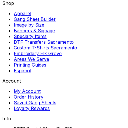
Shop
Apparel
Gang Sheet Builder
Image by Size
Banners & Signage
Specialty Items
DTF Transfers Sacramento
Custom T-Shirts Sacramento
Embroidery Elk Grove
Areas We Serve
Printing Guides
Español
Account
My Account
Order History
Saved Gang Sheets
Loyalty Rewards
Info