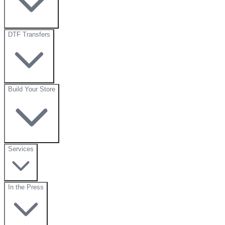
DTF Transfers
Build Your Store
Services
In the Press