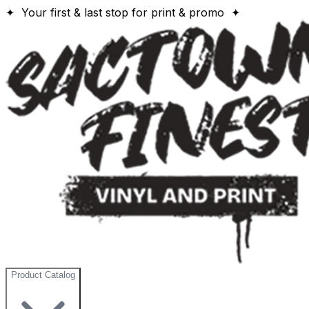
✦ Your first & last stop for print & promo ✦
Product Catalog