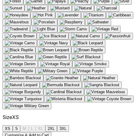
Size
XS
XS
S
M
L
XL
2XL
3XL
Customize & Add to Cart