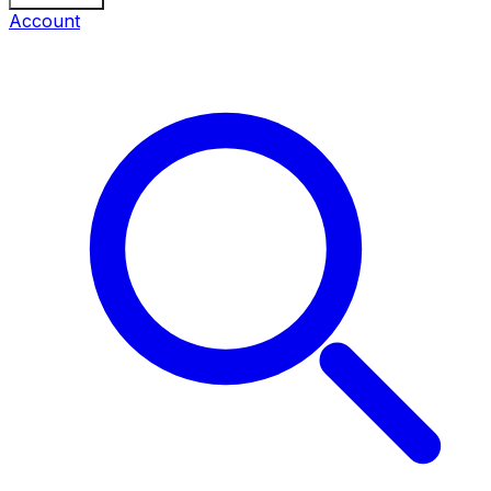
Account