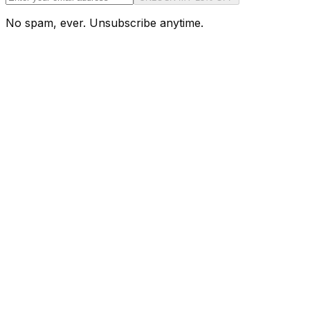
No spam, ever. Unsubscribe anytime.