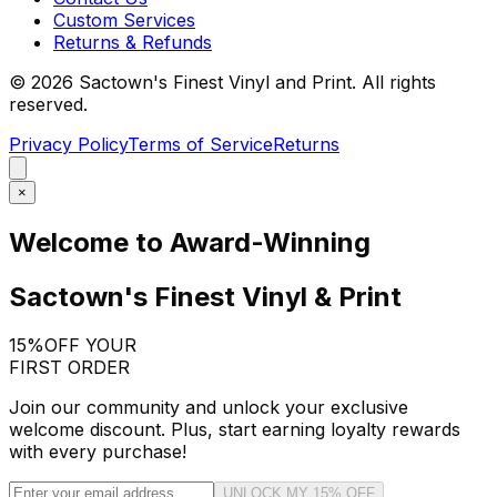
Custom Services
Returns & Refunds
©
2026
Sactown's Finest Vinyl and Print. All rights
reserved.
Privacy Policy
Terms of Service
Returns
×
Welcome to Award-Winning
Sactown's Finest Vinyl & Print
15%
OFF YOUR
FIRST ORDER
Join our community and unlock your exclusive
welcome discount. Plus, start earning loyalty rewards
with every purchase!
UNLOCK MY 15% OFF