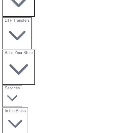
DTF Transfers
Build Your Store
Services
In the Press