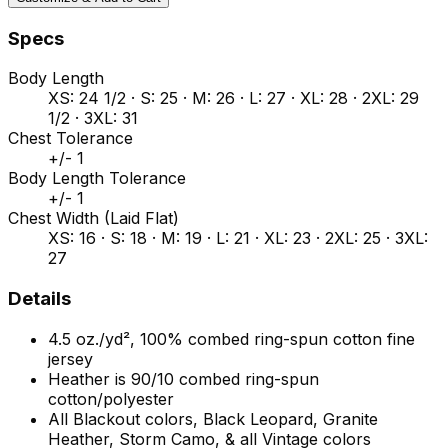
Specs
Body Length
XS: 24 1/2 · S: 25 · M: 26 · L: 27 · XL: 28 · 2XL: 29
1/2 · 3XL: 31
Chest Tolerance
+/- 1
Body Length Tolerance
+/- 1
Chest Width (Laid Flat)
XS: 16 · S: 18 · M: 19 · L: 21 · XL: 23 · 2XL: 25 · 3XL:
27
Details
4.5 oz./yd², 100% combed ring-spun cotton fine
jersey
Heather is 90/10 combed ring-spun
cotton/polyester
All Blackout colors, Black Leopard, Granite
Heather, Storm Camo, & all Vintage colors