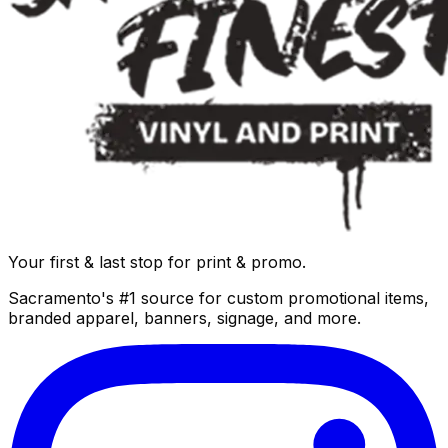
Your first & last stop for print & promo.
Sacramento's #1 source for custom promotional items,
branded apparel, banners, signage, and more.