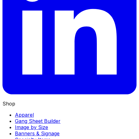
Shop
Apparel
Gang Sheet Builder
Image by Size
Banners & Signage