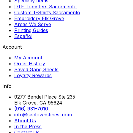
Specialty Items
DTF Transfers Sacramento
Custom T-Shirts Sacramento
Embroidery Elk Grove
Areas We Serve
Printing Guides
Español
Account
My Account
Order History
Saved Gang Sheets
Loyalty Rewards
Info
9277 Bendel Place Ste 235
Elk Grove, CA 95624
(916) 931-7010
info@sactownsfinest.com
About Us
In the Press
Contact Us