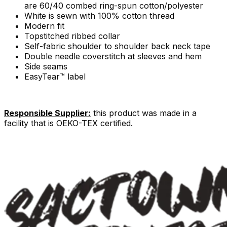
are 60/40 combed ring-spun cotton/polyester
White is sewn with 100% cotton thread
Modern fit
Topstitched ribbed collar
Self-fabric shoulder to shoulder back neck tape
Double needle coverstitch at sleeves and hem
Side seams
EasyTear™ label
Responsible Supplier:
this product was made in a
facility that is OEKO-TEX certified.