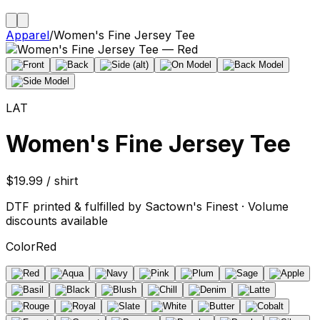
Apparel
/
Women's Fine Jersey Tee
LAT
Women's Fine Jersey Tee
$19.99 / shirt
DTF printed & fulfilled by Sactown's Finest · Volume
discounts available
Color
Red