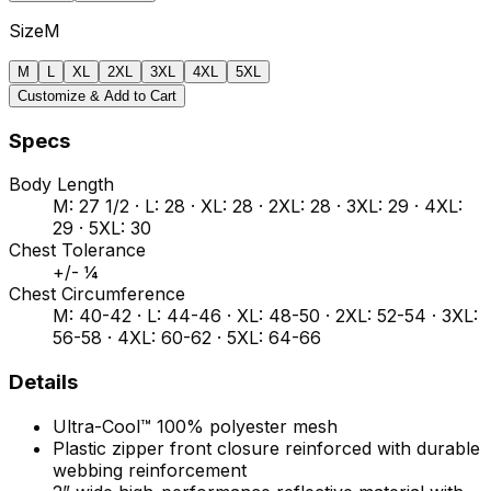
Size
M
M
L
XL
2XL
3XL
4XL
5XL
Customize & Add to Cart
Specs
Body Length
M: 27 1/2 · L: 28 · XL: 28 · 2XL: 28 · 3XL: 29 · 4XL:
29 · 5XL: 30
Chest Tolerance
+/- ¼
Chest Circumference
M: 40-42 · L: 44-46 · XL: 48-50 · 2XL: 52-54 · 3XL:
56-58 · 4XL: 60-62 · 5XL: 64-66
Details
Ultra-Cool™ 100% polyester mesh
Plastic zipper front closure reinforced with durable
webbing reinforcement