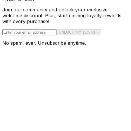
Join our community and unlock your exclusive
welcome discount. Plus, start earning loyalty rewards
with every purchase!
UNLOCK MY 15% OFF
No spam, ever. Unsubscribe anytime.