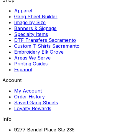
Apparel
Gang Sheet Builder
Image by Size
Banners & Signage
Specialty Items
DTF Transfers Sacramento
Custom T-Shirts Sacramento
Embroidery Elk Grove
Areas We Serve
Printing Guides
Español
Account
My Account
Order History
Saved Gang Sheets
Loyalty Rewards
Info
9277 Bendel Place Ste 235