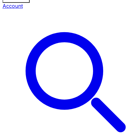
Account