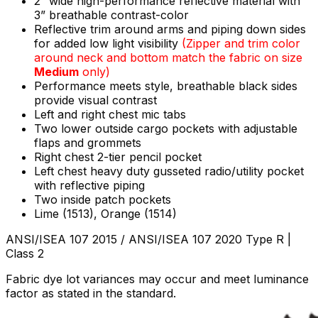
2” wide high-performance reflective material with
3” breathable contrast-color
Reflective trim around arms and piping down sides
for added low light visibility
(
Zipper and trim color
around neck and bottom match the fabric on size
Medium
only)
Performance meets style, breathable black sides
provide visual contrast
Left and right chest mic tabs
Two lower outside cargo pockets with adjustable
flaps and grommets
Right chest 2-tier pencil pocket
Left chest heavy duty gusseted radio/utility pocket
with reflective piping
Two inside patch pockets
Lime (1513), Orange (1514)
ANSI/ISEA 107 2015 / ANSI/ISEA 107 2020 Type R |
Class 2
Fabric dye lot variances may occur and meet luminance
factor as stated in the standard.