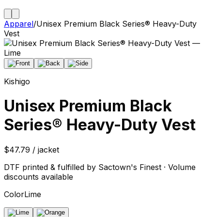
Apparel
/
Unisex Premium Black Series® Heavy-Duty
Vest
Kishigo
Unisex Premium Black
Series® Heavy-Duty Vest
$47.79 / jacket
DTF printed & fulfilled by Sactown's Finest · Volume
discounts available
Color
Lime