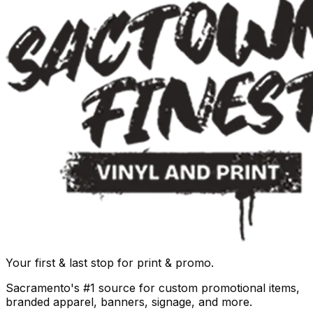
Your first & last stop for print & promo.
Sacramento's #1 source for custom promotional items,
branded apparel, banners, signage, and more.