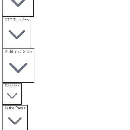
DTF Transfers
Build Your Store
Services
In the Press