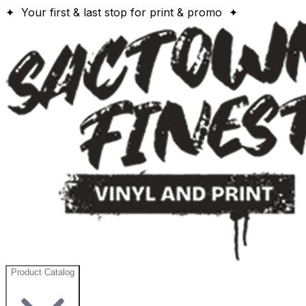
✦ Your first & last stop for print & promo ✦
Product Catalog