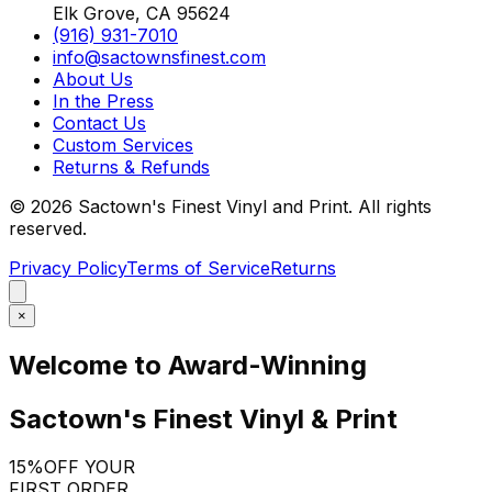
Elk Grove, CA 95624
(916) 931-7010
info@sactownsfinest.com
About Us
In the Press
Contact Us
Custom Services
Returns & Refunds
©
2026
Sactown's Finest Vinyl and Print. All rights
reserved.
Privacy Policy
Terms of Service
Returns
×
Welcome to Award-Winning
Sactown's Finest Vinyl & Print
15%
OFF YOUR
FIRST ORDER