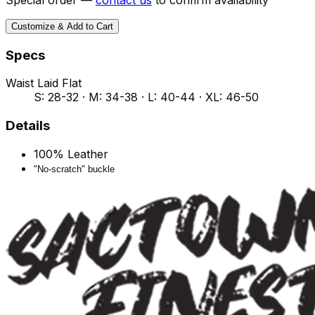
Customize & Add to Cart
Specs
Waist Laid Flat
S: 28-32 · M: 34-38 · L: 40-44 · XL: 46-50
Details
100% Leather
"No-scratch" buckle