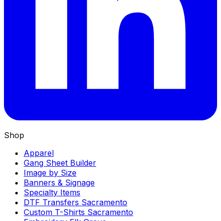
Shop
Apparel
Gang Sheet Builder
Image by Size
Banners & Signage
Specialty Items
DTF Transfers Sacramento
Custom T-Shirts Sacramento