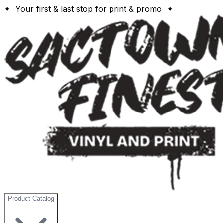
✦ Your first & last stop for print & promo ✦
Product Catalog