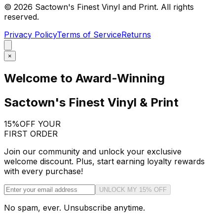
©
2026
Sactown's Finest Vinyl and Print. All rights
reserved.
Privacy Policy
Terms of Service
Returns
×
Welcome to Award-Winning
Sactown's Finest Vinyl & Print
15%
OFF YOUR
FIRST ORDER
Join our community and unlock your exclusive
welcome discount. Plus, start earning loyalty rewards
with every purchase!
UNLOCK MY 15% OFF
No spam, ever. Unsubscribe anytime.