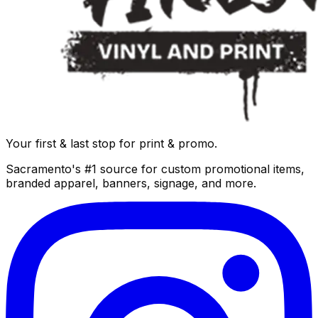
Your first & last stop for print & promo.
Sacramento's #1 source for custom promotional items,
branded apparel, banners, signage, and more.