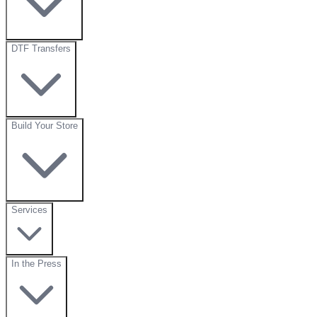
DTF Transfers
Build Your Store
Services
In the Press