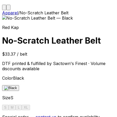
Apparel
/
No-Scratch Leather Belt
Red Kap
No-Scratch Leather Belt
$33.37 / belt
DTF printed & fulfilled by Sactown's Finest · Volume
discounts available
Color
Black
Size
S
S
M
L
XL
Special order —
contact us
to confirm availability