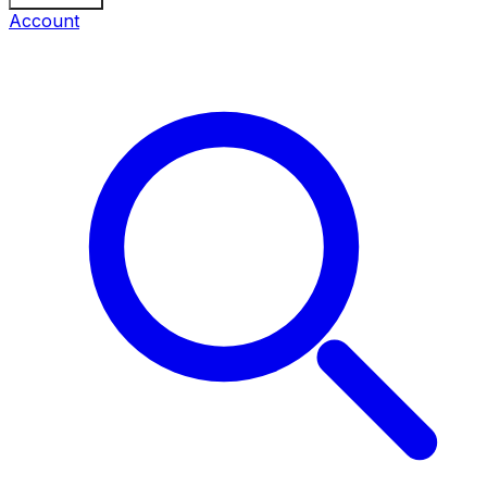
Account