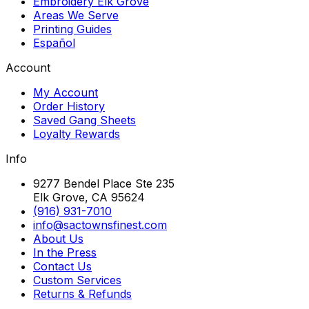
Embroidery Elk Grove
Areas We Serve
Printing Guides
Español
Account
My Account
Order History
Saved Gang Sheets
Loyalty Rewards
Info
9277 Bendel Place Ste 235
Elk Grove, CA 95624
(916) 931-7010
info@sactownsfinest.com
About Us
In the Press
Contact Us
Custom Services
Returns & Refunds