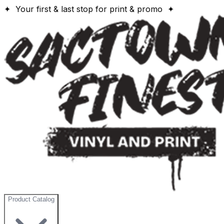
✦ Your first & last stop for print & promo ✦
Product Catalog