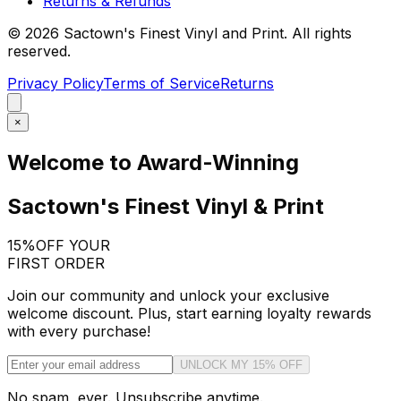
Returns & Refunds
©
2026
Sactown's Finest Vinyl and Print. All rights
reserved.
Privacy Policy
Terms of Service
Returns
×
Welcome to Award-Winning
Sactown's Finest Vinyl & Print
15%
OFF YOUR
FIRST ORDER
Join our community and unlock your exclusive
welcome discount. Plus, start earning loyalty rewards
with every purchase!
UNLOCK MY 15% OFF
No spam, ever. Unsubscribe anytime.