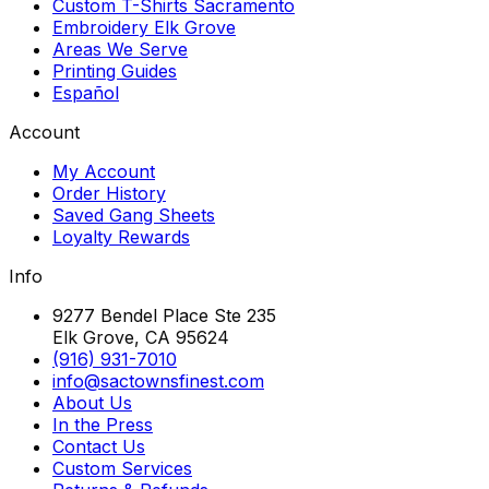
Custom T-Shirts Sacramento
Embroidery Elk Grove
Areas We Serve
Printing Guides
Español
Account
My Account
Order History
Saved Gang Sheets
Loyalty Rewards
Info
9277 Bendel Place Ste 235
Elk Grove, CA 95624
(916) 931-7010
info@sactownsfinest.com
About Us
In the Press
Contact Us
Custom Services