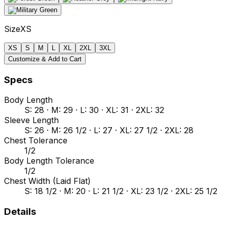
Size
XS
XS
S
M
L
XL
2XL
3XL
Customize & Add to Cart
Specs
Body Length
S: 28 · M: 29 · L: 30 · XL: 31 · 2XL: 32
Sleeve Length
S: 26 · M: 26 1/2 · L: 27 · XL: 27 1/2 · 2XL: 28
Chest Tolerance
1/2
Body Length Tolerance
1/2
Chest Width (Laid Flat)
S: 18 1/2 · M: 20 · L: 21 1/2 · XL: 23 1/2 · 2XL: 25 1/2
Details