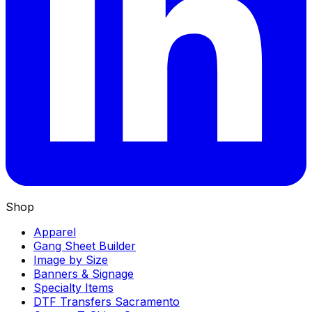
Shop
Apparel
Gang Sheet Builder
Image by Size
Banners & Signage
Specialty Items
DTF Transfers Sacramento