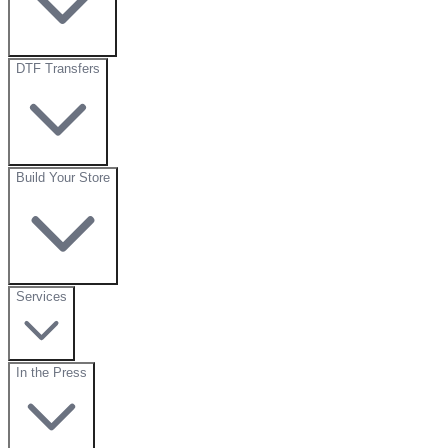
DTF Transfers
Build Your Store
Services
In the Press