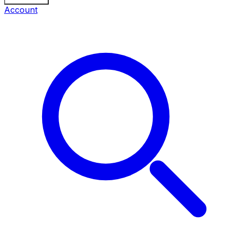
Account