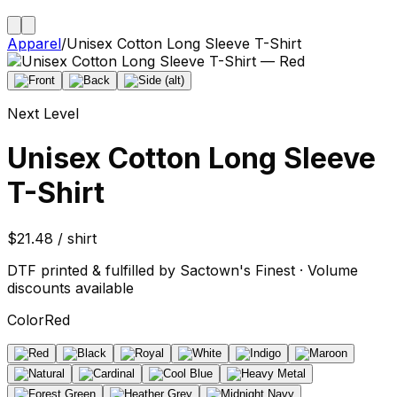
Apparel
/
Unisex Cotton Long Sleeve T-Shirt
Next Level
Unisex Cotton Long Sleeve
T-Shirt
$21.48 / shirt
DTF printed & fulfilled by Sactown's Finest · Volume
discounts available
Color
Red