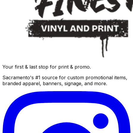
Your first & last stop for print & promo.
Sacramento's #1 source for custom promotional items,
branded apparel, banners, signage, and more.