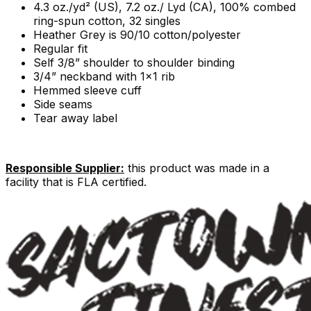
4.3 oz./yd² (US), 7.2 oz./ Lyd (CA), 100% combed
ring-spun cotton, 32 singles
Heather Grey is 90/10 cotton/polyester
Regular fit
Self 3/8” shoulder to shoulder binding
3/4” neckband with 1x1 rib
Hemmed sleeve cuff
Side seams
Tear away label
Responsible Supplier:
this product was made in a
facility that is FLA certified.