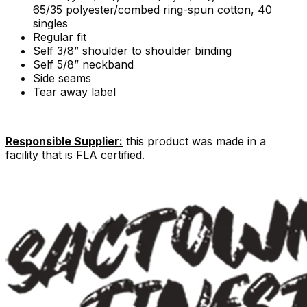
65/35 polyester/combed ring-spun cotton, 40
singles
Regular fit
Self 3/8” shoulder to shoulder binding
Self 5/8” neckband
Side seams
Tear away label
Responsible Supplier:
this product was made in a
facility that is FLA certified.