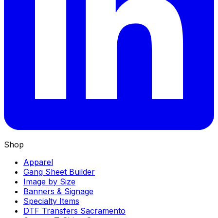
Shop
Apparel
Gang Sheet Builder
Image by Size
Banners & Signage
Specialty Items
DTF Transfers Sacramento