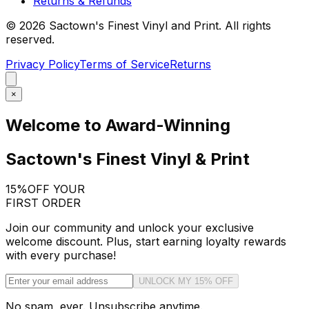
Returns & Refunds
©
2026
Sactown's Finest Vinyl and Print. All rights
reserved.
Privacy Policy
Terms of Service
Returns
×
Welcome to Award-Winning
Sactown's Finest Vinyl & Print
15%
OFF YOUR
FIRST ORDER
Join our community and unlock your exclusive
welcome discount. Plus, start earning loyalty rewards
with every purchase!
UNLOCK MY 15% OFF
No spam, ever. Unsubscribe anytime.