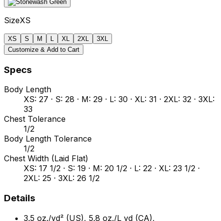
Size
XS
XS
S
M
L
XL
2XL
3XL
Customize & Add to Cart
Specs
Body Length
XS: 27 · S: 28 · M: 29 · L: 30 · XL: 31 · 2XL: 32 · 3XL:
33
Chest Tolerance
1/2
Body Length Tolerance
1/2
Chest Width (Laid Flat)
XS: 17 1/2 · S: 19 · M: 20 1/2 · L: 22 · XL: 23 1/2 ·
2XL: 25 · 3XL: 26 1/2
Details
3.5 oz./yd² (US), 5.8 oz./L yd (CA),