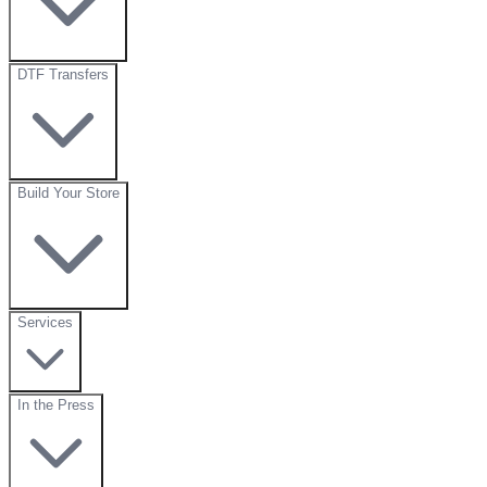
DTF Transfers
Build Your Store
Services
In the Press