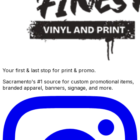
Your first & last stop for print & promo.
Sacramento's #1 source for custom promotional items,
branded apparel, banners, signage, and more.