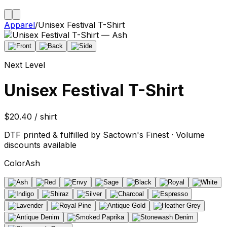
Apparel
/
Unisex Festival T-Shirt
Next Level
Unisex Festival T-Shirt
$20.40 / shirt
DTF printed & fulfilled by Sactown's Finest · Volume
discounts available
Color
Ash