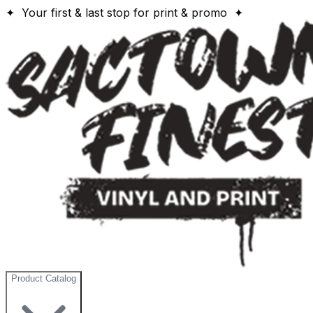
✦ Your first & last stop for print & promo ✦
Product Catalog