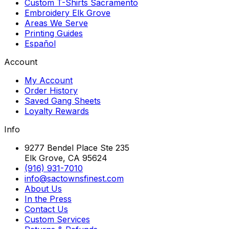
Custom T-Shirts Sacramento
Embroidery Elk Grove
Areas We Serve
Printing Guides
Español
Account
My Account
Order History
Saved Gang Sheets
Loyalty Rewards
Info
9277 Bendel Place Ste 235
Elk Grove, CA 95624
(916) 931-7010
info@sactownsfinest.com
About Us
In the Press
Contact Us
Custom Services