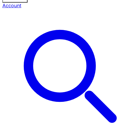
Account