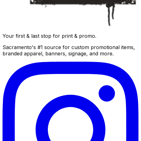
Your first & last stop for print & promo.
Sacramento's #1 source for custom promotional items,
branded apparel, banners, signage, and more.