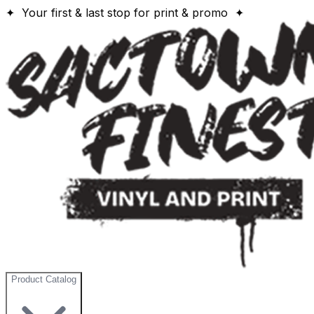
✦ Your first & last stop for print & promo ✦
Product Catalog