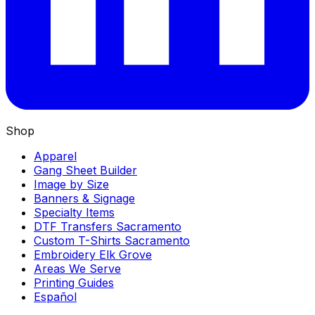
Shop
Apparel
Gang Sheet Builder
Image by Size
Banners & Signage
Specialty Items
DTF Transfers Sacramento
Custom T-Shirts Sacramento
Embroidery Elk Grove
Areas We Serve
Printing Guides
Español