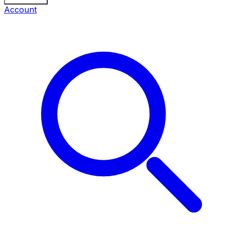
Account