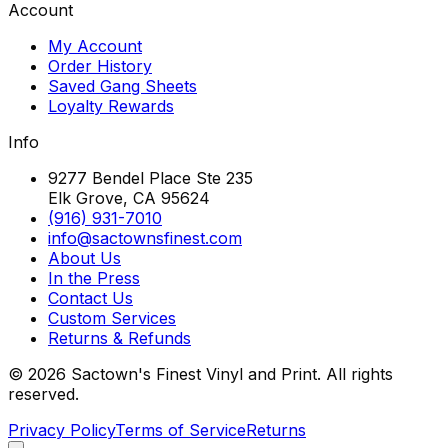
Account
My Account
Order History
Saved Gang Sheets
Loyalty Rewards
Info
9277 Bendel Place Ste 235
Elk Grove, CA 95624
(916) 931-7010
info@sactownsfinest.com
About Us
In the Press
Contact Us
Custom Services
Returns & Refunds
©
2026
Sactown's Finest Vinyl and Print. All rights
reserved.
Privacy Policy
Terms of Service
Returns