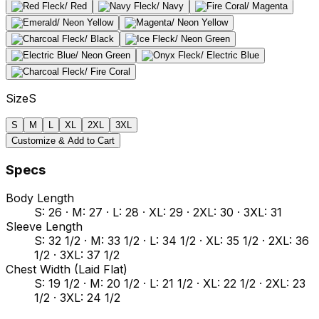
Size
S
S
M
L
XL
2XL
3XL
Customize & Add to Cart
Specs
Body Length
S: 26 · M: 27 · L: 28 · XL: 29 · 2XL: 30 · 3XL: 31
Sleeve Length
S: 32 1/2 · M: 33 1/2 · L: 34 1/2 · XL: 35 1/2 · 2XL: 36
1/2 · 3XL: 37 1/2
Chest Width (Laid Flat)
S: 19 1/2 · M: 20 1/2 · L: 21 1/2 · XL: 22 1/2 · 2XL: 23
1/2 · 3XL: 24 1/2