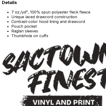
Details
7 oz./yd², 100% spun polyester fleck fleece
Unique laced drawcord construction
Contrast-color hood lining and drawcord
Pouch pocket
Raglan sleeves
Thumbhole on cuffs