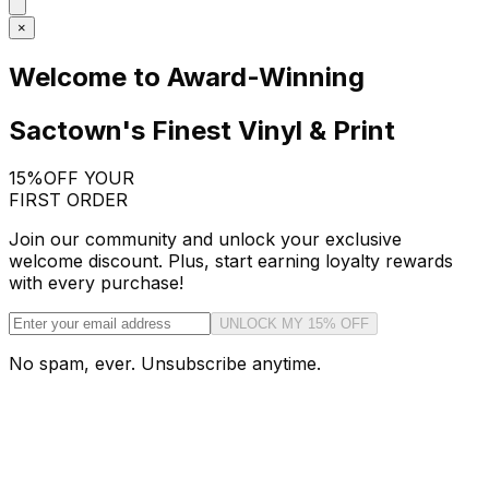
×
Welcome to Award-Winning
Sactown's Finest Vinyl & Print
15%
OFF YOUR
FIRST ORDER
Join our community and unlock your exclusive
welcome discount. Plus, start earning loyalty rewards
with every purchase!
UNLOCK MY 15% OFF
No spam, ever. Unsubscribe anytime.