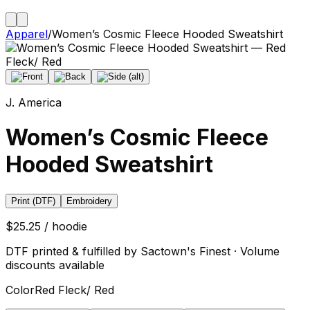
Apparel
/
Women’s Cosmic Fleece Hooded Sweatshirt
J. America
Women’s Cosmic Fleece
Hooded Sweatshirt
Print (DTF)
Embroidery
$25.25 / hoodie
DTF printed & fulfilled by Sactown's Finest · Volume
discounts available
Color
Red Fleck/ Red