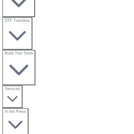
DTF Transfers
Build Your Store
Services
In the Press