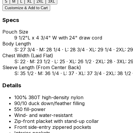
S
M
L
XL
2XL
3XL
Customize & Add to Cart
Specs
Pouch Size
9 1/2"L x 4 3/4" W with 24" draw cord
Body Length
S: 27 3/4 · M: 28 1/4 · L: 28 3/4 · XL: 29 1/4 · 2XL: 2
Chest Width (Laid Flat)
S: 22 · M: 23 1/2 · L: 25 · XL: 26 1/2 · 2XL: 28 · 3XL: 2
Sleeve Length (From Center Back)
S: 35 1/2 · M: 36 1/4 · L: 37 · XL: 37 3/4 · 2XL: 38 1/2
Details
100% 380T high-density nylon
90/10 duck down/feather filling
550 fill-power
Wind- and water-resistant
Zip-front placket with stand-up collar
Front side-entry zippered pockets
Interior pockets