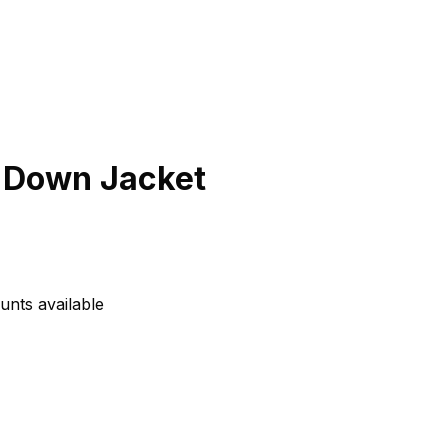
 Down Jacket
unts available