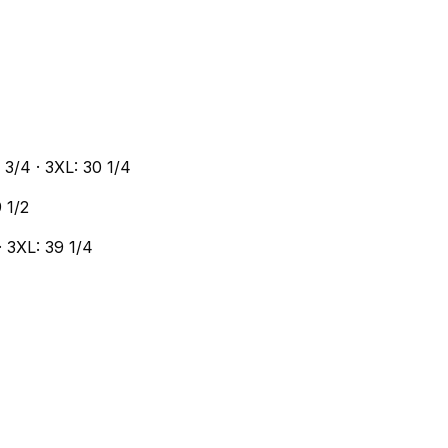
9 3/4 · 3XL: 30 1/4
9 1/2
 · 3XL: 39 1/4