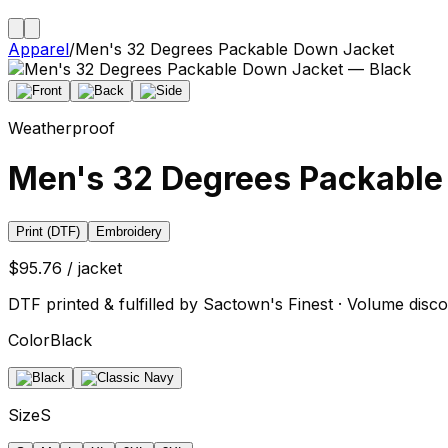
Apparel
/
Men's 32 Degrees Packable Down Jacket
Weatherproof
Men's 32 Degrees Packable
Print (DTF)
Embroidery
$95.76 / jacket
DTF printed & fulfilled by Sactown's Finest · Volume disco
Color
Black
Size
S