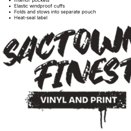
Elastic windproof cuffs
Folds and stows into separate pouch
Heat-seal label