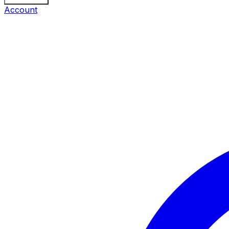
Account