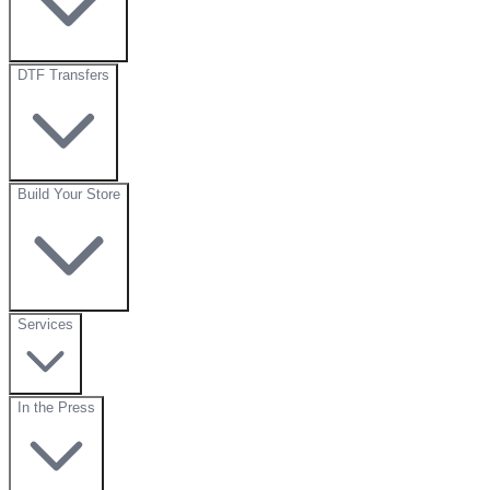
DTF Transfers
Build Your Store
Services
In the Press