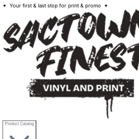
✦ Your first & last stop for print & promo ✦
Product Catalog