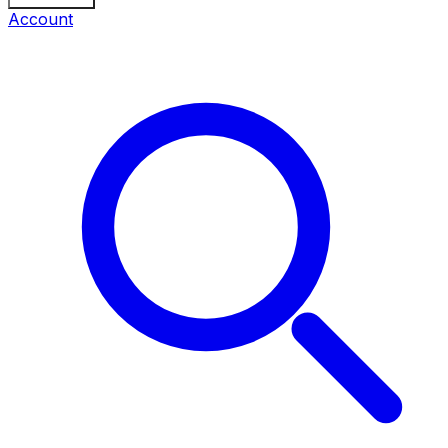
Account