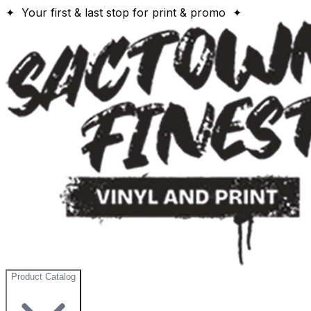
✦ Your first & last stop for print & promo ✦
Product Catalog