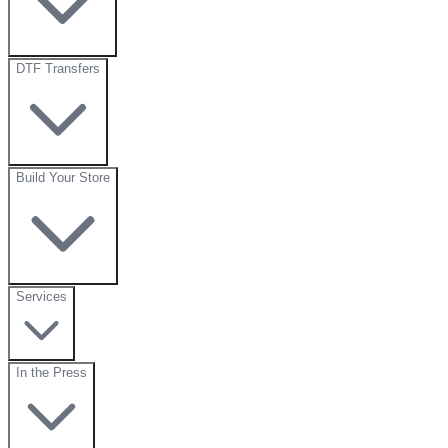
DTF Transfers
Build Your Store
Services
In the Press