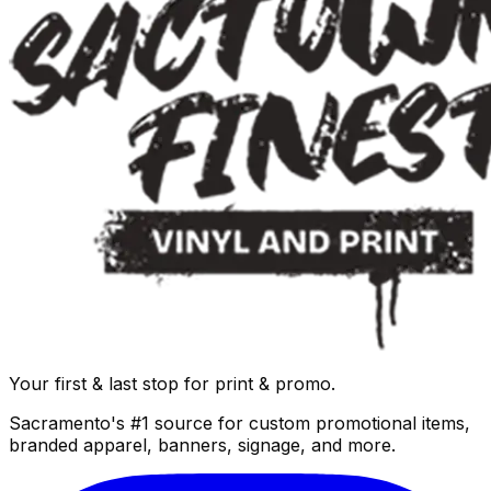
Your first & last stop for print & promo.
Sacramento's #1 source for custom promotional items,
branded apparel, banners, signage, and more.