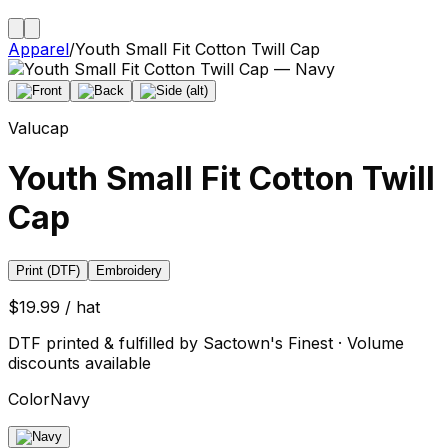
Apparel
/
Youth Small Fit Cotton Twill Cap
Valucap
Youth Small Fit Cotton Twill
Cap
Print (DTF)
Embroidery
$19.99 / hat
DTF printed & fulfilled by Sactown's Finest · Volume
discounts available
Color
Navy