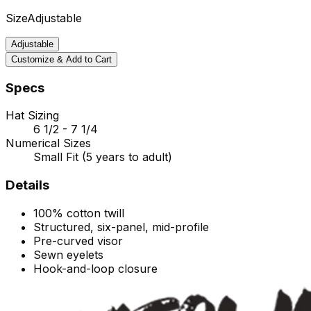
Size
Adjustable
Adjustable
Customize & Add to Cart
Specs
Hat Sizing
6 1/2 - 7 1/4
Numerical Sizes
Small Fit (5 years to adult)
Details
100% cotton twill
Structured, six-panel, mid-profile
Pre-curved visor
Sewn eyelets
Hook-and-loop
closure