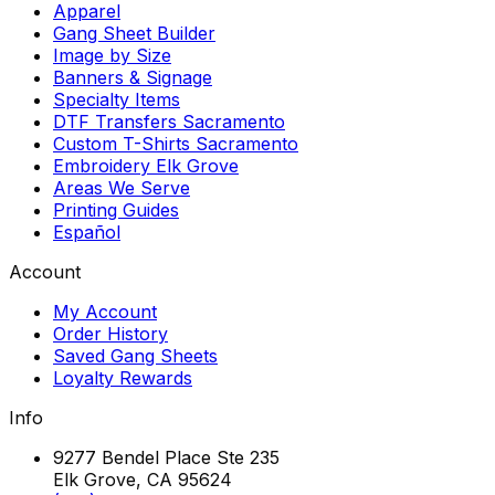
Apparel
Gang Sheet Builder
Image by Size
Banners & Signage
Specialty Items
DTF Transfers Sacramento
Custom T-Shirts Sacramento
Embroidery Elk Grove
Areas We Serve
Printing Guides
Español
Account
My Account
Order History
Saved Gang Sheets
Loyalty Rewards
Info
9277 Bendel Place Ste 235
Elk Grove, CA 95624