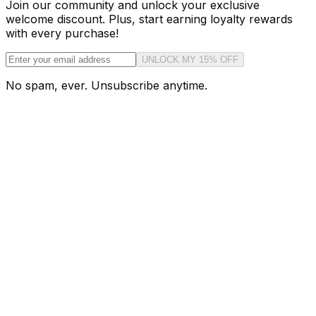
Join our community and unlock your exclusive
welcome discount. Plus, start earning loyalty rewards
with every purchase!
UNLOCK MY 15% OFF
No spam, ever. Unsubscribe anytime.