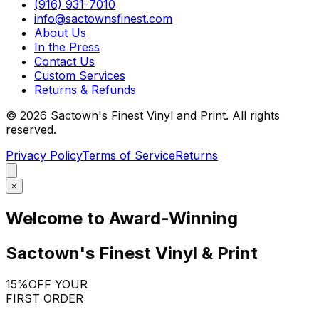
(916) 931-7010
info@sactownsfinest.com
About Us
In the Press
Contact Us
Custom Services
Returns & Refunds
©
2026
Sactown's Finest Vinyl and Print. All rights
reserved.
Privacy Policy
Terms of Service
Returns
×
Welcome to Award-Winning
Sactown's Finest Vinyl & Print
15%
OFF YOUR
FIRST ORDER