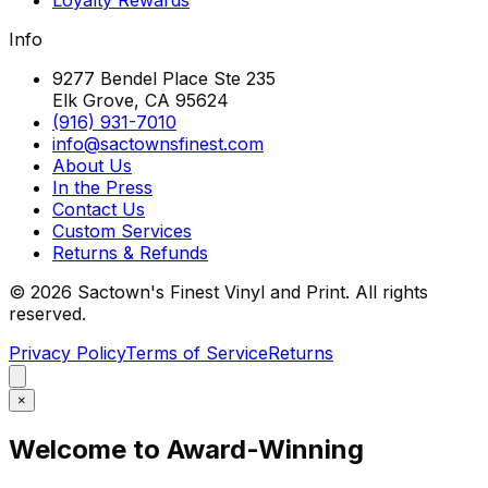
Info
9277 Bendel Place Ste 235
Elk Grove, CA 95624
(916) 931-7010
info@sactownsfinest.com
About Us
In the Press
Contact Us
Custom Services
Returns & Refunds
©
2026
Sactown's Finest Vinyl and Print. All rights
reserved.
Privacy Policy
Terms of Service
Returns
×
Welcome to Award-Winning