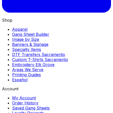
Shop
Apparel
Gang Sheet Builder
Image by Size
Banners & Signage
Specialty Items
DTF Transfers Sacramento
Custom T-Shirts Sacramento
Embroidery Elk Grove
Areas We Serve
Printing Guides
Español
Account
My Account
Order History
Saved Gang Sheets
Loyalty Rewards