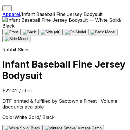
Apparel
/
Infant Baseball Fine Jersey Bodysuit
Rabbit Skins
Infant Baseball Fine Jersey
Bodysuit
$22.42 / shirt
DTF printed & fulfilled by Sactown's Finest · Volume
discounts available
Color
White Solid/ Black