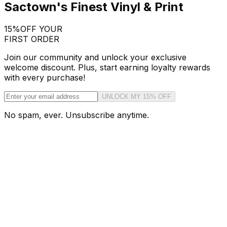
Sactown's Finest Vinyl & Print
15%
OFF YOUR
FIRST ORDER
Join our community and unlock your exclusive
welcome discount. Plus, start earning loyalty rewards
with every purchase!
UNLOCK MY 15% OFF
No spam, ever. Unsubscribe anytime.