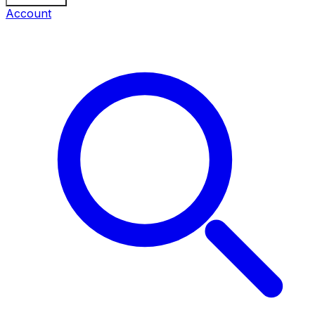
Account