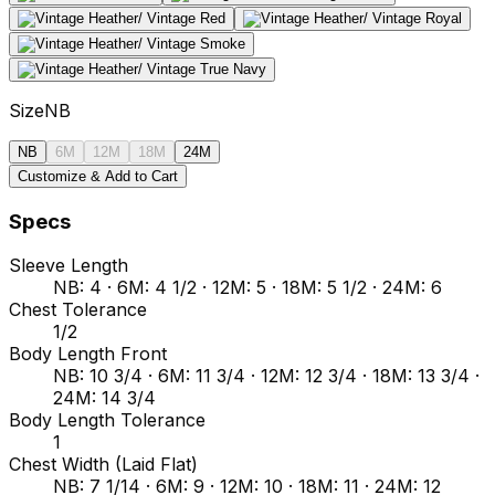
Size
NB
NB
6M
12M
18M
24M
Customize & Add to Cart
Specs
Sleeve Length
NB: 4 · 6M: 4 1/2 · 12M: 5 · 18M: 5 1/2 · 24M: 6
Chest Tolerance
1/2
Body Length Front
NB: 10 3/4 · 6M: 11 3/4 · 12M: 12 3/4 · 18M: 13 3/4 ·
24M: 14 3/4
Body Length Tolerance
1
Chest Width (Laid Flat)
NB: 7 1/14 · 6M: 9 · 12M: 10 · 18M: 11 · 24M: 12