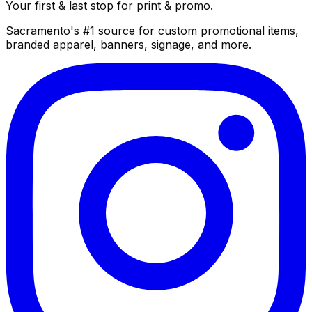
Your first & last stop for print & promo.
Sacramento's #1 source for custom promotional items,
branded apparel, banners, signage, and more.