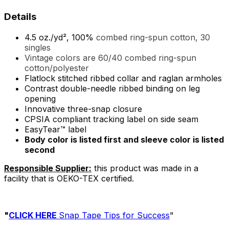
Details
4.5 oz./yd², 100%
combed ring-spun cotton, 30
singles
Vintage colors are 60/40 combed ring-spun
cotton/polyester
Flatlock stitched ribbed collar and raglan armholes
Contrast double-needle ribbed binding on leg
opening
Innovative three-snap closure
CPSIA compliant tracking label on side seam
EasyTear™ label
Body color is listed first and sleeve color is listed
second
Responsible Supplier:
this product was made in a
facility that is OEKO-TEX certified.
"
CLICK HERE
Snap Tape Tips for Success
"