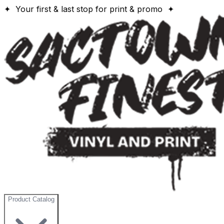
✦ Your first & last stop for print & promo ✦
Product Catalog