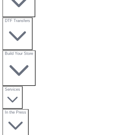
DTF Transfers
Build Your Store
Services
In the Press